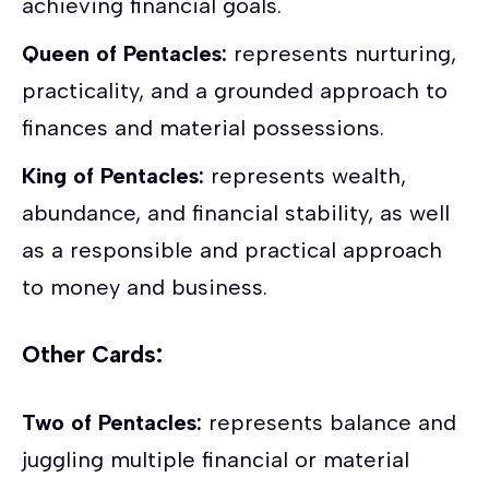
achieving financial goals.
Queen of Pentacles:
represents nurturing,
practicality, and a grounded approach to
finances and material possessions.
King of Pentacles:
represents wealth,
abundance, and financial stability, as well
as a responsible and practical approach
to money and business.
Other Cards:
Two of Pentacles:
represents balance and
juggling multiple financial or material