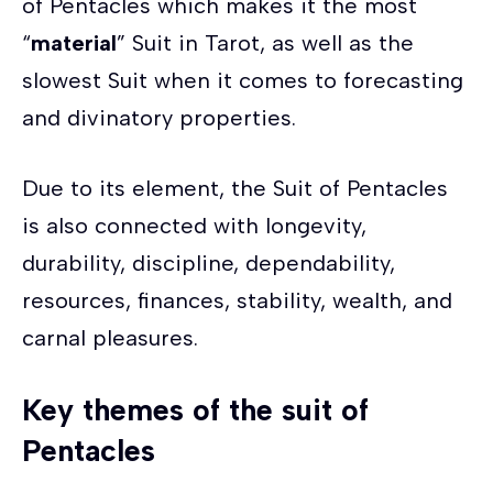
of Pentacles which makes it the most
“
material
” Suit in Tarot, as well as the
slowest Suit when it comes to forecasting
and divinatory properties.
Due to its element, the Suit of Pentacles
is also connected with longevity,
durability, discipline, dependability,
resources, finances, stability, wealth, and
carnal pleasures.
Key themes of the suit of
Pentacles