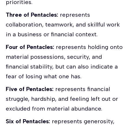
priorities.
Three of Pentacles:
represents
collaboration, teamwork, and skillful work
in a business or financial context.
Four of Pentacles:
represents holding onto
material possessions, security, and
financial stability, but can also indicate a
fear of losing what one has.
Five of Pentacles:
represents financial
struggle, hardship, and feeling left out or
excluded from material abundance.
Six of Pentacles:
represents generosity,