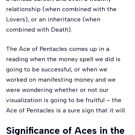
relationship (when combined with the
Lovers), or an inheritance (when
combined with Death).
The Ace of Pentacles comes up in a
reading when the money spell we did is
going to be successful, or when we
worked on manifesting money and we
were wondering whether or not our
visualization is going to be fruitful – the
Ace of Pentacles is a sure sign that it will.
Significance of Aces in the