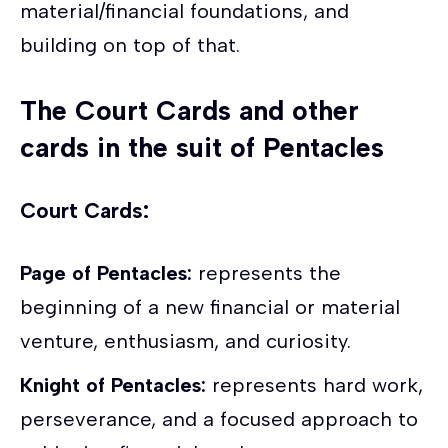
material/financial foundations, and
building on top of that.
The Court Cards and other
cards in the suit of Pentacles
Court Cards:
Page of Pentacles:
represents the
beginning of a new financial or material
venture, enthusiasm, and curiosity.
Knight of Pentacles:
represents hard work,
perseverance, and a focused approach to