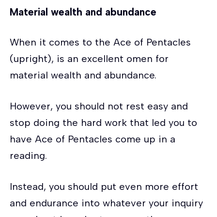
Material wealth and abundance
When it comes to the Ace of Pentacles
(upright), is an excellent omen for
material wealth and abundance.
However, you should not rest easy and
stop doing the hard work that led you to
have Ace of Pentacles come up in a
reading.
Instead, you should put even more effort
and endurance into whatever your inquiry