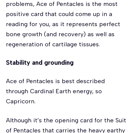
problems, Ace of Pentacles is the most
positive card that could come up in a
reading for you, as it represents perfect
bone growth (and recovery) as well as
regeneration of cartilage tissues.
Stability and grounding
Ace of Pentacles is best described
through Cardinal Earth energy, so
Capricorn.
Although it’s the opening card for the Suit
of Pentacles that carries the heavy earthy