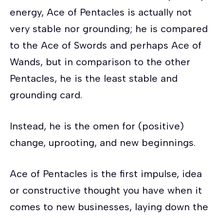
energy, Ace of Pentacles is actually not
very stable nor grounding; he is compared
to the Ace of Swords and perhaps Ace of
Wands, but in comparison to the other
Pentacles, he is the least stable and
grounding card.
Instead, he is the omen for (positive)
change, uprooting, and new beginnings.
Ace of Pentacles is the first impulse, idea
or constructive thought you have when it
comes to new businesses, laying down the