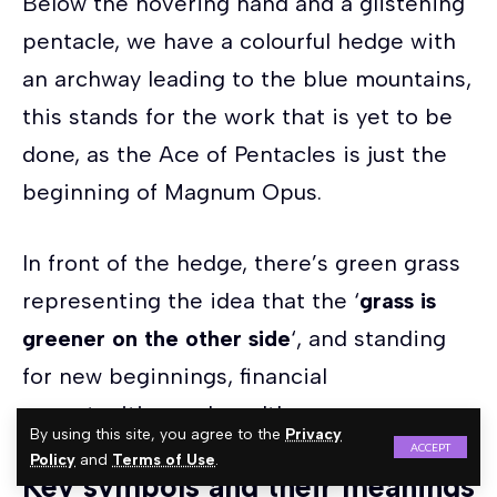
Below the hovering hand and a glistening
pentacle, we have a colourful hedge with
an archway leading to the blue mountains,
this stands for the work that is yet to be
done, as the Ace of Pentacles is just the
beginning of Magnum Opus.
In front of the hedge, there’s green grass
representing the idea that the ‘
grass is
greener on the other side
‘, and standing
for new beginnings, financial
opportunities and wealth.
By using this site, you agree to the
Privacy
ACCEPT
Policy
and
Terms of Use
.
Key symbols and their meanings