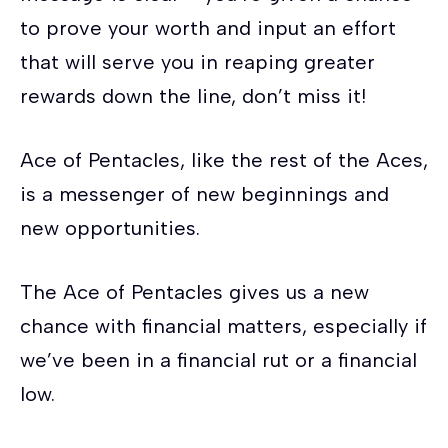
to prove your worth and input an effort
that will serve you in reaping greater
rewards down the line, don’t miss it!
Ace of Pentacles, like the rest of the Aces,
is a messenger of new beginnings and
new opportunities.
The Ace of Pentacles gives us a new
chance with financial matters, especially if
we’ve been in a financial rut or a financial
low.