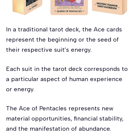
In a traditional tarot deck, the Ace cards
represent the beginning or the seed of
their respective suit’s energy.
Each suit in the tarot deck corresponds to
a particular aspect of human experience
or energy.
The Ace of Pentacles represents new
material opportunities, financial stability,
and the manifestation of abundance.