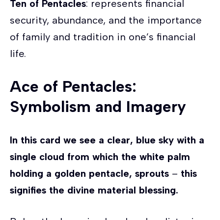
Ten of Pentacles
: represents financial
security, abundance, and the importance
of family and tradition in one’s financial
life.
Ace of Pentacles:
Symbolism and Imagery
In this card we see a clear, blue sky with a
single cloud from which the white palm
holding a golden pentacle, sprouts
–
this
signifies the divine material blessing.