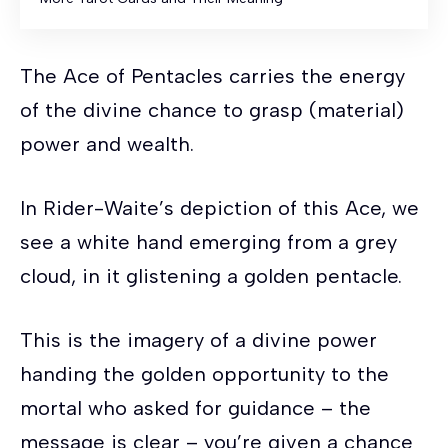
The Ace of Pentacles carries the energy
of the divine chance to grasp (material)
power and wealth.
In Rider-Waite’s depiction of this Ace, we
see a white hand emerging from a grey
cloud, in it glistening a golden pentacle.
This is the imagery of a divine power
handing the golden opportunity to the
mortal who asked for guidance – the
message is clear – you’re given a chance