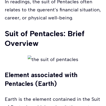
In readings, the suit of Pentacles often
relates to the querent’s financial situation,
career, or physical well-being.
Suit of Pentacles: Brief
Overview
Element associated with
Pentacles (Earth)
Earth is the element contained in the Suit