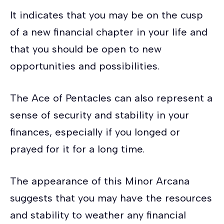
It indicates that you may be on the cusp
of a new financial chapter in your life and
that you should be open to new
opportunities and possibilities.
The Ace of Pentacles can also represent a
sense of security and stability in your
finances, especially if you longed or
prayed for it for a long time.
The appearance of this Minor Arcana
suggests that you may have the resources
and stability to weather any financial