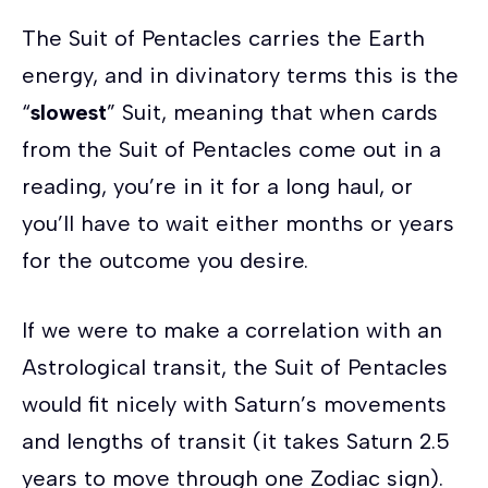
The Suit of Pentacles carries the Earth
energy, and in divinatory terms this is the
“
slowest
” Suit, meaning that when cards
from the Suit of Pentacles come out in a
reading, you’re in it for a long haul, or
you’ll have to wait either months or years
for the outcome you desire.
If we were to make a correlation with an
Astrological transit, the Suit of Pentacles
would fit nicely with Saturn’s movements
and lengths of transit (it takes Saturn 2.5
years to move through one Zodiac sign).