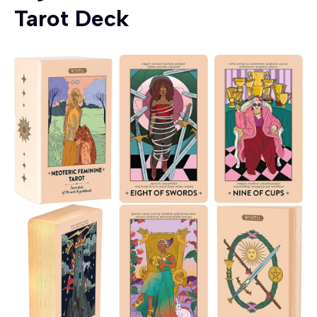
Tarot Deck