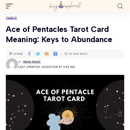
TAROT
Ace of Pentacles Tarot Card
Meaning: Keys to Abundance
SHARE
20 MIN READ
BY
ITANA RAKIC
LAST UPDATED: 2023/07/28 AT 11:52 AM