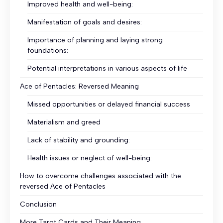
Improved health and well-being:
Manifestation of goals and desires:
Importance of planning and laying strong
foundations:
Potential interpretations in various aspects of life
Ace of Pentacles: Reversed Meaning
Missed opportunities or delayed financial success
Materialism and greed
Lack of stability and grounding:
Health issues or neglect of well-being:
How to overcome challenges associated with the
reversed Ace of Pentacles
Conclusion
More Tarot Cards and Their Meaning