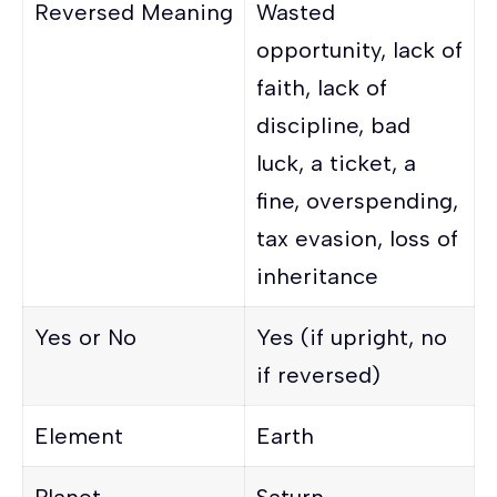
Reversed Meaning
Wasted
opportunity, lack of
faith, lack of
discipline, bad
luck, a ticket, a
fine, overspending,
tax evasion, loss of
inheritance
Yes or No
Yes (if upright, no
if reversed)
Element
Earth
Planet
Saturn