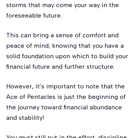
storms that may come your way in the
foreseeable future.
This can bring a sense of comfort and
peace of mind, knowing that you have a
solid foundation upon which to build your
financial future and further structure.
However, it’s important to note that the
Ace of Pentacles is just the beginning of
the journey toward financial abundance
and stability!
You must still put in the effort, discipline,