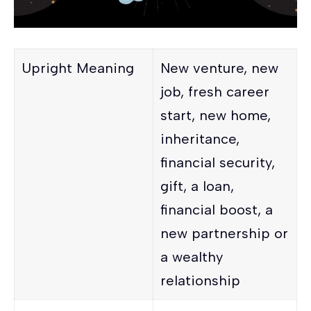
Upright Meaning
New venture, new
job, fresh career
start, new home,
inheritance,
financial security,
gift, a loan,
financial boost, a
new partnership or
a wealthy
relationship