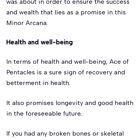
was about in order to ensure the success
and wealth that lies as a promise in this
Minor Arcana.
Health and well-being
In terms of health and well-being, Ace of
Pentacles is a sure sign of recovery and
betterment in health.
It also promises longevity and good health
in the foreseeable future.
If you had any broken bones or skeletal