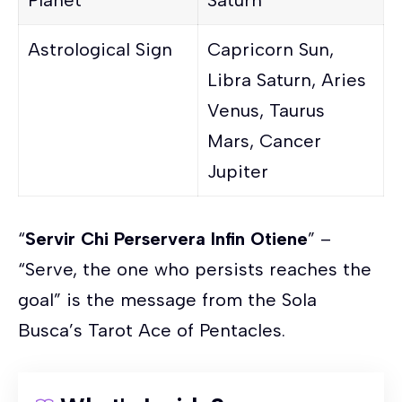
Astrological Sign
Capricorn Sun,
Libra Saturn, Aries
Venus, Taurus
Mars, Cancer
Jupiter
“
Servir Chi Perservera Infin Otiene
” –
“Serve, the one who persists reaches the
goal” is the message from the Sola
Busca’s Tarot Ace of Pentacles.