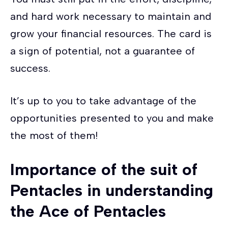
and hard work necessary to maintain and
grow your financial resources. The card is
a sign of potential, not a guarantee of
success.
It’s up to you to take advantage of the
opportunities presented to you and make
the most of them!
Importance of the suit of
Pentacles in understanding
the Ace of Pentacles