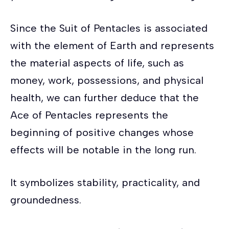
Since the Suit of Pentacles is associated
with the element of Earth and represents
the material aspects of life, such as
money, work, possessions, and physical
health, we can further deduce that the
Ace of Pentacles represents the
beginning of positive changes whose
effects will be notable in the long run.
It symbolizes stability, practicality, and
groundedness.