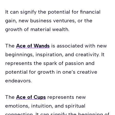
It can signify the potential for financial
gain, new business ventures, or the
growth of material wealth.
The
Ace of Wands
is associated with new
beginnings, inspiration, and creativity. It
represents the spark of passion and
potential for growth in one’s creative
endeavors.
The
Ace of Cups
represents new
emotions, intuition, and spiritual
connection. It can signify the beginning of