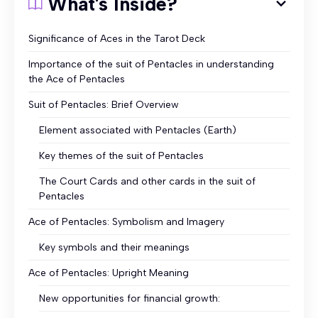
What's Inside?
Significance of Aces in the Tarot Deck
Importance of the suit of Pentacles in understanding
the Ace of Pentacles
Suit of Pentacles: Brief Overview
Element associated with Pentacles (Earth)
Key themes of the suit of Pentacles
The Court Cards and other cards in the suit of
Pentacles
Ace of Pentacles: Symbolism and Imagery
Key symbols and their meanings
Ace of Pentacles: Upright Meaning
New opportunities for financial growth: