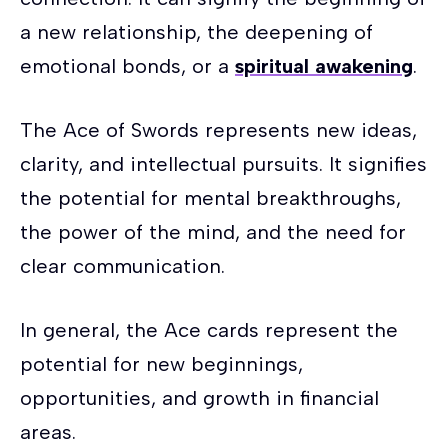
a new relationship, the deepening of
emotional bonds, or a
spiritual awakening
.
The Ace of Swords represents new ideas,
clarity, and intellectual pursuits. It signifies
the potential for mental breakthroughs,
the power of the mind, and the need for
clear communication.
In general, the Ace cards represent the
potential for new beginnings,
opportunities, and growth in financial
areas.