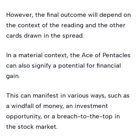
However, the final outcome will depend on
the context of the reading and the other
cards drawn in the spread.
In a material context, the Ace of Pentacles
can also signify a potential for financial
gain.
This can manifest in various ways, such as
a windfall of money, an investment
opportunity, or a breach-to-the-top in
the stock market.