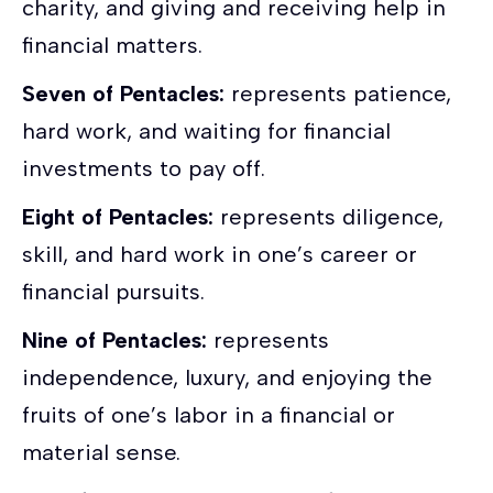
charity, and giving and receiving help in
financial matters.
Seven of Pentacles:
represents patience,
hard work, and waiting for financial
investments to pay off.
Eight of Pentacles:
represents diligence,
skill, and hard work in one’s career or
financial pursuits.
Nine of Pentacles:
represents
independence, luxury, and enjoying the
fruits of one’s labor in a financial or
material sense.