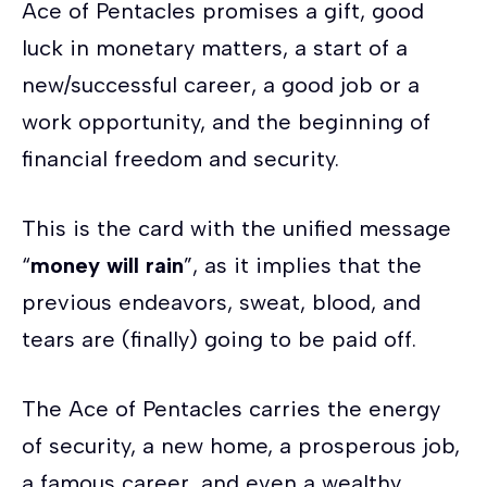
Ace of Pentacles promises a gift, good
luck in monetary matters, a start of a
new/successful career, a good job or a
work opportunity, and the beginning of
financial freedom and security.
This is the card with the unified message
“
money will rain
”, as it implies that the
previous endeavors, sweat, blood, and
tears are (finally) going to be paid off.
The Ace of Pentacles carries the energy
of security, a new home, a prosperous job,
a famous career, and even a wealthy