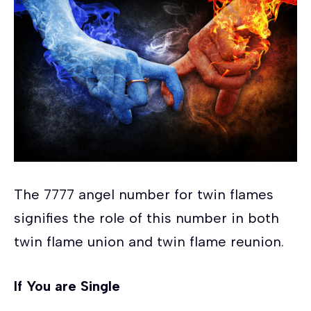
The 7777 angel number for twin flames
signifies the role of this number in both
twin flame union and twin flame reunion.
If You are Single