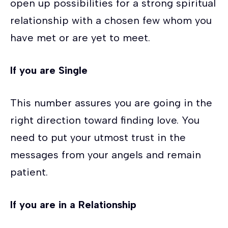
open up possibilities for a strong spiritual
relationship with a chosen few whom you
have met or are yet to meet.
If you are Single
This number assures you are going in the
right direction toward finding love. You
need to put your utmost trust in the
messages from your angels and remain
patient.
If you are in a Relationship