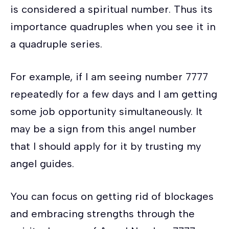
is considered a spiritual number. Thus its
importance quadruples when you see it in
a quadruple series.
For example, if I am seeing number 7777
repeatedly for a few days and I am getting
some job opportunity simultaneously. It
may be a sign from this angel number
that I should apply for it by trusting my
angel guides.
You can focus on getting rid of blockages
and embracing strengths through the