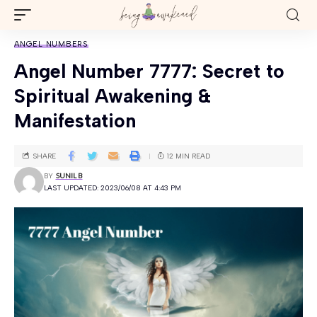
ANGEL NUMBERS
Angel Number 7777: Secret to
Spiritual Awakening &
Manifestation
SHARE
12 MIN READ
BY
SUNIL B
LAST UPDATED: 2023/06/08 AT 4:43 PM