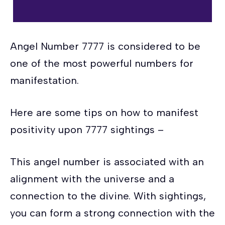
Angel Number 7777 is considered to be
one of the most powerful numbers for
manifestation.
Here are some tips on how to manifest
positivity upon 7777 sightings –
This angel number is associated with an
alignment with the universe and a
connection to the divine. With sightings,
you can form a strong connection with the