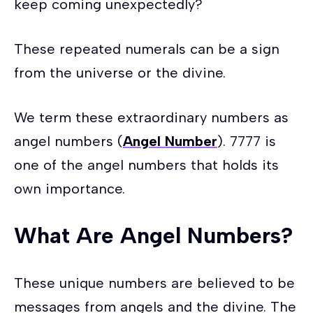
keep coming unexpectedly?
These repeated numerals can be a sign
from the universe or the divine.
We term these extraordinary numbers as
angel numbers (
Angel Number
). 7777 is
one of the angel numbers that holds its
own importance.
What Are Angel Numbers?
These unique numbers are believed to be
messages from angels and the divine. The