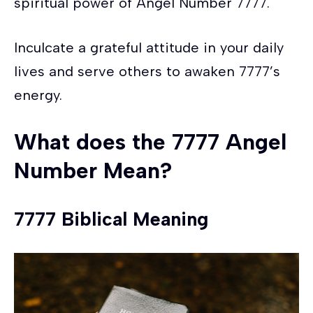
spiritual power of Angel Number 7777.
Inculcate a grateful attitude in your daily
lives and serve others to awaken 7777’s
energy.
What does the 7777 Angel
Number Mean?
7777 Biblical Meaning