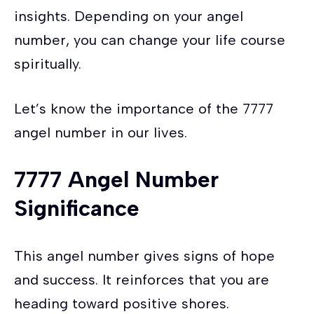
insights. Depending on your angel
number, you can change your life course
spiritually.
Let’s know the importance of the 7777
angel number in our lives.
7777 Angel Number
Significance
This angel number gives signs of hope
and success. It reinforces that you are
heading toward positive shores.