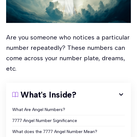
Are you someone who notices a particular
number repeatedly? These numbers can
come across your number plate, dreams,
etc.
What's Inside?
What Are Angel Numbers?
7777 Angel Number Significance
What does the 7777 Angel Number Mean?