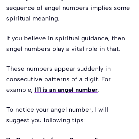
sequence of angel numbers implies some
spiritual meaning.
If you believe in spiritual guidance, then
angel numbers play a vital role in that.
These numbers appear suddenly in
consecutive patterns of a digit. For
example,
111 is an angel number
.
To notice your angel number, I will
suggest you following tips: