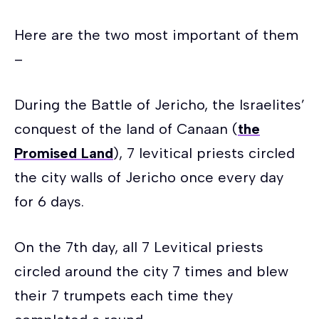
Here are the two most important of them
–
During the Battle of Jericho, the Israelites’
conquest of the land of Canaan (
the
Promised Land
), 7 levitical priests circled
the city walls of Jericho once every day
for 6 days.
On the 7th day, all 7 Levitical priests
circled around the city 7 times and blew
their 7 trumpets each time they