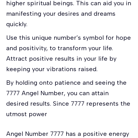
higher spiritual beings. This can aid you in
manifesting your desires and dreams
quickly.
Use this unique number’s symbol for hope
and positivity, to transform your life.
Attract positive results in your life by
keeping your vibrations raised.
By holding onto patience and seeing the
7777 Angel Number, you can attain
desired results. Since 7777 represents the
utmost power
Angel Number 7777 has a positive energy