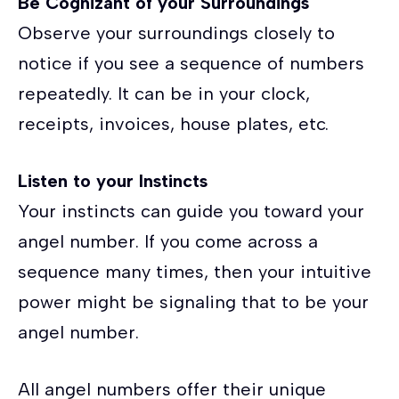
Be Cognizant of your Surroundings
Observe your surroundings closely to
notice if you see a sequence of numbers
repeatedly. It can be in your clock,
receipts, invoices, house plates, etc.
Listen to your Instincts
Your instincts can guide you toward your
angel number. If you come across a
sequence many times, then your intuitive
power might be signaling that to be your
angel number.
All angel numbers offer their unique