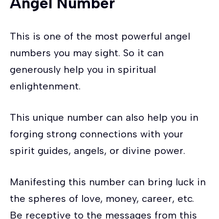
Angel Number
This is one of the most powerful angel
numbers you may sight. So it can
generously help you in spiritual
enlightenment.
This unique number can also help you in
forging strong connections with your
spirit guides, angels, or divine power.
Manifesting this number can bring luck in
the spheres of love, money, career, etc.
Be receptive to the messages from this