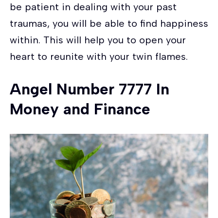
be patient in dealing with your past
traumas, you will be able to find happiness
within. This will help you to open your
heart to reunite with your twin flames.
Angel Number 7777 In
Money and Finance