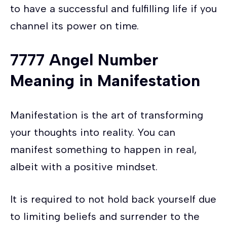
to have a successful and fulfilling life if you
channel its power on time.
7777 Angel Number
Meaning in Manifestation
Manifestation is the art of transforming
your thoughts into reality. You can
manifest something to happen in real,
albeit with a positive mindset.
It is required to not hold back yourself due
to limiting beliefs and surrender to the