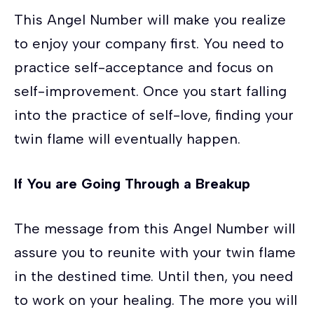
This Angel Number will make you realize
to enjoy your company first. You need to
practice self-acceptance and focus on
self-improvement. Once you start falling
into the practice of self-love, finding your
twin flame will eventually happen.
If You are Going Through a Breakup
The message from this Angel Number will
assure you to reunite with your twin flame
in the destined time. Until then, you need
to work on your healing. The more you will