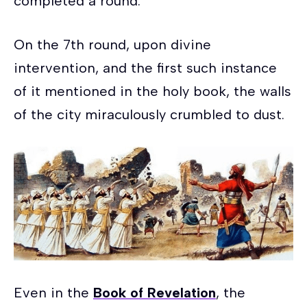
completed a round.
On the 7th round, upon divine
intervention, and the first such instance
of it mentioned in the holy book, the walls
of the city miraculously crumbled to dust.
Even in the
Book of Revelation
, the