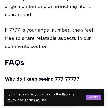
angel number and an enriching life is
guaranteed.
If 7777 is your angel number, then feel
free to share relatable aspects in our
comments section.
FAQs
Why do I keep seeing 777 7777?
Seeing 777 7777 repeatedly implies your
By using this site, you agree to the
Privacy
ACCEPT
Policy
and
Terms of Use
.
development at spiritual levels. It might