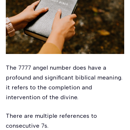
The 7777 angel number does have a
profound and significant biblical meaning.
it refers to the completion and
intervention of the divine.
There are multiple references to
consecutive 7s.