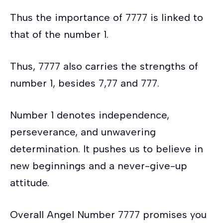
Thus the importance of 7777 is linked to
that of the number 1.
Thus, 7777 also carries the strengths of
number 1, besides 7,77 and 777.
Number 1 denotes independence,
perseverance, and unwavering
determination. It pushes us to believe in
new beginnings and a never-give-up
attitude.
Overall Angel Number 7777 promises you