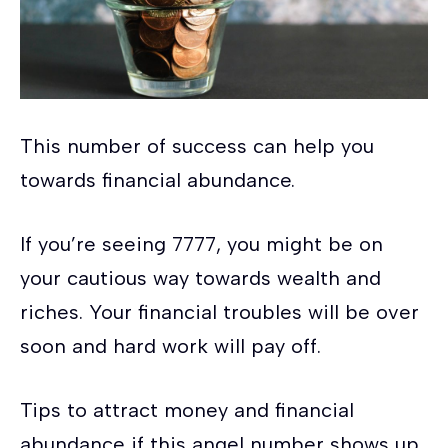
This number of success can help you
towards financial abundance.
If you’re seeing 7777, you might be on
your cautious way towards wealth and
riches. Your financial troubles will be over
soon and hard work will pay off.
Tips to attract money and financial
abundance if this angel number shows up