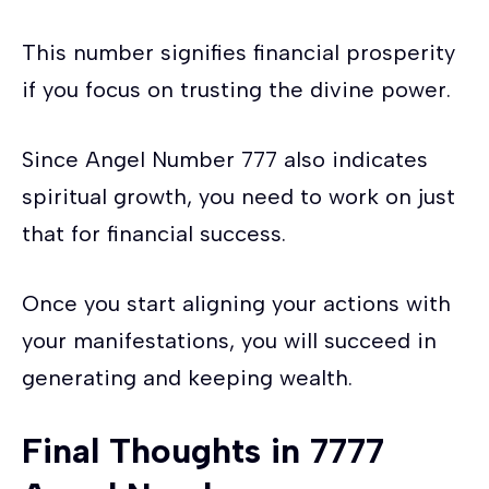
This number signifies financial prosperity
if you focus on trusting the divine power.
Since Angel Number 777 also indicates
spiritual growth, you need to work on just
that for financial success.
Once you start aligning your actions with
your manifestations, you will succeed in
generating and keeping wealth.
Final Thoughts in 7777