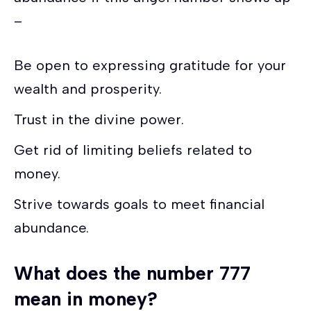
–
Be open to expressing gratitude for your
wealth and prosperity.
Trust in the divine power.
Get rid of limiting beliefs related to
money.
Strive towards goals to meet financial
abundance.
What does the number 777
mean in money?