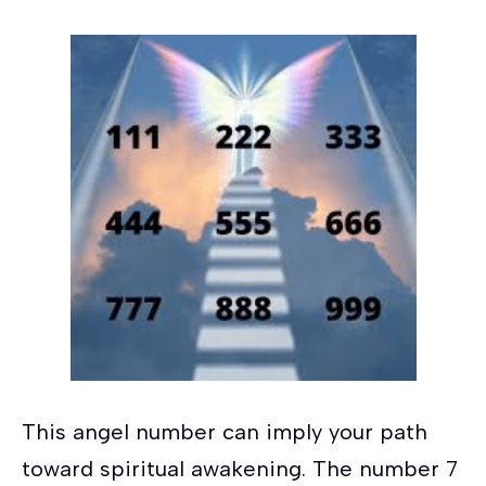
This angel number can imply your path
toward spiritual awakening. The number 7