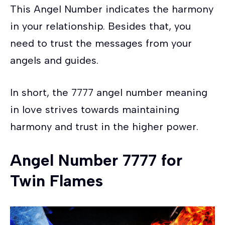
This Angel Number indicates the harmony
in your relationship. Besides that, you
need to trust the messages from your
angels and guides.
In short, the 7777 angel number meaning
in love strives towards maintaining
harmony and trust in the higher power.
Angel Number 7777 for
Twin Flames