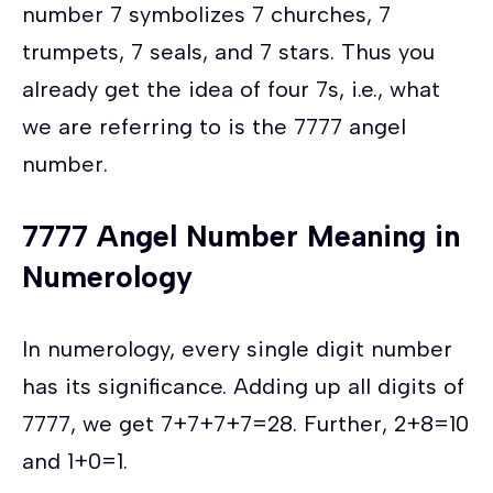
number 7 symbolizes 7 churches, 7
trumpets, 7 seals, and 7 stars. Thus you
already get the idea of four 7s, i.e., what
we are referring to is the 7777 angel
number.
7777 Angel Number Meaning in
Numerology
In numerology, every single digit number
has its significance. Adding up all digits of
7777, we get 7+7+7+7=28. Further, 2+8=10
and 1+0=1.