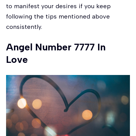
to manifest your desires if you keep
following the tips mentioned above
consistently.
Angel Number 7777 In
Love