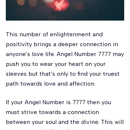
This number of enlightenment and
positivity brings a deeper connection in
anyone’s love life. Angel Number 7777 may
push you to wear your heart on your
sleeves but that’s only to find your truest
path towards love and affection.
If your Angel Number is 7777 then you
must strive towards a connection
between your soul and the divine. This will