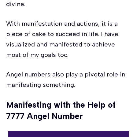
divine.
With manifestation and actions, it is a
piece of cake to succeed in life. I have
visualized and manifested to achieve
most of my goals too.
Angel numbers also play a pivotal role in
manifesting something.
Manifesting with the Help of
7777 Angel Number