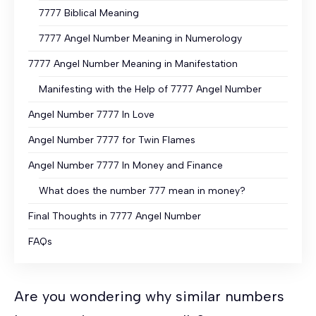
7777 Biblical Meaning
7777 Angel Number Meaning in Numerology
7777 Angel Number Meaning in Manifestation
Manifesting with the Help of 7777 Angel Number
Angel Number 7777 In Love
Angel Number 7777 for Twin Flames
Angel Number 7777 In Money and Finance
What does the number 777 mean in money?
Final Thoughts in 7777 Angel Number
FAQs
Are you wondering why similar numbers