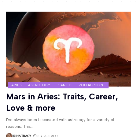
ARIES
ASTROLOGY
PLANETS
ZODIAC SIGNS
Mars in Aries: Traits, Career,
Love & more
I've always been fascinated with astrology for a variety of
reasons. This
…
IRINA TRACY
3 YEARS AGO