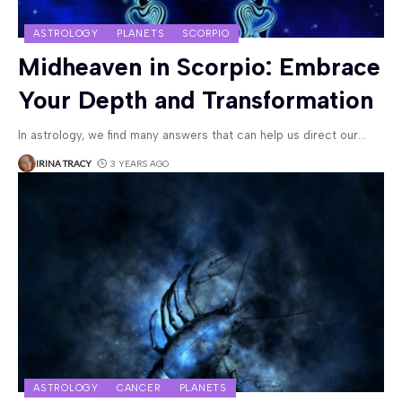
ASTROLOGY
PLANETS
SCORPIO
Midheaven in Scorpio: Embrace
Your Depth and Transformation
In astrology, we find many answers that can help us direct our
…
IRINA TRACY
3 YEARS AGO
ASTROLOGY
CANCER
PLANETS