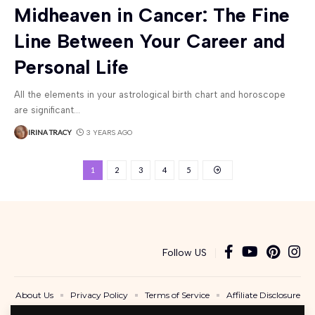
Midheaven in Cancer: The Fine
Line Between Your Career and
Personal Life
All the elements in your astrological birth chart and horoscope
are significant
…
IRINA TRACY
3 YEARS AGO
1
2
3
4
5
Follow US
About Us
Privacy Policy
Terms of Service
Affiliate Disclosure
Contact Us