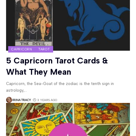
CAPRICORN
TAROT
5 Capricorn Tarot Cards &
What They Mean
Capricorn, the Sea-Goat of the zodiac is the tenth sign in
astrology,
…
IRINA TRACY
3 YEARS AGO