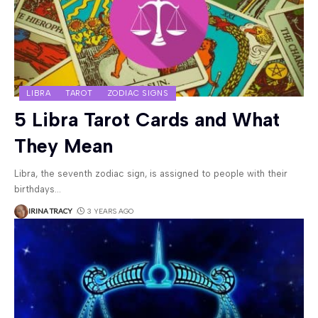
LIBRA
TAROT
ZODIAC SIGNS
5 Libra Tarot Cards and What
They Mean
Libra, the seventh zodiac sign, is assigned to people with their
birthdays
…
IRINA TRACY
3 YEARS AGO