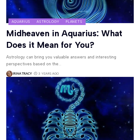
AQUARIUS
ASTROLOGY
PLANETS
Midheaven in Aquarius: What
Does it Mean for You?
Astrology can bring you valuable answers and interesting
perspectives based on the
…
IRINA TRACY
3 YEARS AGO