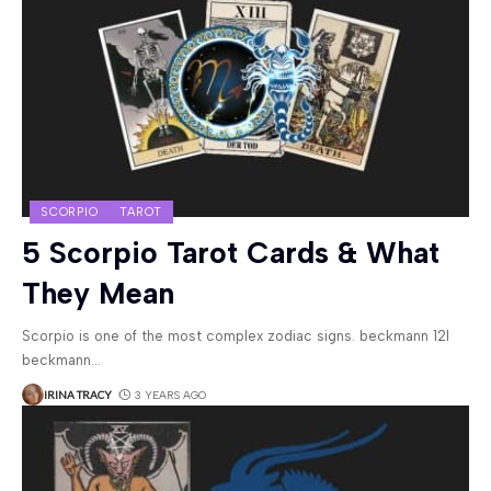
SCORPIO
TAROT
5 Scorpio Tarot Cards & What
They Mean
Scorpio is one of the most complex zodiac signs. beckmann 12l
beckmann
…
IRINA TRACY
3 YEARS AGO