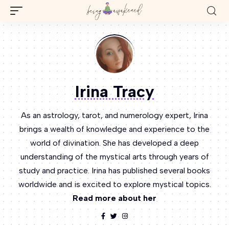
Irina Tracy
As an astrology, tarot, and numerology expert, Irina
brings a wealth of knowledge and experience to the
world of divination. She has developed a deep
understanding of the mystical arts through years of
study and practice. Irina has published several books
worldwide and is excited to explore mystical topics.
Read more about her