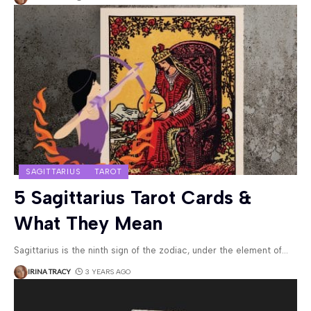
SAGITTARIUS
TAROT
5 Sagittarius Tarot Cards &
What They Mean
Sagittarius is the ninth sign of the zodiac, under the element of
…
IRINA TRACY
3 YEARS AGO