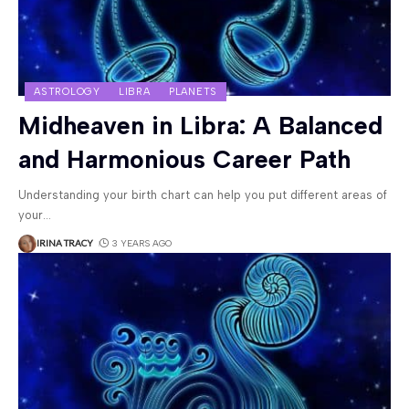
ASTROLOGY
LIBRA
PLANETS
Midheaven in Libra: A Balanced
and Harmonious Career Path
Understanding your birth chart can help you put different areas of
your
…
IRINA TRACY
3 YEARS AGO