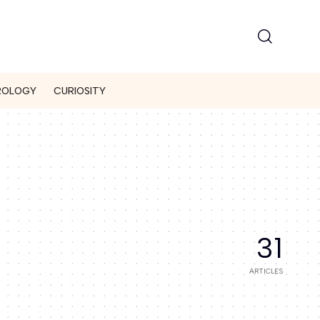
ROLOGY
CURIOSITY
31
ARTICLES