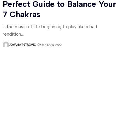
Perfect Guide to Balance Your
7 Chakras
Is the music of life beginning to play like a bad
rendition
…
JOVANA PETROVIC
5 YEARS AGO