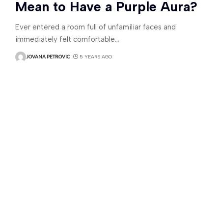
Mean to Have a Purple Aura?
Ever entered a room full of unfamiliar faces and
immediately felt comfortable
…
JOVANA PETROVIC
5 YEARS AGO