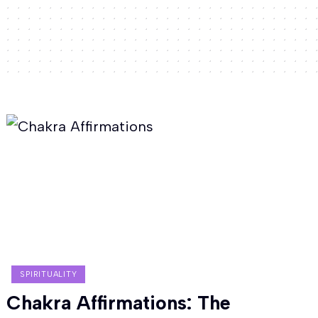
SPIRITUALITY
Chakra Affirmations: The