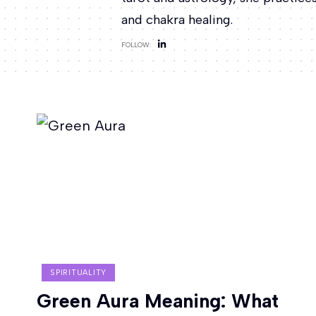
and chakra healing.
FOLLOW:
SPIRITUALITY
Green Aura Meaning: What