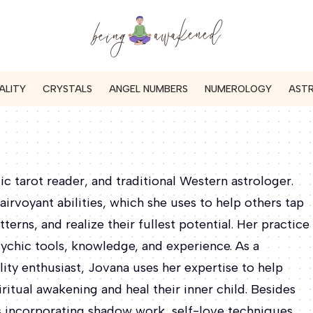
ALITY
CRYSTALS
ANGEL NUMBERS
NUMEROLOGY
AST
tic tarot reader, and traditional Western astrologer.
airvoyant abilities, which she uses to help others tap
tterns, and realize their fullest potential. Her practice
sychic tools, knowledge, and experience. As a
ity enthusiast, Jovana uses her expertise to help
ritual awakening and heal their inner child. Besides
es incorporating shadow work, self-love techniques,