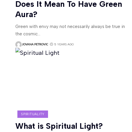
Does It Mean To Have Green
Aura?
Green with envy may not necessarily always be true in
the cosmic
…
JOVANA PETROVIC
5 YEARS AGO
SPIRITUALITY
What is Spiritual Light?