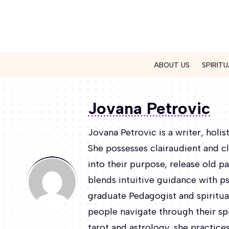
ABOUT US
SPIRITU
Jovana Petrovic
Jovana Petrovic is a writer, holis
She possesses clairaudient and cl
into their purpose, release old pa
blends intuitive guidance with p
graduate Pedagogist and spiritual
people navigate through their spi
tarot and astrology, she practic