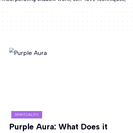
SPIRITUALITY
Purple Aura: What Does it