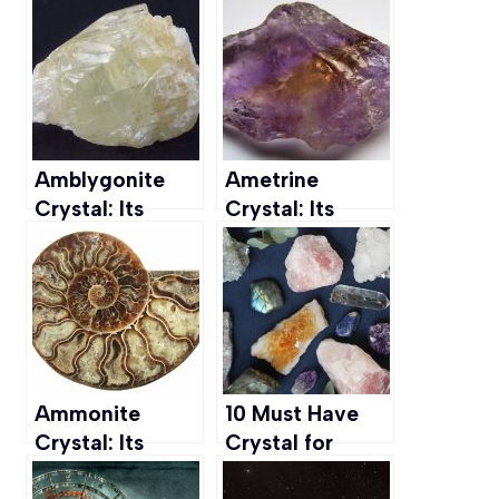
Spiritual
Healing
Awakening &
Properties, and
Manifestation
Uses
Amblygonite
Ametrine
Crystal: Its
Crystal: Its
Meaning,
Meaning,
Healing
Healing
Properties, &
Properties, and
Uses
Uses
Ammonite
10 Must Have
Crystal: Its
Crystal for
Meaning,
Peace to Calm