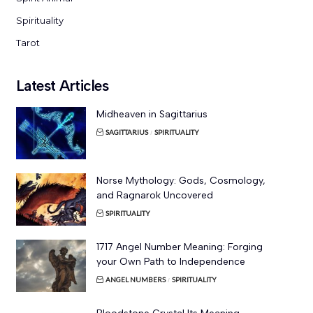
Spirituality
Tarot
Latest Articles
Midheaven in Sagittarius
SAGITTARIUS
SPIRITUALITY
Norse Mythology: Gods, Cosmology,
and Ragnarok Uncovered
SPIRITUALITY
1717 Angel Number Meaning: Forging
your Own Path to Independence
ANGEL NUMBERS
SPIRITUALITY