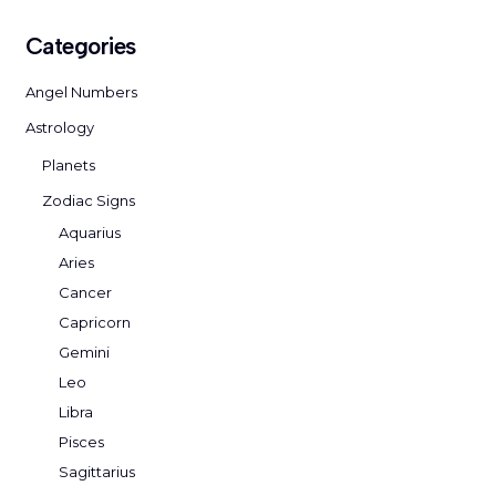
Categories
Angel Numbers
Astrology
Planets
Zodiac Signs
Aquarius
Aries
Cancer
Capricorn
Gemini
Leo
Libra
Pisces
Sagittarius