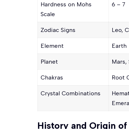
Hardness on Mohs
6 – 7
Scale
Zodiac Signs
Leo, C
Element
Earth
Planet
Mars, 
Chakras
Root 
Crystal Combinations
Hemat
Emera
History and Origin o