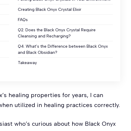
Creating Black Onyx Crystal Elixir
FAQs
Q2. Does the Black Onyx Crystal Require
Cleansing and Recharging?
Q4. What’s the Difference between Black Onyx
and Black Obsidian?
Takeaway
’s healing properties for years, I can
hen utilized in healing practices correctly.
husiast who’s curious about how Black Onyx