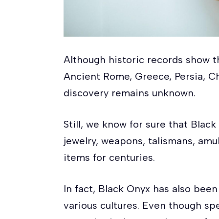
Although historic records show 
Ancient Rome, Greece, Persia, Chi
discovery remains unknown.
Still, we know for sure that Bla
jewelry, weapons, talismans, amu
items for centuries.
In fact, Black Onyx has also been 
various cultures. Even though spe