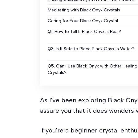
Meditating with Black Onyx Crystals
Caring for Your Black Onyx Crystal
Q1. How to Tell If Black Onyx Is Real?
Q3. Is It Safe to Place Black Onyx in Water?
Q5. Can I Use Black Onyx with Other Healing
Crystals?
As I’ve been exploring Black Onyx
assure you that it does wonders w
If you’re a beginner crystal ent