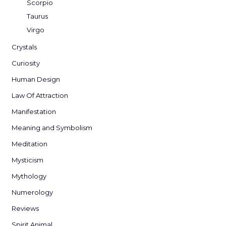
Scorpio
Taurus
Virgo
Crystals
Curiosity
Human Design
Law Of Attraction
Manifestation
Meaning and Symbolism
Meditation
Mysticism
Mythology
Numerology
Reviews
Spirit Animal