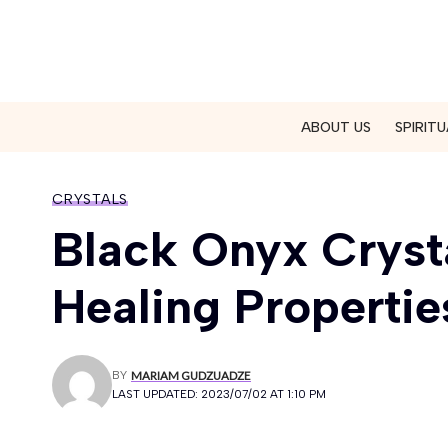
ABOUT US
SPIRITU
CRYSTALS
Black Onyx Crysta
Healing Propertie
BY
MARIAM GUDZUADZE
LAST UPDATED: 2023/07/02 AT 1:10 PM