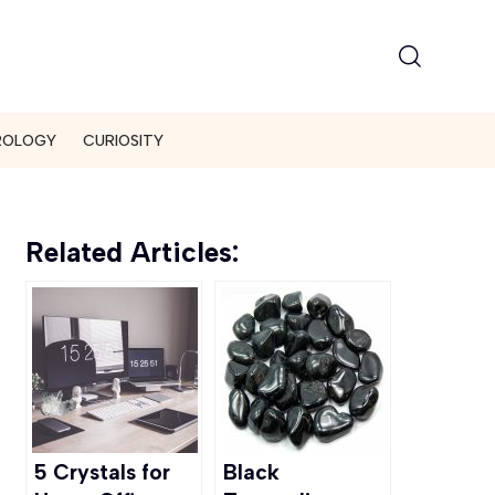
ROLOGY
CURIOSITY
Related Articles:
5 Crystals for
Black