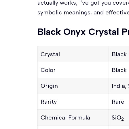
actually works, I’ve got you cover
symbolic meanings, and effective
Black Onyx Crystal P
Crystal
Black
Color
Black
Origin
India,
Rarity
Rare
Chemical Formula
SiO
2