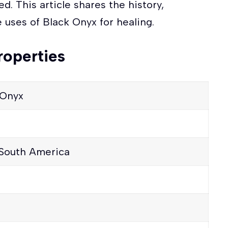
ed. This article shares the history,
 uses of Black Onyx for healing.
roperties
 Onyx
 South America