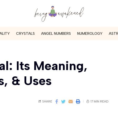
ALITY
CRYSTALS
ANGEL NUMBERS
NUMEROLOGY
AST
l: Its Meaning,
s, & Uses
SHARE
17 MIN READ