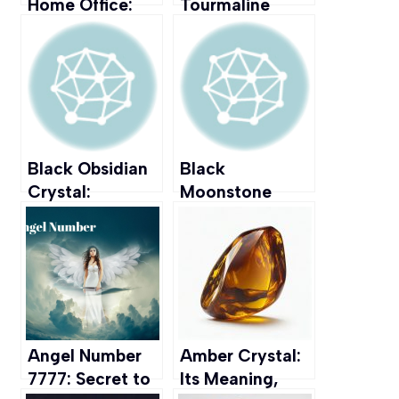
Home Office:
Tourmaline
Positive Energy
Crystal: Its
& Productivity
Meaning,
at Your
Healing
Computer Desk
Properties, and
Uses
Black Obsidian
Black
Crystal:
Moonstone
Meaning,
Crystal:
Healing
Meaning,
Properties, &
Healing
Uses
Properties, &
Uses
Angel Number
Amber Crystal:
7777: Secret to
Its Meaning,