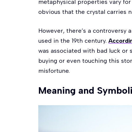
metaphysical properties vary for di
obvious that the crystal carries
However, there’s a controversy 
used in the 19th century.
Accordin
was associated with bad luck or 
buying or even touching this sto
misfortune.
Meaning and Symboli