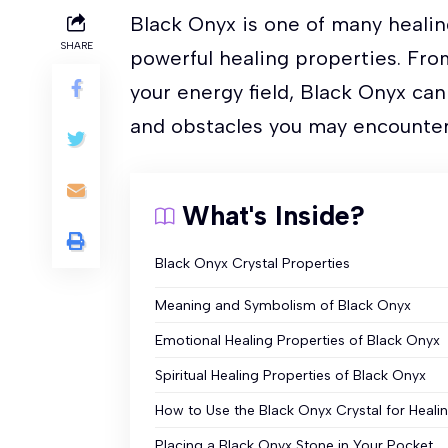
Black Onyx is one of many healin
SHARE
powerful healing properties. Fro
your energy field, Black Onyx ca
and obstacles you may encounter 
What's Inside?
Black Onyx Crystal Properties
Meaning and Symbolism of Black Onyx
Emotional Healing Properties of Black Onyx
Spiritual Healing Properties of Black Onyx
How to Use the Black Onyx Crystal for Heali
Placing a Black Onyx Stone in Your Pocket