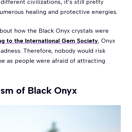
fferent civilizations, it’s still pretty
 numerous healing and protective energies.
about how the Black Onyx crystals were
g to the International Gem Society
, Onyx
sadness. Therefore, nobody would risk
ne as people were afraid of attracting
sm of Black Onyx