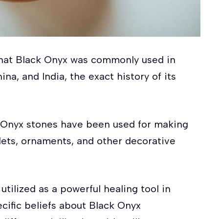
that Black Onyx was commonly used in
na, and India, the exact history of its
ck Onyx stones have been used for making
lets, ornaments, and other decorative
utilized as a powerful healing tool in
cific beliefs about Black Onyx