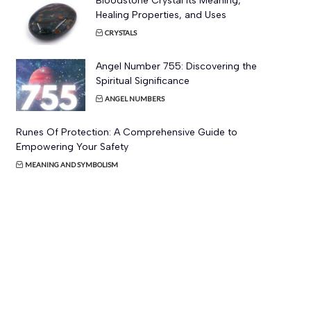
Bloodstone Crystal Its Meaning,
Healing Properties, and Uses
CRYSTALS
Angel Number 755: Discovering the
Spiritual Significance
ANGEL NUMBERS
Runes Of Protection: A Comprehensive Guide to
Empowering Your Safety
MEANING AND SYMBOLISM