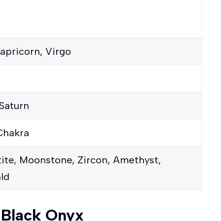
apricorn, Virgo
Saturn
Chakra
ite, Moonstone, Zircon, Amethyst,
ld
f Black Onyx