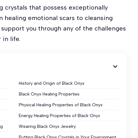
g crystals that possess exceptionally
m healing emotional scars to cleansing
n support you through any of the challenges
in life.
History and Origin of Black Onyx
Black Onyx Healing Properties
Physical Healing Properties of Black Onyx
Energy Healing Properties of Black Onyx
ng
Wearing Black Onyx Jewelry
Putting Black Onyx Crystals in Your Environment