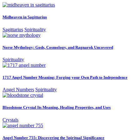
Midheaven in Sagittarius
Sagittarius
Spirituality
Norse Mythology: Gods, Cosmology, and Ragnarok Uncovered
Spirituality
1717 Angel Number Meaning: Forging your Own Path to Independence
Angel Numbers
Spirituality
Bloodstone Crystal Its Meaning, Healing Properties, and Uses
Crystals
Angel Number 755: Discovering the Spiritual Significance