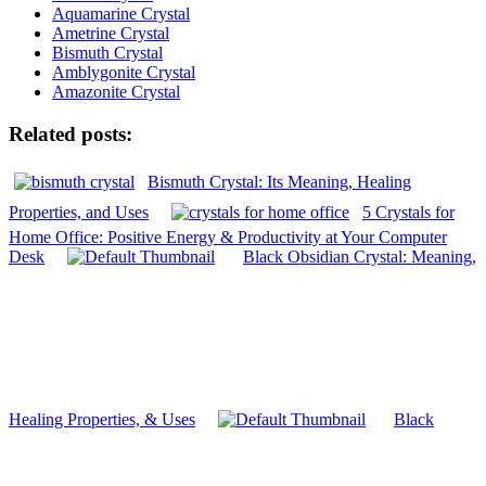
Aquamarine Crystal
Ametrine Crystal
Bismuth Crystal
Amblygonite Crystal
Amazonite Crystal
Related posts:
Bismuth Crystal: Its Meaning, Healing
Properties, and Uses
5 Crystals for
Home Office: Positive Energy & Productivity at Your Computer
Desk
Black Obsidian Crystal: Meaning,
Healing Properties, & Uses
Black