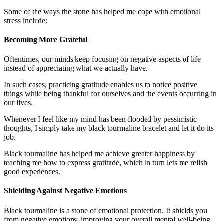
Some of the ways the stone has helped me cope with emotional
stress include:
Becoming More Grateful
Oftentimes, our minds keep focusing on negative aspects of life
instead of appreciating what we actually have.
In such cases, practicing gratitude enables us to notice positive
things while being thankful for ourselves and the events occurring in
our lives.
Whenever I feel like my mind has been flooded by pessimistic
thoughts, I simply take my black tourmaline bracelet and let it do its
job.
Black tourmaline has helped me achieve greater happiness by
teaching me how to express gratitude, which in turn lets me relish
good experiences.
Shielding Against Negative Emotions
Black tourmaline is a stone of emotional protection. It shields you
from negative emotions, improving your overall mental well-being.