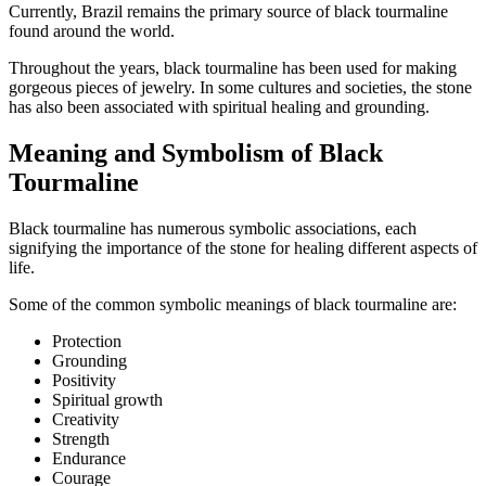
Currently, Brazil remains the primary source of black tourmaline
found around the world.
Throughout the years, black tourmaline has been used for making
gorgeous pieces of jewelry. In some cultures and societies, the stone
has also been associated with spiritual healing and grounding.
Meaning and Symbolism of Black
Tourmaline
Black tourmaline has numerous symbolic associations, each
signifying the importance of the stone for healing different aspects of
life.
Some of the common symbolic meanings of black tourmaline are:
Protection
Grounding
Positivity
Spiritual growth
Creativity
Strength
Endurance
Courage