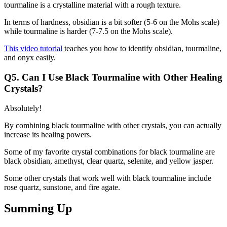
tourmaline is a crystalline material with a rough texture.
In terms of hardness, obsidian is a bit softer (5-6 on the Mohs scale)
while tourmaline is harder (7-7.5 on the Mohs scale).
This video tutorial
teaches you how to identify obsidian, tourmaline,
and onyx easily.
Q5. Can I Use Black Tourmaline with Other Healing
Crystals?
Absolutely!
By combining black tourmaline with other crystals, you can actually
increase its healing powers.
Some of my favorite crystal combinations for black tourmaline are
black obsidian, amethyst, clear quartz, selenite, and yellow jasper.
Some other crystals that work well with black tourmaline include
rose quartz, sunstone, and fire agate.
Summing Up