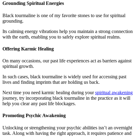
Grounding Spiritual Energies
Black tourmaline is one of my favorite stones to use for spiritual
grounding.
Its calming energy vibrations help you maintain a strong connection
with the earth, enabling you to safely explore spiritual realms.
Offering Karmic Healing
On many occasions, our past life experiences act as barriers against
spiritual growth.
In such cases, black tourmaline is widely used for accessing past
lives and finding imprints that are holding us back.
Next time you need karmic healing during your
spiritual awakening
journey, try incorporating black tourmaline in the practice as it will
help you clear any past life blockages.
Promoting Psychic Awakening
Unlocking or strengthening your psychic abilities isn’t an overnight
task. Along with having the right approach, it requires patience and