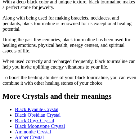
With a deep black color and unique texture, black tourmaline makes
a perfect stone for jewelry.
Along with being used for making bracelets, necklaces, and
pendants, black tourmaline is renowned for its exceptional healing
potential.
During the past few centuries, black tourmaline has been used for
healing emotions, physical health, energy centers, and spiritual
aspects of life.
When used correctly and recharged frequently, black tourmaline can
help you invite uplifting energy vibrations to your life.
To boost the healing abilities of your black tourmaline, you can even
combine it with other healing stones of your choice.
More Crystals and their meanings
Black Kyanite Crystal
Black Obsidian Crystal
Black Onyx Crystal
Black Moonstone Crystal
Ammonite Crystal
Amber Crystal