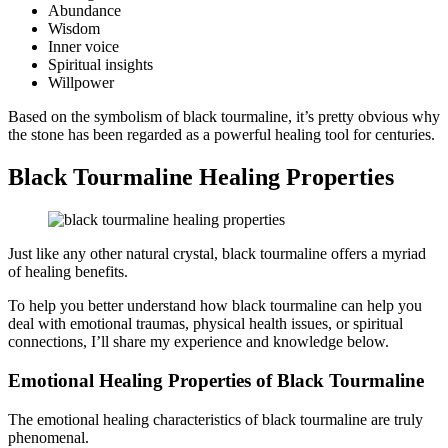
Abundance
Wisdom
Inner voice
Spiritual insights
Willpower
Based on the symbolism of black tourmaline, it’s pretty obvious why
the stone has been regarded as a powerful healing tool for centuries.
Black Tourmaline Healing Properties
Just like any other natural crystal, black tourmaline offers a myriad
of healing benefits.
To help you better understand how black tourmaline can help you
deal with emotional traumas, physical health issues, or spiritual
connections, I’ll share my experience and knowledge below.
Emotional Healing Properties of Black Tourmaline
The emotional healing characteristics of black tourmaline are truly
phenomenal.