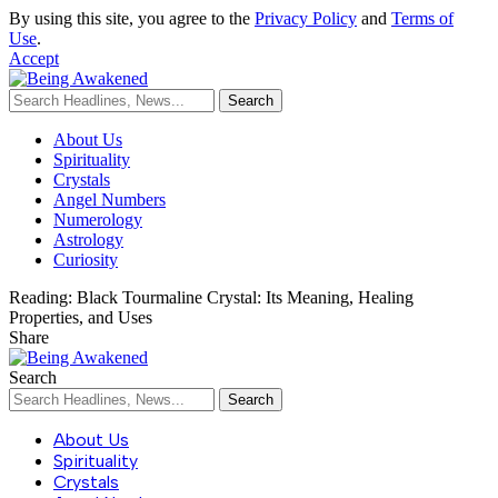
By using this site, you agree to the
Privacy Policy
and
Terms of
Use
.
Accept
About Us
Spirituality
Crystals
Angel Numbers
Numerology
Astrology
Curiosity
Reading:
Black Tourmaline Crystal: Its Meaning, Healing
Properties, and Uses
Share
Search
About Us
Spirituality
Crystals