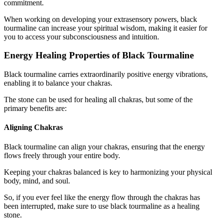
commitment.
When working on developing your extrasensory powers, black
tourmaline can increase your spiritual wisdom, making it easier for
you to access your subconsciousness and intuition.
Energy Healing Properties of Black Tourmaline
Black tourmaline carries extraordinarily positive energy vibrations,
enabling it to balance your chakras.
The stone can be used for healing all chakras, but some of the
primary benefits are:
Aligning Chakras
Black tourmaline can align your chakras, ensuring that the energy
flows freely through your entire body.
Keeping your chakras balanced is key to harmonizing your physical
body, mind, and soul.
So, if you ever feel like the energy flow through the chakras has
been interrupted, make sure to use black tourmaline as a healing
stone.