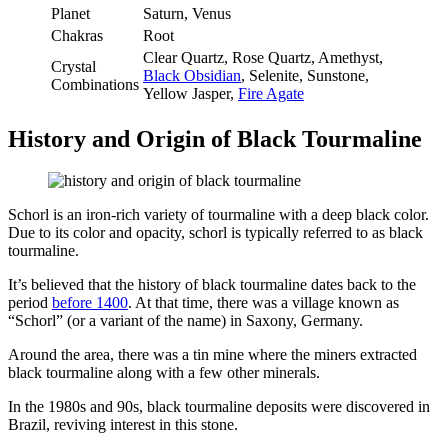
Planet
Saturn, Venus
Chakras
Root
Clear Quartz, Rose Quartz, Amethyst,
Crystal
Black Obsidian
, Selenite, Sunstone,
Combinations
Yellow Jasper,
Fire Agate
History and Origin of Black Tourmaline
Schorl is an iron-rich variety of tourmaline with a deep black color.
Due to its color and opacity, schorl is typically referred to as black
tourmaline.
It’s believed that the history of black tourmaline dates back to the
period
before 1400
. At that time, there was a village known as
“Schorl” (or a variant of the name) in Saxony, Germany.
Around the area, there was a tin mine where the miners extracted
black tourmaline along with a few other minerals.
In the 1980s and 90s, black tourmaline deposits were discovered in
Brazil, reviving interest in this stone.