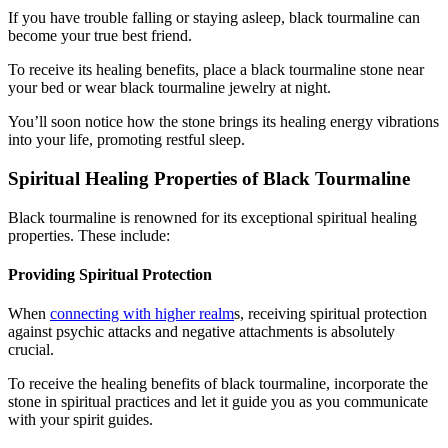
If you have trouble falling or staying asleep, black tourmaline can
become your true best friend.
To receive its healing benefits, place a black tourmaline stone near
your bed or wear black tourmaline jewelry at night.
You’ll soon notice how the stone brings its healing energy vibrations
into your life, promoting restful sleep.
Spiritual Healing Properties of Black Tourmaline
Black tourmaline is renowned for its exceptional spiritual healing
properties. These include:
Providing Spiritual Protection
When
connecting with higher realm
s, receiving spiritual protection
against psychic attacks and negative attachments is absolutely
crucial.
To receive the healing benefits of black tourmaline, incorporate the
stone in spiritual practices and let it guide you as you communicate
with your spirit guides.