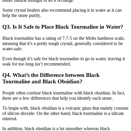
under natural sunlight to let it recharge.
Some crystal healers also recommend placing it in water as it can
help the stone purify.
Q3. Is It Safe to Place Black Tourmaline in Water?
Black tourmaline has a rating of 7-7.5 on the Mohs hardness scale,
meaning that it’s a pretty tough crystal, generally considered to be
water-safe.
Even though it’s safe for black tourmaline to go in water, leaving it
soak for too long isn’t recommended.
Q4. What’s the Difference between Black
Tourmaline and Black Obsidian?
People often confuse black tourmaline with black obsidian. In fact,
there are a few differences that help you identify each stone.
To begin with, black obsidian is a volcanic glass that mainly consists
of silicon dioxide. On the other hand, black tourmaline is a silicate
mineral.
In addition, black obsidian is a lot smoother whereas black