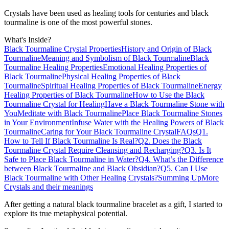
Crystals have been used as healing tools for centuries and black
tourmaline is one of the most powerful stones.
What's Inside?
Black Tourmaline Crystal Properties
History and Origin of Black
Tourmaline
Meaning and Symbolism of Black Tourmaline
Black
Tourmaline Healing Properties
Emotional Healing Properties of
Black Tourmaline
Physical Healing Properties of Black
Tourmaline
Spiritual Healing Properties of Black Tourmaline
Energy
Healing Properties of Black Tourmaline
How to Use the Black
Tourmaline Crystal for Healing
Have a Black Tourmaline Stone with
You
Meditate with Black Tourmaline
Place Black Tourmaline Stones
in Your Environment
Infuse Water with the Healing Powers of Black
Tourmaline
Caring for Your Black Tourmaline Crystal
FAQs
Q1.
How to Tell If Black Tourmaline Is Real?
Q2. Does the Black
Tourmaline Crystal Require Cleansing and Recharging?
Q3. Is It
Safe to Place Black Tourmaline in Water?
Q4. What’s the Difference
between Black Tourmaline and Black Obsidian?
Q5. Can I Use
Black Tourmaline with Other Healing Crystals?
Summing Up
More
Crystals and their meanings
After getting a natural black tourmaline bracelet as a gift, I started to
explore its true metaphysical potential.