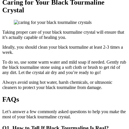
Caring for Your Black Tourmaline
Crystal
Taking proper care of your black tourmaline crystal will ensure that
it’s actually capable of healing you.
Ideally, you should clean your black tourmaline at least 2-3 times a
week.
To do so, use some warm water and mild soap if needed. Gently rub
the black tourmaline stone using a soft cloth or brush to get rid of
any dirt. Let the crystal air dry and you’re ready to go!
Always avoid using hot water, harsh chemicals, or ultrasonic
cleaners to protect your black tourmaline from damage.
FAQs
Let’s answer a few commonly asked questions to help you make the
most of your black tourmaline crystal.
Q1. How to Tell If Black Tourmaline Is Real?