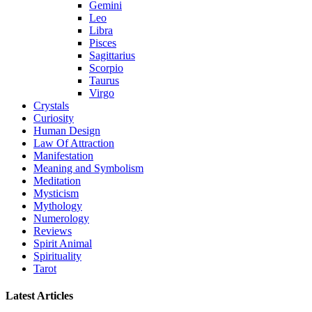
Gemini
Leo
Libra
Pisces
Sagittarius
Scorpio
Taurus
Virgo
Crystals
Curiosity
Human Design
Law Of Attraction
Manifestation
Meaning and Symbolism
Meditation
Mysticism
Mythology
Numerology
Reviews
Spirit Animal
Spirituality
Tarot
Latest Articles