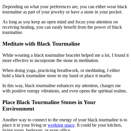
Depending on what your preferences are, you can either wear black
tourmaline as part of your jewelry or have a stone in your pocket.
As long as you keep an open mind and focus your attention on
receiving healing, you can easily benefit from the power of black
tourmaline.
Meditate with Black Tourmaline
While wearing a black tourmaline bracelet helped me a lot, I found it
more effective to incorporate the stone in meditation.
When doing yoga, practicing breathwork, or meditating, I either
hold a black tourmaline stone in my hand or place it nearby.
In this way, black tourmaline enhances my attention, charges me
with positive energy vibrations, and even opens the spiritual realms.
Place Black Tourmaline Stones in Your
Environment
Another way to connect to the energy of your black tourmaline is to
place it in your living or
working space
. It could be your kitchen,
living room, bedroom, or even office.