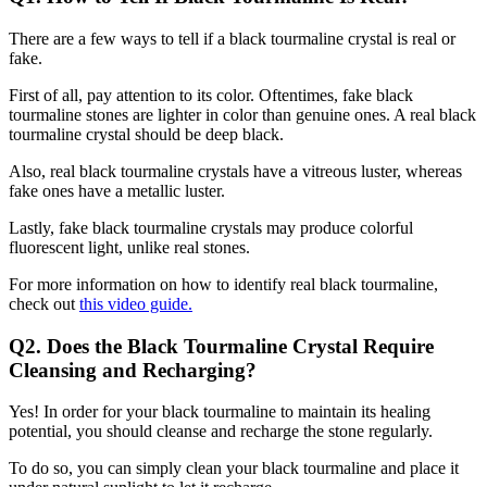
There are a few ways to tell if a black tourmaline crystal is real or
fake.
First of all, pay attention to its color. Oftentimes, fake black
tourmaline stones are lighter in color than genuine ones. A real black
tourmaline crystal should be deep black.
Also, real black tourmaline crystals have a vitreous luster, whereas
fake ones have a metallic luster.
Lastly, fake black tourmaline crystals may produce colorful
fluorescent light, unlike real stones.
For more information on how to identify real black tourmaline,
check out
this video guide.
Q2. Does the Black Tourmaline Crystal Require
Cleansing and Recharging?
Yes! In order for your black tourmaline to maintain its healing
potential, you should cleanse and recharge the stone regularly.
To do so, you can simply clean your black tourmaline and place it