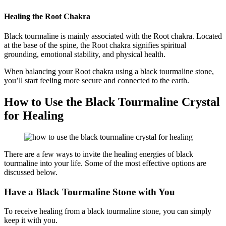
Healing the Root Chakra
Black tourmaline is mainly associated with the Root chakra. Located
at the base of the spine, the Root chakra signifies spiritual
grounding, emotional stability, and physical health.
When balancing your Root chakra using a black tourmaline stone,
you’ll start feeling more secure and connected to the earth.
How to Use the Black Tourmaline Crystal
for Healing
There are a few ways to invite the healing energies of black
tourmaline into your life. Some of the most effective options are
discussed below.
Have a Black Tourmaline Stone with You
To receive healing from a black tourmaline stone, you can simply
keep it with you.