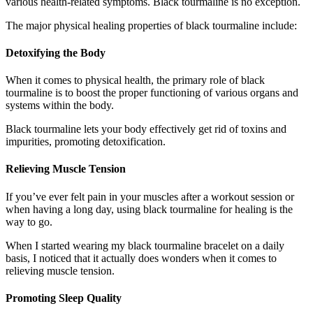
various health-related symptoms. Black tourmaline is no exception.
The major physical healing properties of black tourmaline include:
Detoxifying the Body
When it comes to physical health, the primary role of black
tourmaline is to boost the proper functioning of various organs and
systems within the body.
Black tourmaline lets your body effectively get rid of toxins and
impurities, promoting detoxification.
Relieving Muscle Tension
If you’ve ever felt pain in your muscles after a workout session or
when having a long day, using black tourmaline for healing is the
way to go.
When I started wearing my black tourmaline bracelet on a daily
basis, I noticed that it actually does wonders when it comes to
relieving muscle tension.
Promoting Sleep Quality