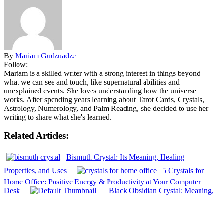
By
Mariam Gudzuadze
Follow:
Mariam is a skilled writer with a strong interest in things beyond
what we can see and touch, like supernatural abilities and
unexplained events. She loves understanding how the universe
works. After spending years learning about Tarot Cards, Crystals,
Astrology, Numerology, and Palm Reading, she decided to use her
writing to share what she's learned.
Related Articles:
Bismuth Crystal: Its Meaning, Healing
Properties, and Uses
5 Crystals for
Home Office: Positive Energy & Productivity at Your Computer
Desk
Black Obsidian Crystal: Meaning,