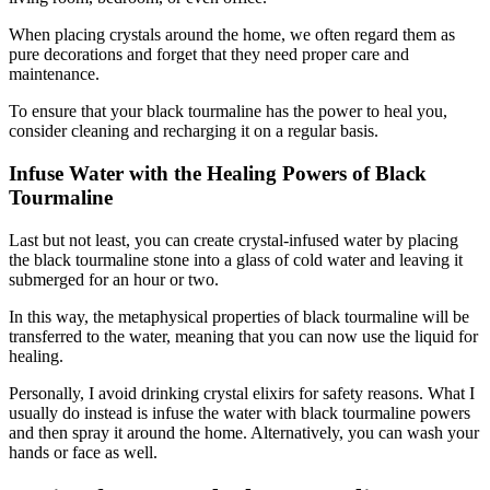
When placing crystals around the home, we often regard them as
pure decorations and forget that they need proper care and
maintenance.
To ensure that your black tourmaline has the power to heal you,
consider cleaning and recharging it on a regular basis.
Infuse Water with the Healing Powers of Black
Tourmaline
Last but not least, you can create crystal-infused water by placing
the black tourmaline stone into a glass of cold water and leaving it
submerged for an hour or two.
In this way, the metaphysical properties of black tourmaline will be
transferred to the water, meaning that you can now use the liquid for
healing.
Personally, I avoid drinking crystal elixirs for safety reasons. What I
usually do instead is infuse the water with black tourmaline powers
and then spray it around the home. Alternatively, you can wash your
hands or face as well.