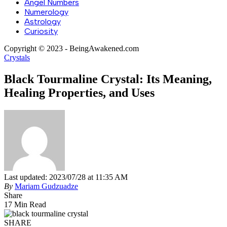
Angel Numbers
Numerology
Astrology
Curiosity
Copyright © 2023 - BeingAwakened.com
Crystals
Black Tourmaline Crystal: Its Meaning,
Healing Properties, and Uses
Last updated: 2023/07/28 at 11:35 AM
By
Mariam Gudzuadze
Share
17 Min Read
SHARE