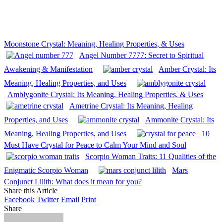
Moonstone Crystal: Meaning, Healing Properties, & Uses
Angel Number 7777: Secret to Spiritual
Awakening & Manifestation
Amber Crystal: Its
Meaning, Healing Properties, and Uses
Amblygonite Crystal: Its Meaning, Healing Properties, & Uses
Ametrine Crystal: Its Meaning, Healing
Properties, and Uses
Ammonite Crystal: Its
Meaning, Healing Properties, and Uses
10
Must Have Crystal for Peace to Calm Your Mind and Soul
Scorpio Woman Traits: 11 Qualities of the
Enigmatic Scorpio Woman
Mars
Conjunct Lilith: What does it mean for you?
Share this Article
Facebook
Twitter
Email
Print
Share