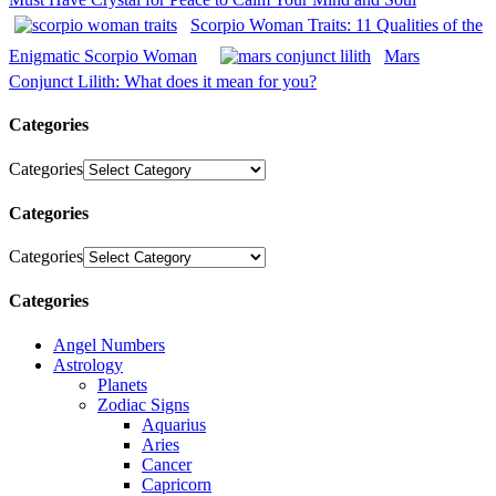
Scorpio Woman Traits: 11 Qualities of the
Enigmatic Scorpio Woman
Mars
Conjunct Lilith: What does it mean for you?
Categories
Categories
Categories
Categories
Categories
Angel Numbers
Astrology
Planets
Zodiac Signs
Aquarius
Aries
Cancer
Capricorn