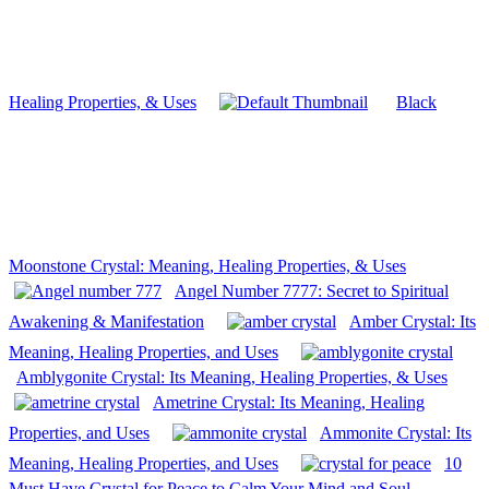
Healing Properties, & Uses
Black
Moonstone Crystal: Meaning, Healing Properties, & Uses
Angel Number 7777: Secret to Spiritual
Awakening & Manifestation
Amber Crystal: Its
Meaning, Healing Properties, and Uses
Amblygonite Crystal: Its Meaning, Healing Properties, & Uses
Ametrine Crystal: Its Meaning, Healing
Properties, and Uses
Ammonite Crystal: Its
Meaning, Healing Properties, and Uses
10
Must Have Crystal for Peace to Calm Your Mind and Soul