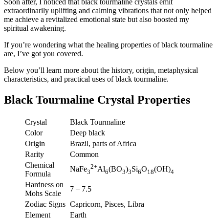
Soon after, I noticed that black tourmaline crystals emit
extraordinarily uplifting and calming vibrations that not only helped
me achieve a revitalized emotional state but also boosted my
spiritual awakening.
If you’re wondering what the healing properties of black tourmaline
are, I’ve got you covered.
Below you’ll learn more about the history, origin, metaphysical
characteristics, and practical uses of black tourmaline.
Black Tourmaline Crystal Properties
Crystal
Black Tourmaline
Color
Deep black
Origin
Brazil, parts of Africa
Rarity
Common
Chemical
2+
NaFe
Al
(BO
)
Si
O
(OH)
3
6
3
3
6
18
4
Formula
Hardness on
7 – 7.5
Mohs Scale
Zodiac Signs
Capricorn, Pisces, Libra
Element
Earth