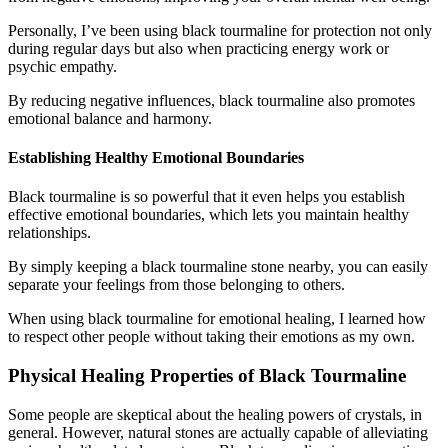
Personally, I’ve been using black tourmaline for protection not only
during regular days but also when practicing energy work or
psychic empathy.
By reducing negative influences, black tourmaline also promotes
emotional balance and harmony.
Establishing Healthy Emotional Boundaries
Black tourmaline is so powerful that it even helps you establish
effective emotional boundaries, which lets you maintain healthy
relationships.
By simply keeping a black tourmaline stone nearby, you can easily
separate your feelings from those belonging to others.
When using black tourmaline for emotional healing, I learned how
to respect other people without taking their emotions as my own.
Physical Healing Properties of Black Tourmaline
Some people are skeptical about the healing powers of crystals, in
general. However, natural stones are actually capable of alleviating