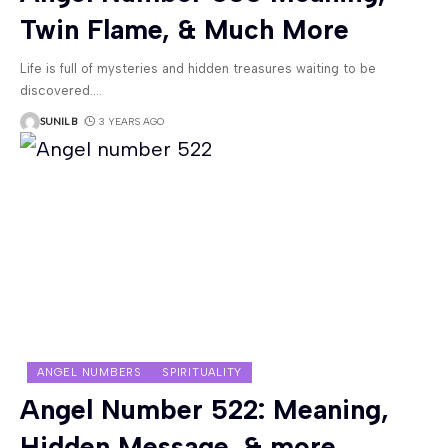
Twin Flame, & Much More
Life is full of mysteries and hidden treasures waiting to be
discovered.
…
SUNIL B
3 YEARS AGO
ANGEL NUMBERS
SPIRITUALITY
Angel Number 522: Meaning,
Hidden Message, & more