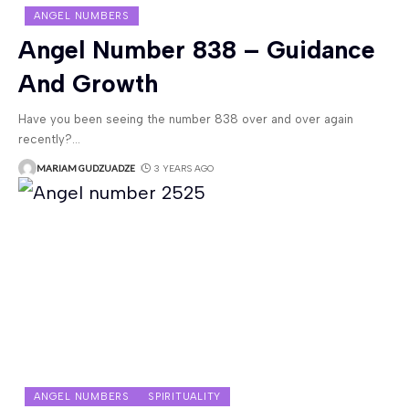
ANGEL NUMBERS
Angel Number 838 – Guidance
And Growth
Have you been seeing the number 838 over and over again
recently?
…
MARIAM GUDZUADZE
3 YEARS AGO
ANGEL NUMBERS
SPIRITUALITY