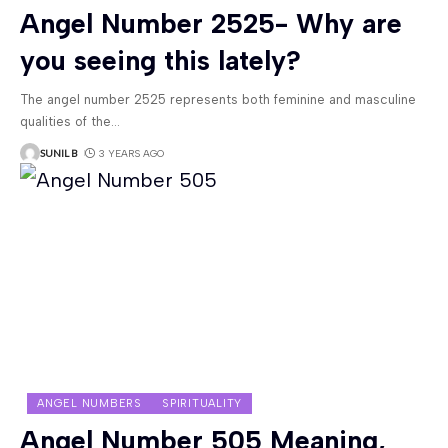
Angel Number 2525- Why are
you seeing this lately?
The angel number 2525 represents both feminine and masculine
qualities of the
…
SUNIL B
3 YEARS AGO
ANGEL NUMBERS
SPIRITUALITY
Angel Number 505 Meaning,