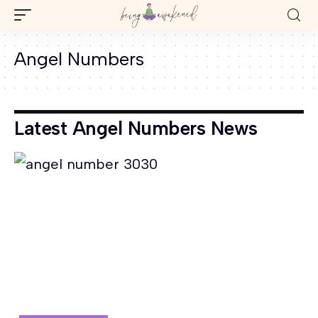
Angel Numbers
Latest Angel Numbers News