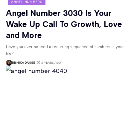
ANGEL NUMBERS
Angel Number 3030 Is Your
Wake Up Call To Growth, Love
and More
Have you ever noticed a recurring sequence of numbers in your
life?
…
RISHIKA DANGE
3 YEARS AGO