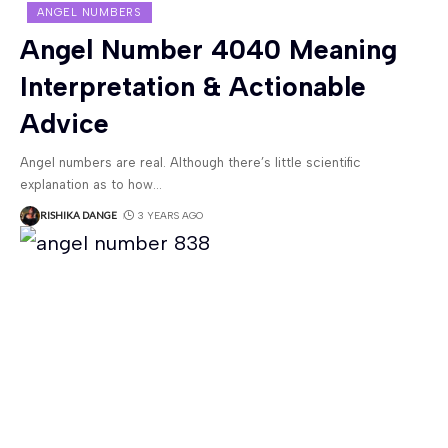
ANGEL NUMBERS
Angel Number 4040 Meaning
Interpretation & Actionable
Advice
Angel numbers are real. Although there’s little scientific
explanation as to how
…
RISHIKA DANGE
3 YEARS AGO