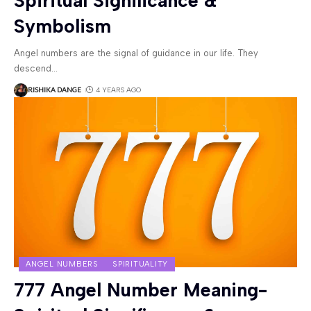
Spiritual Significance &
Symbolism
Angel numbers are the signal of guidance in our life. They
descend
…
RISHIKA DANGE
4 YEARS AGO
ANGEL NUMBERS
SPIRITUALITY
777 Angel Number Meaning-