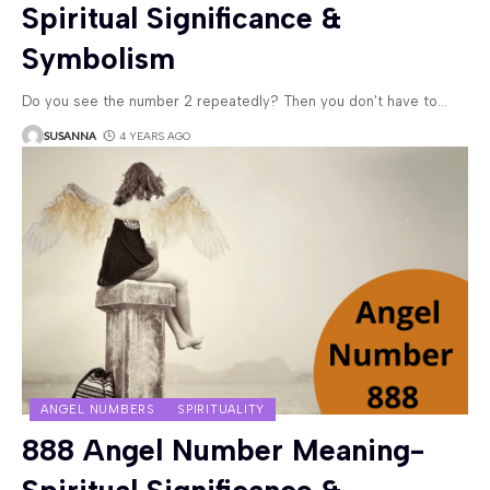
Spiritual Significance &
Symbolism
Do you see the number 2 repeatedly? Then you don't have to
…
SUSANNA
4 YEARS AGO
ANGEL NUMBERS
SPIRITUALITY
888 Angel Number Meaning-