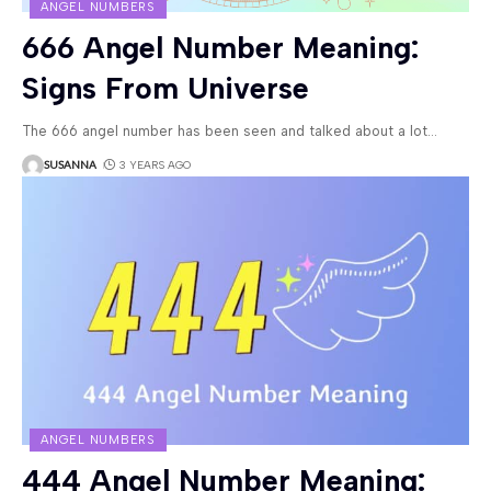
ANGEL NUMBERS
666 Angel Number Meaning:
Signs From Universe
The 666 angel number has been seen and talked about a lot
…
SUSANNA
3 YEARS AGO
ANGEL NUMBERS
444 Angel Number Meaning: