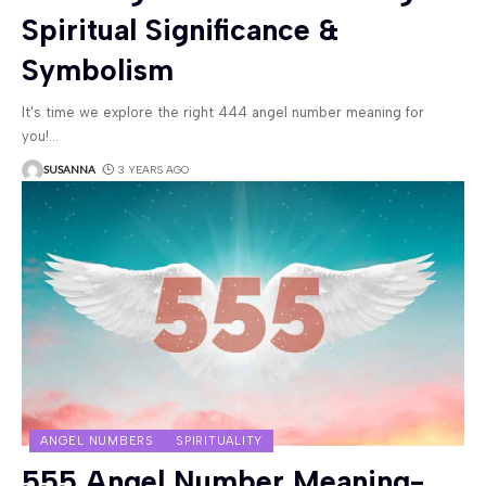
Spiritual Significance &
Symbolism
It's time we explore the right 444 angel number meaning for
you!
…
SUSANNA
3 YEARS AGO
ANGEL NUMBERS
SPIRITUALITY
555 Angel Number Meaning-