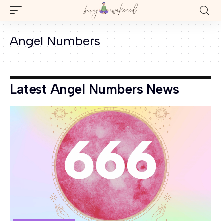
Angel Numbers
Latest Angel Numbers News