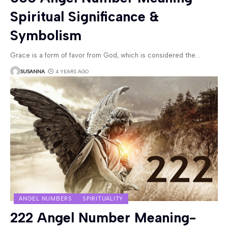
Spiritual Significance &
Symbolism
Grace is a form of favor from God, which is considered the
…
SUSANNA
4 YEARS AGO
ANGEL NUMBERS
SPIRITUALITY
222 Angel Number Meaning-