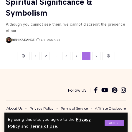
Spiritual Significance &
Symbolism
Although you cannot see them, we cannot discredit the presence
of our
…
RISHIKA DANGE
4 YEARS AGO
1
2
…
6
7
8
9
Follow US
About Us
Privacy Policy
Terms of Service
Affiliate Disclosure
Contact Us
By using this site, you agree to the
Privacy
ACCEPT
Copyright © 2024 - BeingAwakened.com. A Product of Bugel Assets LLC. All Rights
Policy
and
Terms of Use
.
Reserved.