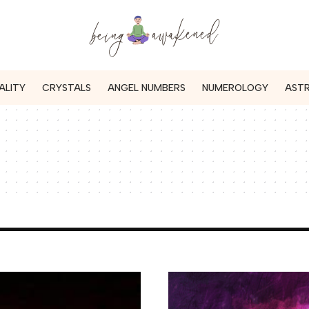
ALITY
CRYSTALS
ANGEL NUMBERS
NUMEROLOGY
AST