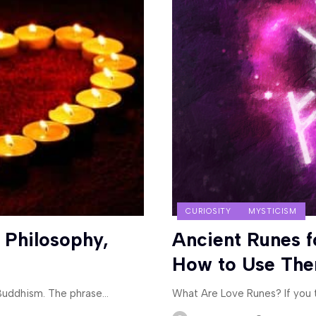
CURIOSITY
MYSTICISM
 Philosophy,
Ancient Runes f
How to Use Th
 Buddhism. The phrase
…
What Are Love Runes? If you t