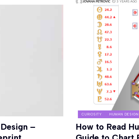
JOVANA PETROVIC
3 YEARS AGO
CURIOSITY
HUMAN DESIGN
 Design –
How to Read Hu
eprint
Guide to Chart 