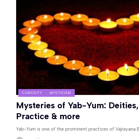
CURIOSITY
MYSTICISM
Mysteries of Yab-Yum: Deities,
Practice & more
Yab-Yum is one of the prominent practices of Vajrayana