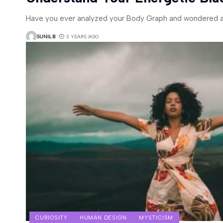
Have you ever analyzed your Body Graph and wondered a
SUNIL B
3 YEARS AGO
CURIOSITY
HUMAN DESIGN
MYSTICISM