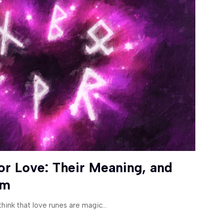
or Love: Their Meaning, and
em
hink that love runes are magic
…