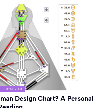
MYSTICISM
man Design Chart? A Personal
Reading