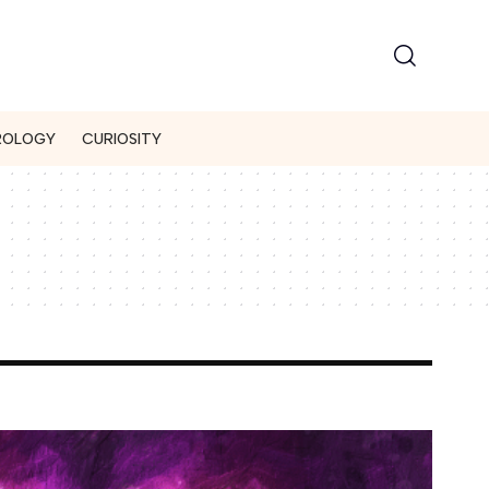
ROLOGY
CURIOSITY