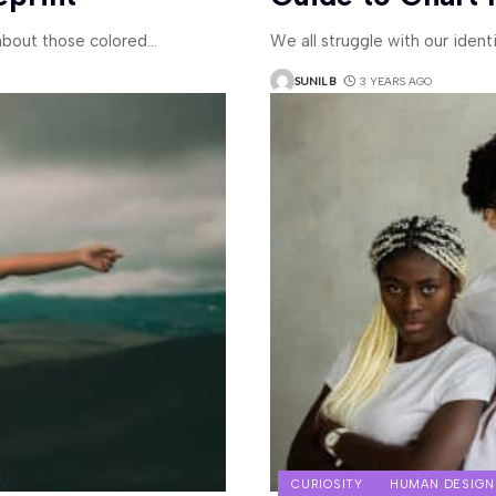
bout those colored
…
We all struggle with our ident
SUNIL B
3 YEARS AGO
CURIOSITY
HUMAN DESIGN