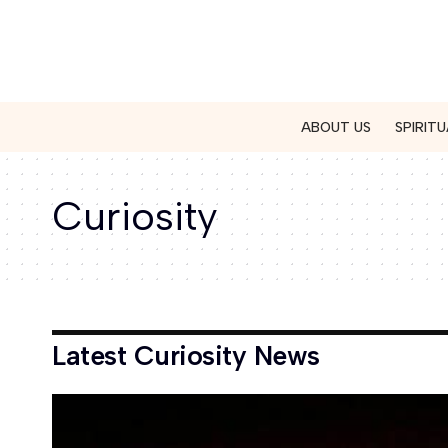
ABOUT US
SPIRITU
Curiosity
Latest Curiosity News