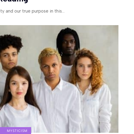
ity and our true purpose in this
…
MYSTICISM