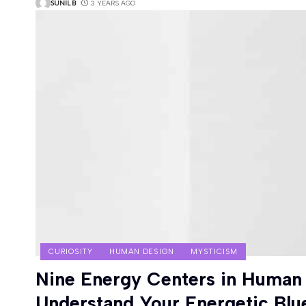
SUNIL B
3 YEARS AGO
CURIOSITY
HUMAN DESIGN
MYSTICISM
Nine Energy Centers in Human
Understand Your Energetic Blu