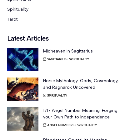
Spirituality
Tarot
Latest Articles
Midheaven in Sagittarius
SAGITTARIUS
SPIRITUALITY
Norse Mythology: Gods, Cosmology,
and Ragnarok Uncovered
SPIRITUALITY
1717 Angel Number Meaning: Forging
your Own Path to Independence
ANGEL NUMBERS
SPIRITUALITY