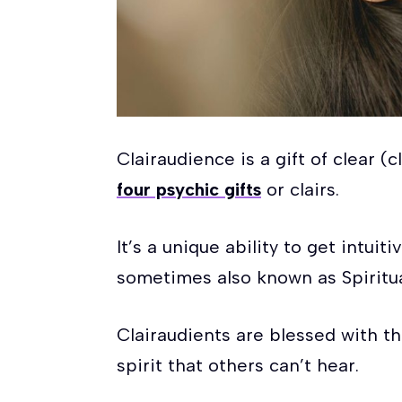
Clairaudience is a gift of clear (
four psychic gifts
or clairs.
It’s a unique ability to get intui
sometimes also known as Spiritua
Clairaudients are blessed with t
spirit that others can’t hear.