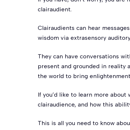
clairaudient.
Clairaudients can hear message
wisdom via extrasensory auditory
They can have conversations with 
present and grounded in reality 
the world to bring enlightenment
If you’d like to learn more abou
clairaudience, and how this abili
This is all you need to know abou