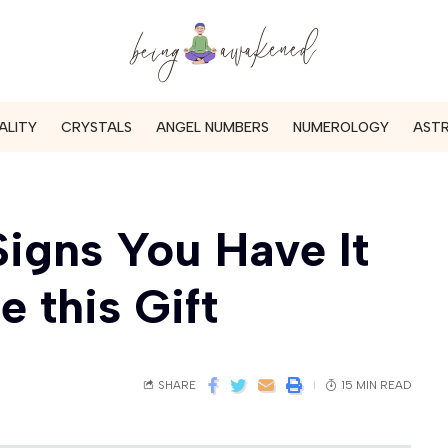
ALITY
CRYSTALS
ANGEL NUMBERS
NUMEROLOGY
AST
Signs You Have It
 this Gift
SHARE
15 MIN READ