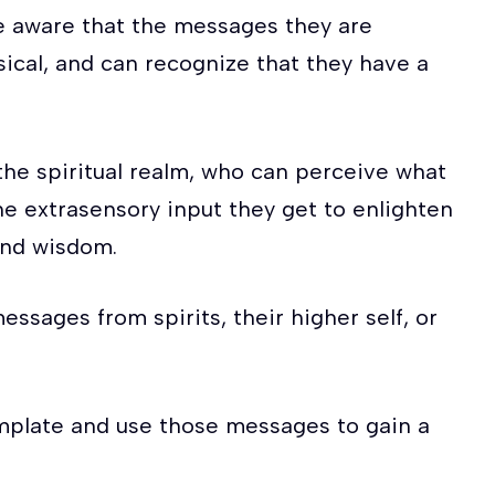
re aware that the messages they are
ical, and can recognize that they have a
he spiritual realm, who can perceive what
the extrasensory input they get to enlighten
and wisdom.
essages from spirits, their higher self, or
mplate and use those messages to gain a