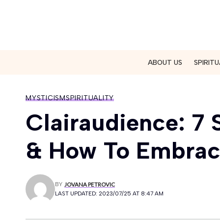
ABOUT US
SPIRITU
MYSTICISM
SPIRITUALITY
Clairaudience: 7 
& How To Embrace
BY
JOVANA PETROVIC
LAST UPDATED: 2023/07/25 AT 8:47 AM