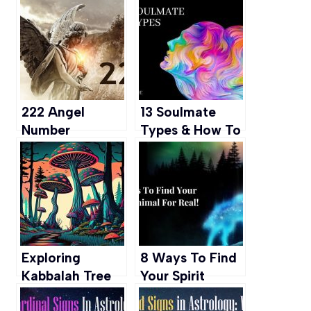
Gifted & How to
Mean to Have a
Embrace it
Purple Aura?
222 Angel
13 Soulmate
Number
Types & How To
Meaning-
Recognize
Spiritual
Them
Significance &
Symbolism
Exploring
8 Ways To Find
Kabbalah Tree
Your Spirit
of Life: A
Animal For Real!