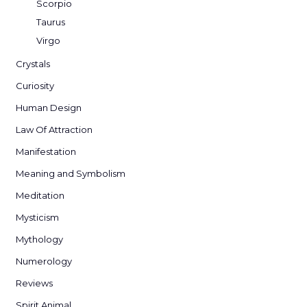
Scorpio
Taurus
Virgo
Crystals
Curiosity
Human Design
Law Of Attraction
Manifestation
Meaning and Symbolism
Meditation
Mysticism
Mythology
Numerology
Reviews
Spirit Animal