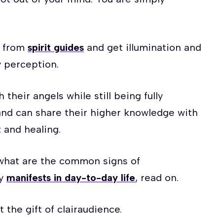
s from
spirit guides
and get illumination and
 perception.
their angels while still being fully
and can share their higher knowledge with
 and healing.
t what are the common signs of
ty
manifests in day-to-day life
, read on.
t the gift of clairaudience.