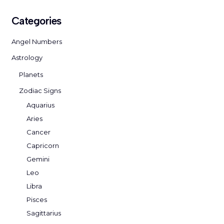
Categories
Angel Numbers
Astrology
Planets
Zodiac Signs
Aquarius
Aries
Cancer
Capricorn
Gemini
Leo
Libra
Pisces
Sagittarius