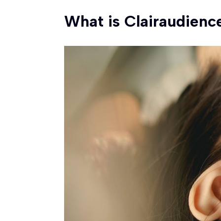
What is Clairaudienc