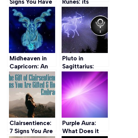
Signs You Have
Runes: its
It & How to
Meaning,
Harness this Gift
Symbols & How
to Use them
Midheaven in
Pluto in
Capricorn: An
Sagittarius:
Ambitious
Love, Career,
Career Path
Personal Path &
more
Clairsentience:
Purple Aura:
7 Signs You Are
What Does it