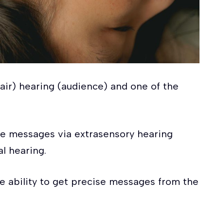
clair) hearing (audience) and one of the
tive messages via extrasensory hearing
l hearing.
he ability to get precise messages from the