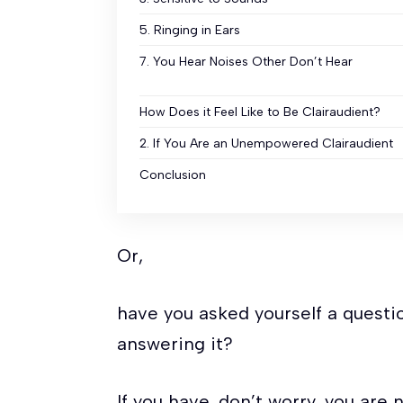
5. Ringing in Ears
7. You Hear Noises Other Don’t Hear
How Does it Feel Like to Be Clairaudient?
2. If You Are an Unempowered Clairaudient
Conclusion
Or,
have you asked yourself a questio
answering it?
If you have, don’t worry, you are 