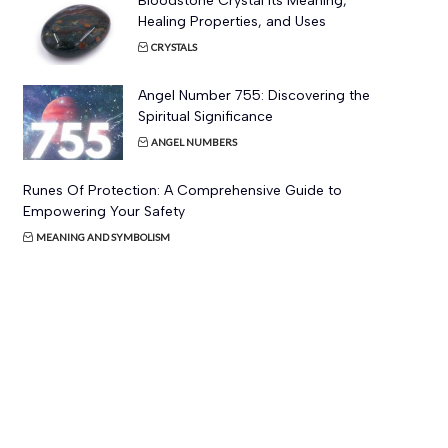
Bloodstone Crystal Its Meaning,
Healing Properties, and Uses
CRYSTALS
Angel Number 755: Discovering the
Spiritual Significance
ANGEL NUMBERS
Runes Of Protection: A Comprehensive Guide to
Empowering Your Safety
MEANING AND SYMBOLISM