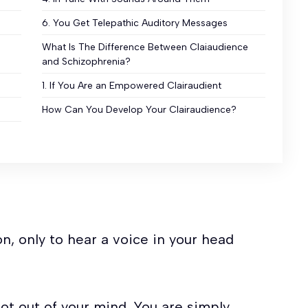
6. You Get Telepathic Auditory Messages
What Is The Difference Between Claiaudience
and Schizophrenia?
1. If You Are an Empowered Clairaudient
How Can You Develop Your Clairaudience?
n, only to hear a voice in your head
not out of your mind. You are simply