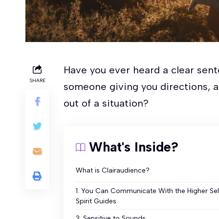
Have you ever heard a clear sent
SHARE
someone giving you directions, as
out of a situation?
What's Inside?
What is Clairaudience?
1. You Can Communicate With the Higher Sel
Spirit Guides
3. Sensitive to Sounds