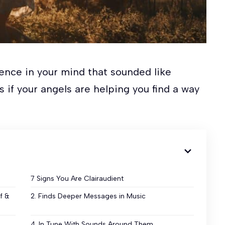
ence in your mind that sounded like
 if your angels are helping you find a way
7 Signs You Are Clairaudient
f &
2. Finds Deeper Messages in Music
4. In Tune With Sounds Around Them