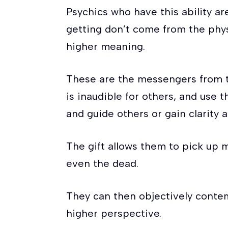
Psychics who have this ability a
getting don’t come from the phys
higher meaning.
These are the messengers from t
is inaudible for others, and use 
and guide others or gain clarity 
The gift allows them to pick up m
even the dead.
They can then objectively conte
higher perspective.