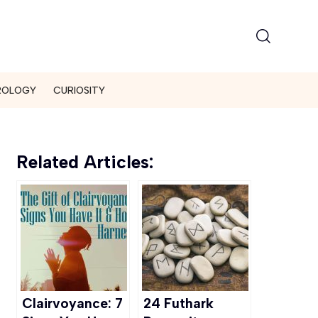
ROLOGY
CURIOSITY
Related Articles:
Clairvoyance: 7
24 Futhark