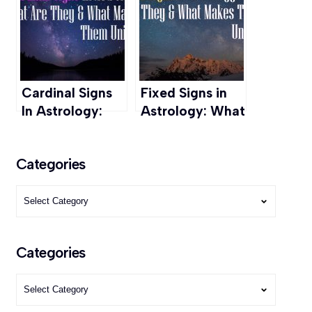
Journey into
Spiritual
Wisdom
Cardinal Signs
Fixed Signs in
In Astrology:
Astrology: What
What it is &
It Is & What
What makes
Makes It Unique
Categories
them unique
Categories
Categories
Categories