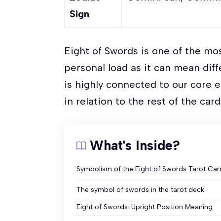
Sign
Eight of Swords is one of the mo
personal load as it can mean diff
is highly connected to our core e
in relation to the rest of the car
What's Inside?
Symbolism of the Eight of Swords Tarot Car
The symbol of swords in the tarot deck
Eight of Swords: Upright Position Meaning