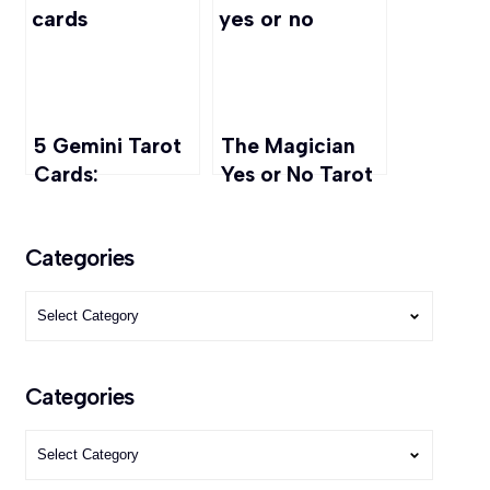
Keys to
Abundance
5 Gemini Tarot
The Magician
Cards:
Yes or No Tarot
Decoding the
Readings: Love,
Twins’ Mystical
Career, Finance
Categories
Symbols
Categories
Categories
Categories