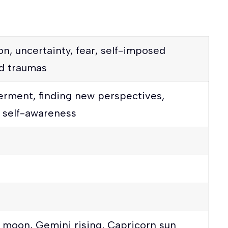
on, uncertainty, fear, self-imposed
ed traumas
erment, finding new perspectives,
, self-awareness
 moon, Gemini rising, Capricorn sun