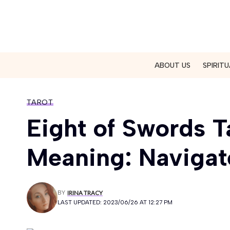
ABOUT US
SPIRITU
TAROT
Eight of Swords T
Meaning: Navigat
BY
IRINA TRACY
LAST UPDATED: 2023/06/26 AT 12:27 PM