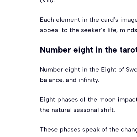
(VIII).
Each element in the card’s imag
appeal to the seeker’s life, minds
Number eight in the taro
Number eight in the Eight of Swo
balance, and infinity.
Eight phases of the moon impact 
the natural seasonal shift.
These phases speak of the chang