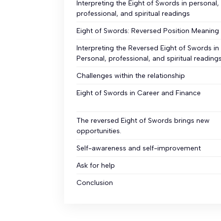
Interpreting the Eight of Swords in personal,
professional, and spiritual readings
Eight of Swords: Reversed Position Meaning
Interpreting the Reversed Eight of Swords in
Personal, professional, and spiritual reading
Challenges within the relationship
Eight of Swords in Career and Finance
The reversed Eight of Swords brings new
opportunities.
Self-awareness and self-improvement
Ask for help
Conclusion