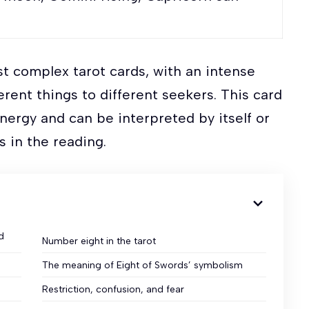
st complex tarot cards, with an intense
erent things to different seekers. This card
nergy and can be interpreted by itself or
ds in the reading.
d
Number eight in the tarot
The meaning of Eight of Swords’ symbolism
Restriction, confusion, and fear