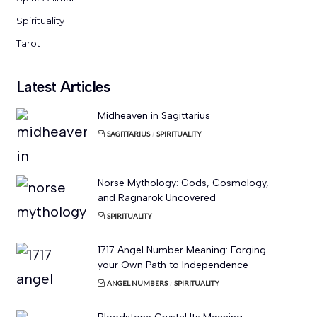
Spirituality
Tarot
Latest Articles
Midheaven in Sagittarius
SAGITTARIUS
SPIRITUALITY
Norse Mythology: Gods, Cosmology,
and Ragnarok Uncovered
SPIRITUALITY
1717 Angel Number Meaning: Forging
your Own Path to Independence
ANGEL NUMBERS
SPIRITUALITY