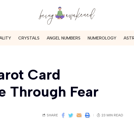
ALITY
CRYSTALS
ANGEL NUMBERS
NUMEROLOGY
AST
arot Card
e Through Fear
SHARE
23 MIN READ