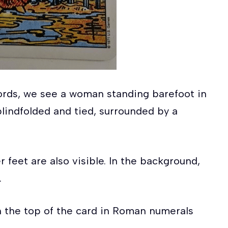
Swords, we see a woman standing barefoot in
lindfolded and tied, surrounded by a
r feet are also visible. In the background,
.
n the top of the card in Roman numerals