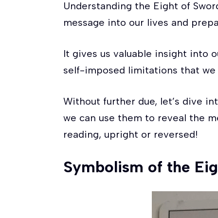
Understanding the Eight of Swords
message into our lives and prepa
It gives us valuable insight into
self-imposed limitations that we
Without further due, let’s dive in
we can use them to reveal the m
reading, upright or reversed!
Symbolism of the Eig