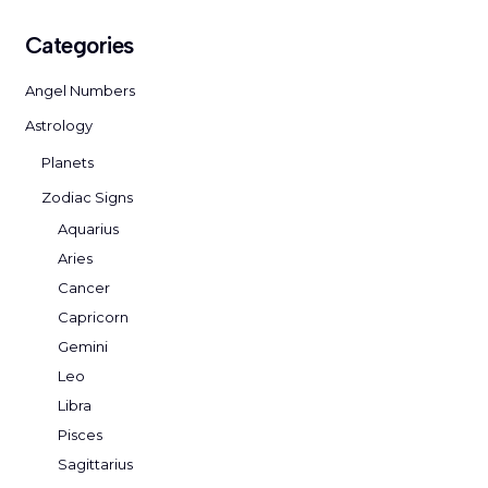
Categories
Angel Numbers
Astrology
Planets
Zodiac Signs
Aquarius
Aries
Cancer
Capricorn
Gemini
Leo
Libra
Pisces
Sagittarius