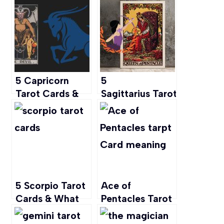
Career, Love
Flower for the
and More
Hardworking
Tenacious but
Sensitive
Capricorns
5 Capricorn
5
Tarot Cards &
Sagittarius Tarot Cards
What They
& What They
Mean
Mean
5 Scorpio Tarot
Ace of
Cards & What
Pentacles Tarot
They Mean
Card Meaning: