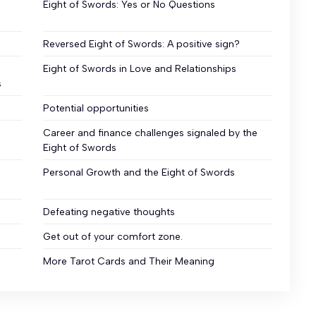
Eight of Swords: Yes or No Questions
Reversed Eight of Swords: A positive sign?
Eight of Swords in Love and Relationships
s
Potential opportunities
Career and finance challenges signaled by the
Eight of Swords
Personal Growth and the Eight of Swords
Defeating negative thoughts
Get out of your comfort zone.
More Tarot Cards and Their Meaning