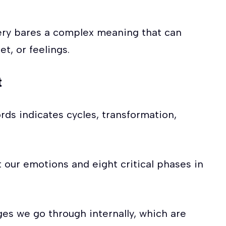
ery bares a complex meaning that can
et, or feelings.
t
rds indicates cycles, transformation,
our emotions and eight critical phases in
es we go through internally, which are