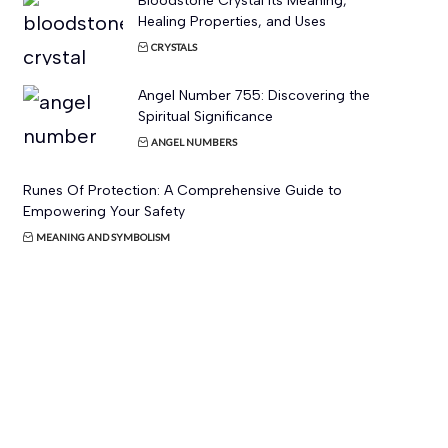
Bloodstone Crystal Its Meaning,
Healing Properties, and Uses
CRYSTALS
Angel Number 755: Discovering the
Spiritual Significance
ANGEL NUMBERS
Runes Of Protection: A Comprehensive Guide to
Empowering Your Safety
MEANING AND SYMBOLISM