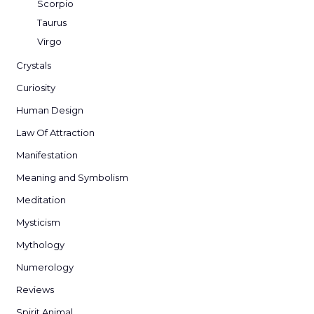
Scorpio
Taurus
Virgo
Crystals
Curiosity
Human Design
Law Of Attraction
Manifestation
Meaning and Symbolism
Meditation
Mysticism
Mythology
Numerology
Reviews
Spirit Animal