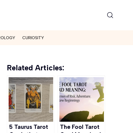
ROLOGY
CURIOSITY
Related Articles:
5 Taurus Tarot
The Fool Tarot