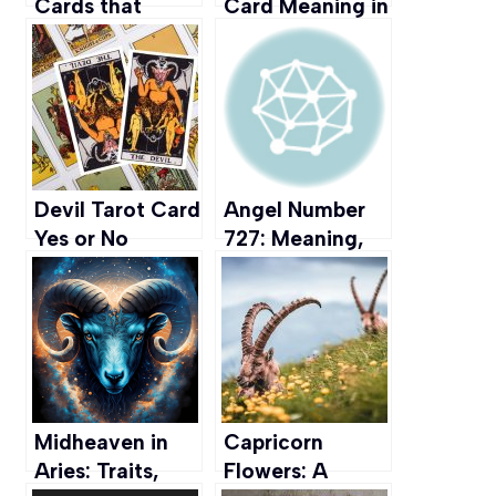
Cards that
Card Meaning in
Capture the
Love, Career,
Essence of
Spirituality &
Taurus
more
Devil Tarot Card
Angel Number
Yes or No
727: Meaning,
Meaning
Interpretation,
(Upright,
and
Reversed &
Manifestation
Love)
Midheaven in
Capricorn
Aries: Traits,
Flowers: A