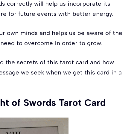
 correctly will help us incorporate its
re for future events with better energy.
 our own minds and helps us be aware of the
 need to overcome in order to grow.
to the secrets of this tarot card and how
essage we seek when we get this card in a
ht of Swords Tarot Card