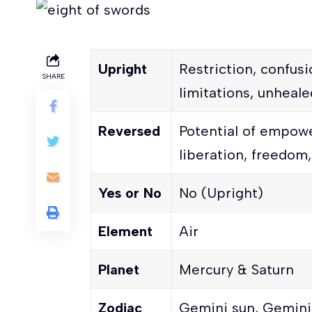
Upright
Restriction, confusi
SHARE
limitations, unheal
Reversed
Potential of empow
liberation, freedom
Yes or No
No (Upright)
Element
Air
Planet
Mercury & Saturn
Zodiac
Gemini sun, Gemini