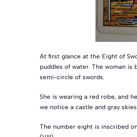
At first glance at the Eight of 
puddles of water. The woman is b
semi-circle of swords.
She is wearing a red robe, and he
we notice a castle and gray skies
The number eight is inscribed o