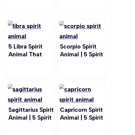
To Leo Zodiac
Resonate With
Sign
Cancer
5 Libra Spirit
Scorpio Spirit
Animal That
Animal | 5 Spirit
Embody Libra
Animals Right
Zodiac Sign
For Scorpio
Sagittarius Spirit
Capricorn Spirit
Animal | 5 Spirit
Animal | 5 Spirit
Animals For
Animals For
Sagittarius
Capricorn