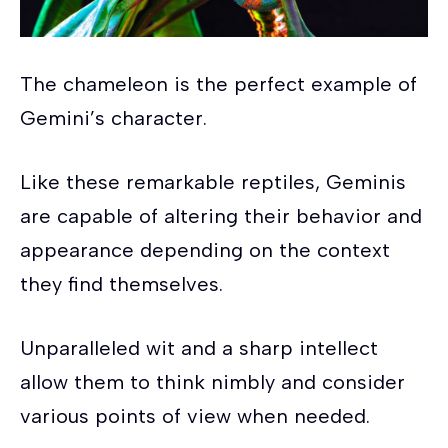
The chameleon is the perfect example of
Gemini’s character.
Like these remarkable reptiles, Geminis
are capable of altering their behavior and
appearance depending on the context
they find themselves.
Unparalleled wit and a sharp intellect
allow them to think nimbly and consider
various points of view when needed.