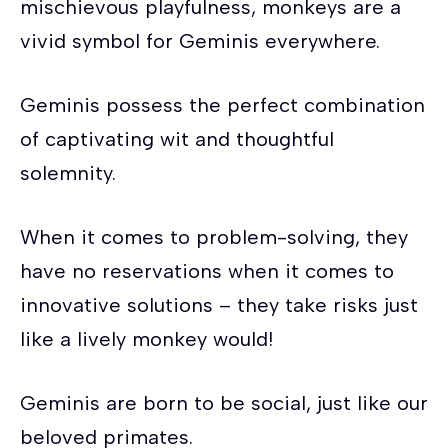
mischievous playfulness, monkeys are a
vivid symbol for Geminis everywhere.
Geminis possess the perfect combination
of captivating wit and thoughtful
solemnity.
When it comes to problem-solving, they
have no reservations when it comes to
innovative solutions – they take risks just
like a lively monkey would!
Geminis are born to be social, just like our
beloved primates.