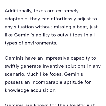
Additionally, foxes are extremely
adaptable; they can effortlessly adjust to
any situation without missing a beat, just
like Gemini’s ability to outwit foes in all
types of environments.
Geminis have an impressive capacity to
swiftly generate inventive solutions in any
scenario. Much like foxes, Geminis
possess an incomparable aptitude for
knowledge acquisition.
Geminis are known for their loyalty, just