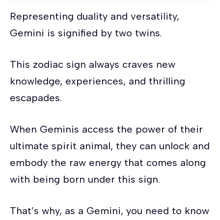
Representing duality and versatility,
Gemini is signified by two twins.
This zodiac sign always craves new
knowledge, experiences, and thrilling
escapades.
When Geminis access the power of their
ultimate spirit animal, they can unlock and
embody the raw energy that comes along
with being born under this sign.
That’s why, as a Gemini, you need to know