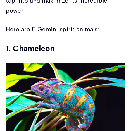
tap into and maximize its incredible
power.
Here are 5 Gemini spirit animals:
1. Chameleon