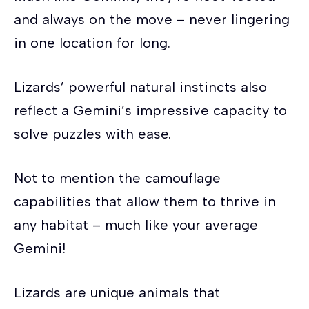
and always on the move – never lingering
in one location for long.
Lizards’ powerful natural instincts also
reflect a Gemini’s impressive capacity to
solve puzzles with ease.
Not to mention the camouflage
capabilities that allow them to thrive in
any habitat – much like your average
Gemini!
Lizards are unique animals that