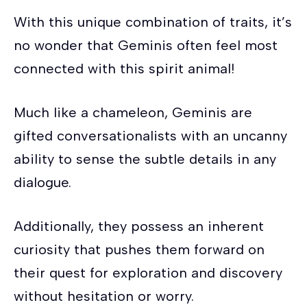
With this unique combination of traits, it’s
no wonder that Geminis often feel most
connected with this spirit animal!
Much like a chameleon, Geminis are
gifted conversationalists with an uncanny
ability to sense the subtle details in any
dialogue.
Additionally, they possess an inherent
curiosity that pushes them forward on
their quest for exploration and discovery
without hesitation or worry.