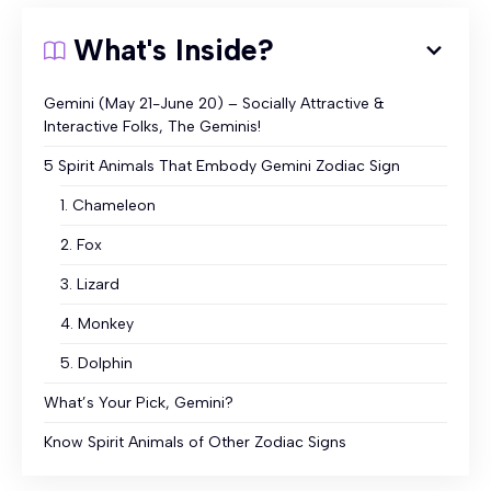
What's Inside?
Gemini (May 21-June 20) – Socially Attractive &
Interactive Folks, The Geminis!
5 Spirit Animals That Embody Gemini Zodiac Sign
1. Chameleon
2. Fox
3. Lizard
4. Monkey
5. Dolphin
What’s Your Pick, Gemini?
Know Spirit Animals of Other Zodiac Signs