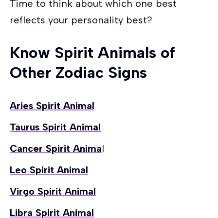
Time to think about which one best
reflects your personality best?
Know Spirit Animals of
Other Zodiac Signs
Aries Spirit Animal
Taurus Spirit Animal
Cancer Spirit Anima
l
Leo Spirit Animal
Virgo Spirit Animal
Libra Spirit Animal