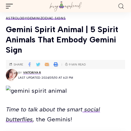
ASTROLOGY
GEMINI
ZODIAC SIGNS
Gemini Spirit Animal | 5 Spirit
Animals That Embody Gemini
Sign
SHARE
9 MIN READ
BY
VIKTORIYA R
LAST UPDATED: 2024/05/10 AT 6:21 PM
Time to talk about the smart
social
butterflies
,
the Geminis!