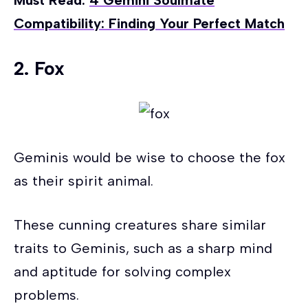
Must Read:
4 Gemini Soulmate
Compatibility: Finding Your Perfect Match
2. Fox
Geminis would be wise to choose the fox
as their spirit animal.
These cunning creatures share similar
traits to Geminis, such as a sharp mind
and aptitude for solving complex
problems.