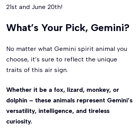
21st and June 20th!
What’s Your Pick, Gemini?
No matter what Gemini spirit animal you
choose, it’s sure to reflect the unique
traits of this air sign.
Whether it be a fox, lizard, monkey, or
dolphin – these animals represent Gemini’s
versatility, intelligence, and tireless
curiosity.