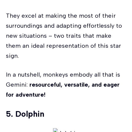
They excel at making the most of their
surroundings and adapting effortlessly to
new situations – two traits that make
them an ideal representation of this star
sign.
In a nutshell, monkeys embody all that is
Gemini:
resourceful, versatile, and eager
for adventure!
5. Dolphin