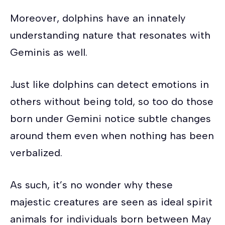
Moreover, dolphins have an innately
understanding nature that resonates with
Geminis as well.
Just like dolphins can detect emotions in
others without being told, so too do those
born under Gemini notice subtle changes
around them even when nothing has been
verbalized.
As such, it’s no wonder why these
majestic creatures are seen as ideal spirit
animals for individuals born between May