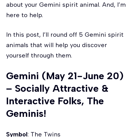
about your Gemini spirit animal. And, I’m
here to help.
In this post, I’ll round off 5 Gemini spirit
animals that will help you discover
yourself through them.
Gemini (May 21-June 20)
– Socially Attractive &
Interactive Folks, The
Geminis!
Symbol
: The Twins