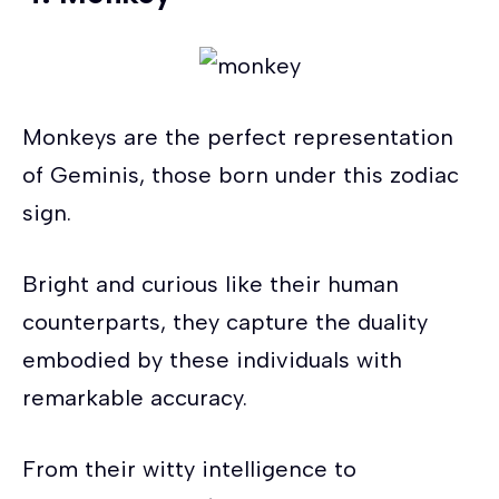
Monkeys are the perfect representation
of Geminis, those born under this zodiac
sign.
Bright and curious like their human
counterparts, they capture the duality
embodied by these individuals with
remarkable accuracy.
From their witty intelligence to