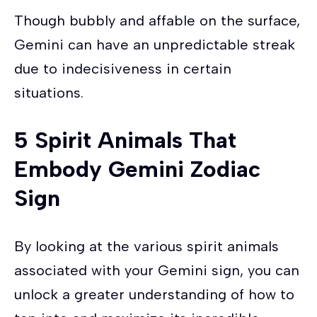
Though bubbly and affable on the surface,
Gemini can have an unpredictable streak
due to indecisiveness in certain
situations.
5 Spirit Animals That
Embody Gemini Zodiac
Sign
By looking at the various spirit animals
associated with your Gemini sign, you can
unlock a greater understanding of how to