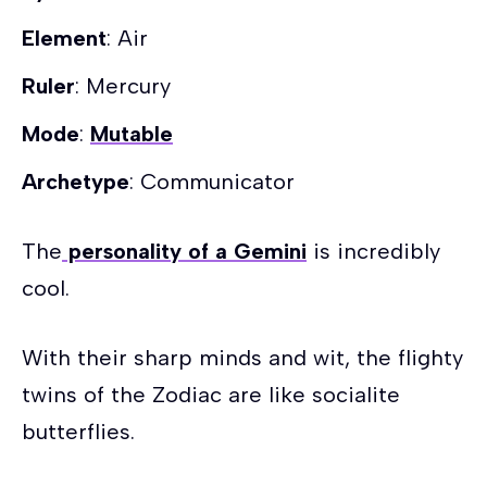
Element
: Air
Ruler
: Mercury
Mode
:
Mutable
Archetype
: Communicator
The
personality of a Gemini
is incredibly
cool.
With their sharp minds and wit, the flighty
twins of the Zodiac are like socialite
butterflies.