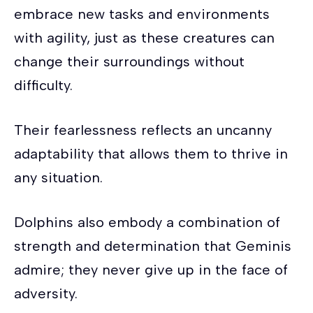
embrace new tasks and environments
with agility, just as these creatures can
change their surroundings without
difficulty.
Their fearlessness reflects an uncanny
adaptability that allows them to thrive in
any situation.
Dolphins also embody a combination of
strength and determination that Geminis
admire; they never give up in the face of
adversity.