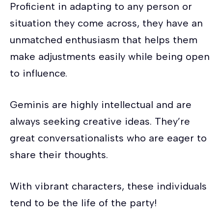
Proficient in adapting to any person or
situation they come across, they have an
unmatched enthusiasm that helps them
make adjustments easily while being open
to influence.
Geminis are highly intellectual and are
always seeking creative ideas. They’re
great conversationalists who are eager to
share their thoughts.
With vibrant characters, these individuals
tend to be the life of the party!