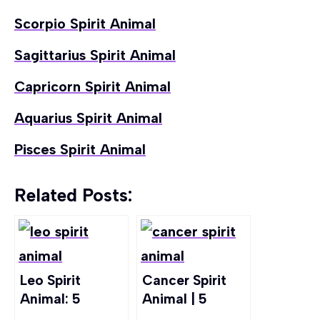
Scorpio Spirit Animal
Sagittarius Spirit Animal
Capricorn Spirit Animal
Aquarius Spirit Animal
Pisces Spirit Animal
Related Posts:
Leo Spirit
Cancer Spirit
Animal: 5
Animal | 5
Animals Linked
Animals That