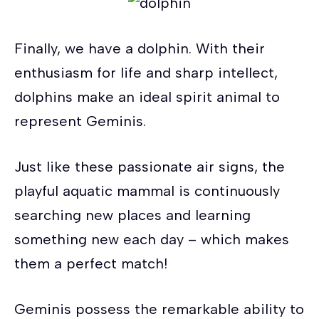
Finally, we have a dolphin. With their
enthusiasm for life and sharp intellect,
dolphins make an ideal spirit animal to
represent Geminis.
Just like these passionate air signs, the
playful aquatic mammal is continuously
searching new places and learning
something new each day – which makes
them a perfect match!
Geminis possess the remarkable ability to