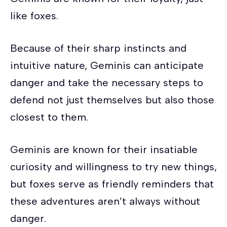
like foxes.
Because of their sharp instincts and
intuitive nature, Geminis can anticipate
danger and take the necessary steps to
defend not just themselves but also those
closest to them.
Geminis are known for their insatiable
curiosity and willingness to try new things,
but foxes serve as friendly reminders that
these adventures aren’t always without
danger.