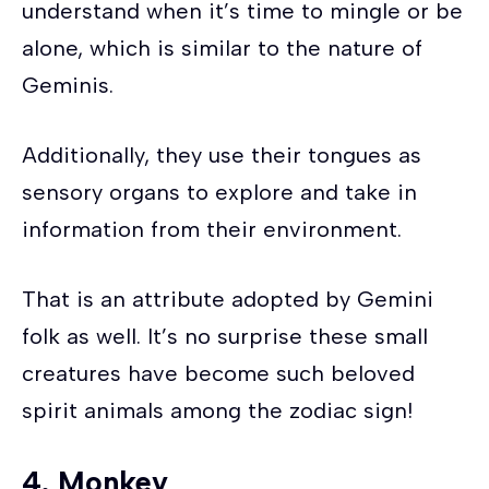
understand when it’s time to mingle or be
alone, which is similar to the nature of
Geminis.
Additionally, they use their tongues as
sensory organs to explore and take in
information from their environment.
That is an attribute adopted by Gemini
folk as well. It’s no surprise these small
creatures have become such beloved
spirit animals among the zodiac sign!
4. Monkey