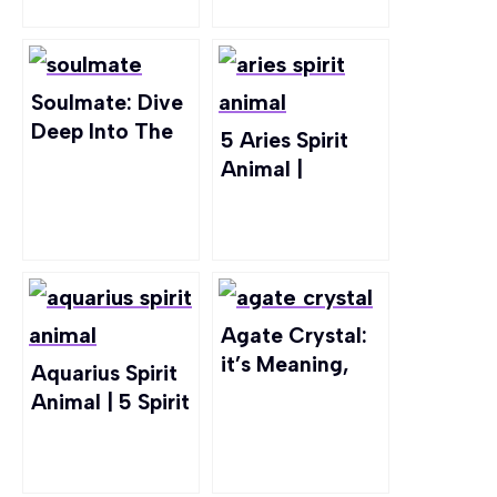
Soulmate: Dive
Deep Into The
5 Aries Spirit
Idea of “The
Animal |
One”
Exploring Traits
& Symbolism
Agate Crystal:
it’s Meaning,
Aquarius Spirit
Healing
Animal | 5 Spirit
Properties, &
Animals Best
Uses
For Aquarius