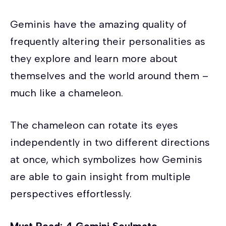
Geminis have the amazing quality of
frequently altering their personalities as
they explore and learn more about
themselves and the world around them –
much like a chameleon.
The chameleon can rotate its eyes
independently in two different directions
at once, which symbolizes how Geminis
are able to gain insight from multiple
perspectives effortlessly.