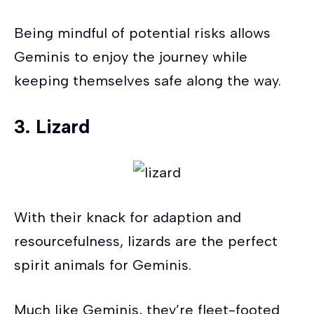
Being mindful of potential risks allows
Geminis to enjoy the journey while
keeping themselves safe along the way.
3. Lizard
With their knack for adaption and
resourcefulness, lizards are the perfect
spirit animals for Geminis.
Much like Geminis, they’re fleet-footed