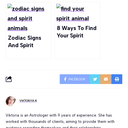
8 Ways To Find
Your Spirit
Zodiac Signs
Animal For Real!
And Spirit
Animals –
What’s The
Connection?
FACEBOOK
VIKTORIYA R
Viktoria is an Astrologer with 9 years of experience. She has
worked with thousands of clients, aiming to provide them with
guidance regarding themselves and their relationships.