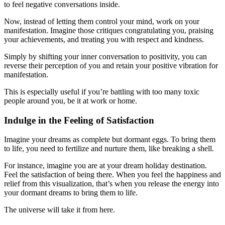
to feel negative conversations inside.
Now, instead of letting them control your mind, work on your
manifestation. Imagine those critiques congratulating you, praising
your achievements, and treating you with respect and kindness.
Simply by shifting your inner conversation to positivity, you can
reverse their perception of you and retain your positive vibration for
manifestation.
This is especially useful if you’re battling with too many toxic
people around you, be it at work or home.
Indulge in the Feeling of Satisfaction
Imagine your dreams as complete but dormant eggs. To bring them
to life, you need to fertilize and nurture them, like breaking a shell.
For instance, imagine you are at your dream holiday destination.
Feel the satisfaction of being there. When you feel the happiness and
relief from this visualization, that’s when you release the energy into
your dormant dreams to bring them to life.
The universe will take it from here.