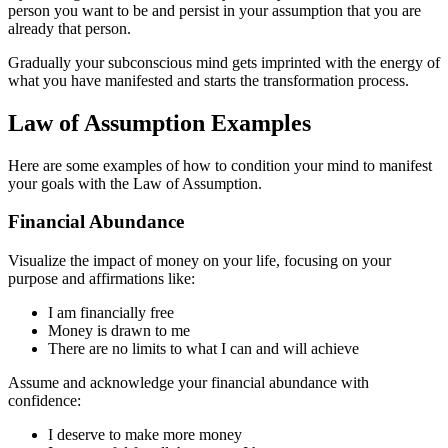
person you want to be and persist in your assumption that you are
already that person.
Gradually your subconscious mind gets imprinted with the energy of
what you have manifested and starts the transformation process.
Law of Assumption Examples
Here are some examples of how to condition your mind to manifest
your goals with the Law of Assumption.
Financial Abundance
Visualize the impact of money on your life, focusing on your
purpose and affirmations like:
I am financially free
Money is drawn to me
There are no limits to what I can and will achieve
Assume and acknowledge your financial abundance with
confidence:
I deserve to make more money