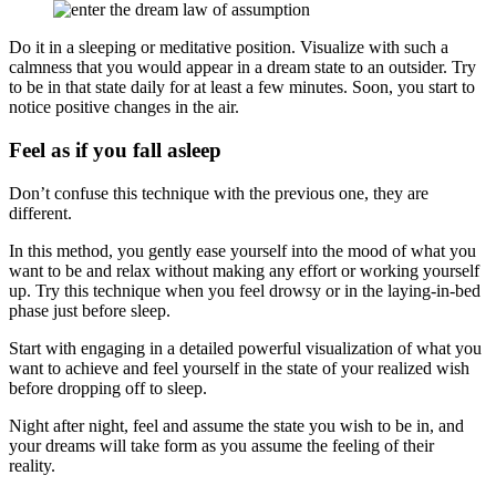
Do it in a sleeping or meditative position. Visualize with such a
calmness that you would appear in a dream state to an outsider. Try
to be in that state daily for at least a few minutes. Soon, you start to
notice positive changes in the air.
Feel as if you fall asleep
Don’t confuse this technique with the previous one, they are
different.
In this method, you gently ease yourself into the mood of what you
want to be and relax without making any effort or working yourself
up. Try this technique when you feel drowsy or in the laying-in-bed
phase just before sleep.
Start with engaging in a detailed powerful visualization of what you
want to achieve and feel yourself in the state of your realized wish
before dropping off to sleep.
Night after night, feel and assume the state you wish to be in, and
your dreams will take form as you assume the feeling of their
reality.