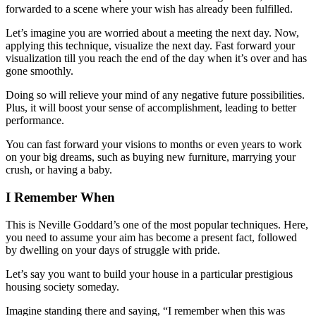
forwarded to a scene where your wish has already been fulfilled.
Let’s imagine you are worried about a meeting the next day. Now,
applying this technique, visualize the next day. Fast forward your
visualization till you reach the end of the day when it’s over and has
gone smoothly.
Doing so will relieve your mind of any negative future possibilities.
Plus, it will boost your sense of accomplishment, leading to better
performance.
You can fast forward your visions to months or even years to work
on your big dreams, such as buying new furniture, marrying your
crush, or having a baby.
I Remember When
This is Neville Goddard’s one of the most popular techniques. Here,
you need to assume your aim has become a present fact, followed
by dwelling on your days of struggle with pride.
Let’s say you want to build your house in a particular prestigious
housing society someday.
Imagine standing there and saying, “I remember when this was