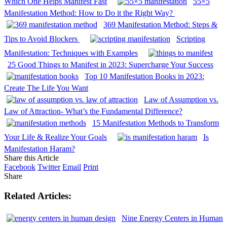
Which One Helps Manifest Fast
55×5
Manifestation Method: How to Do it the Right Way?
369 Manifestation Method: Steps &
Tips to Avoid Blockers
Scripting
Manifestation: Techniques with Examples
25 Good Things to Manifest in 2023: Supercharge Your Success
Top 10 Manifestation Books in 2023:
Create The Life You Want
Law of Assumption vs.
Law of Attraction- What’s the Fundamental Difference?
15 Manifestation Methods to Transform
Your Life & Realize Your Goals
Is
Manifestation Haram?
Share this Article
Facebook
Twitter
Email
Print
Share
Related Articles:
Nine Energy Centers in Human