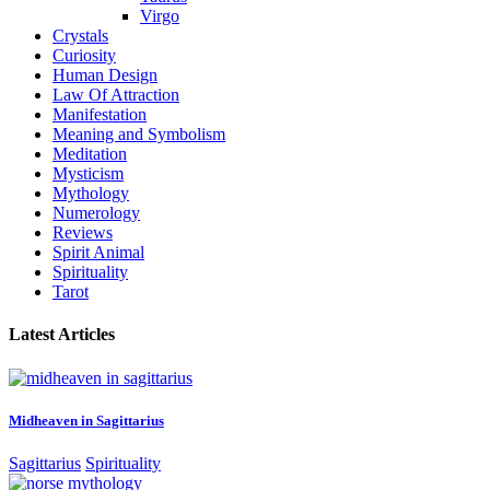
Virgo
Crystals
Curiosity
Human Design
Law Of Attraction
Manifestation
Meaning and Symbolism
Meditation
Mysticism
Mythology
Numerology
Reviews
Spirit Animal
Spirituality
Tarot
Latest Articles
Midheaven in Sagittarius
Sagittarius
Spirituality