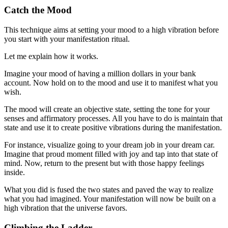
Catch the Mood
This technique aims at setting your mood to a high vibration before
you start with your manifestation ritual.
Let me explain how it works.
Imagine your mood of having a million dollars in your bank
account. Now hold on to the mood and use it to manifest what you
wish.
The mood will create an objective state, setting the tone for your
senses and affirmatory processes. All you have to do is maintain that
state and use it to create positive vibrations during the manifestation.
For instance, visualize going to your dream job in your dream car.
Imagine that proud moment filled with joy and tap into that state of
mind. Now, return to the present but with those happy feelings
inside.
What you did is fused the two states and paved the way to realize
what you had imagined. Your manifestation will now be built on a
high vibration that the universe favors.
Climbing the Ladder