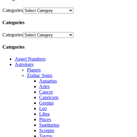
Categories
Categories
Categories
Categories
Angel Numbers
Astrology
Planets
Zodiac Signs
Aquarius
Aries
Cancer
Capricorn
Gemini
Leo
Libra
Pisces
Sagittarius
Scorpio
Taurus