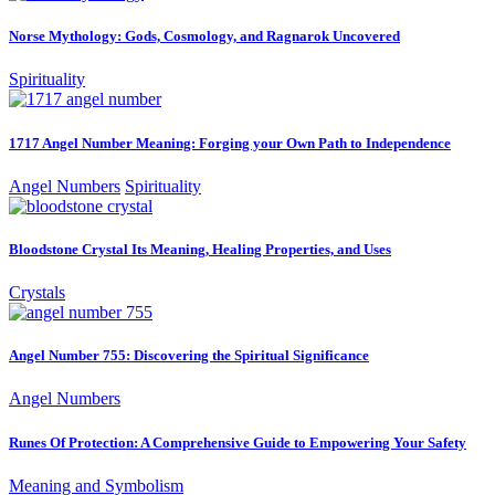
Norse Mythology: Gods, Cosmology, and Ragnarok Uncovered
Spirituality
1717 Angel Number Meaning: Forging your Own Path to Independence
Angel Numbers
Spirituality
Bloodstone Crystal Its Meaning, Healing Properties, and Uses
Crystals
Angel Number 755: Discovering the Spiritual Significance
Angel Numbers
Runes Of Protection: A Comprehensive Guide to Empowering Your Safety
Meaning and Symbolism