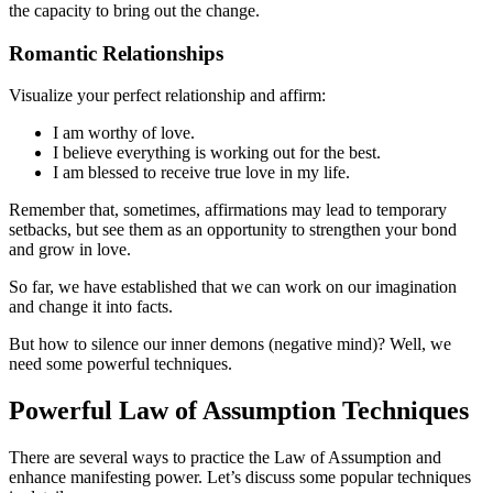
the capacity to bring out the change.
Romantic Relationships
Visualize your perfect relationship and affirm:
I am worthy of love.
I believe everything is working out for the best.
I am blessed to receive true love in my life.
Remember that, sometimes, affirmations may lead to temporary
setbacks, but see them as an opportunity to strengthen your bond
and grow in love.
So far, we have established that we can work on our imagination
and change it into facts.
But how to silence our inner demons (negative mind)? Well, we
need some powerful techniques.
Powerful Law of Assumption Techniques
There are several ways to practice the Law of Assumption and
enhance manifesting power. Let’s discuss some popular techniques