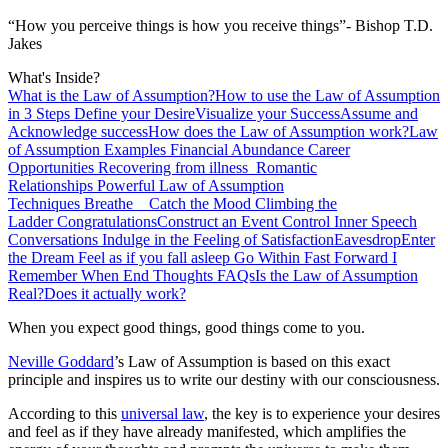
“How you perceive things is how you receive things”- Bishop T.D.
Jakes
What's Inside?
What is the Law of Assumption?
How to use the Law of Assumption
in 3 Steps
Define your Desire
Visualize your Success
Assume and
Acknowledge success
How does the Law of Assumption work?
Law
of Assumption Examples
Financial Abundance
Career
Opportunities
Recovering from illness
Romantic
Relationships
Powerful Law of Assumption
Techniques
Breathe
Catch the Mood
Climbing the
Ladder
Congratulations
Construct an Event
Control Inner Speech
Conversations
Indulge in the Feeling of Satisfaction
Eavesdrop
Enter
the Dream
Feel as if you fall asleep
Go Within
Fast Forward
I
Remember When
End Thoughts
FAQs
Is the Law of Assumption
Real?
Does it actually work?
When you expect good things, good things come to you.
Neville Goddard
’s Law of Assumption is based on this exact
principle and inspires us to write our destiny with our consciousness.
According to this
universal law
, the key is to experience your desires
and feel as if they have already manifested, which amplifies the