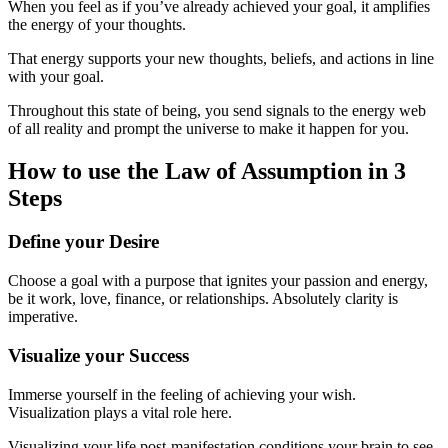
When you feel as if you’ve already achieved your goal, it amplifies
the energy of your thoughts.
That energy supports your new thoughts, beliefs, and actions in line
with your goal.
Throughout this state of being, you send signals to the energy web
of all reality and prompt the universe to make it happen for you.
How to use the Law of Assumption in 3
Steps
Define your Desire
Choose a goal with a purpose that ignites your passion and energy,
be it work, love, finance, or relationships. Absolutely clarity is
imperative.
Visualize your Success
Immerse yourself in the feeling of achieving your wish.
Visualization plays a vital role here.
Visualizing your life post-manifestation conditions your brain to see,