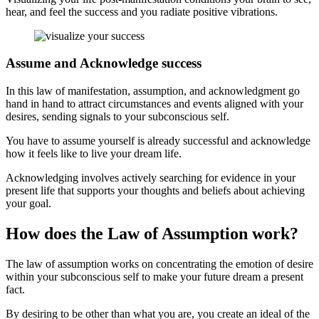
hear, and feel the success and you radiate positive vibrations.
Assume and Acknowledge success
In this law of manifestation, assumption, and acknowledgment go
hand in hand to attract circumstances and events aligned with your
desires, sending signals to your subconscious self.
You have to assume yourself is already successful and acknowledge
how it feels like to live your dream life.
Acknowledging involves actively searching for evidence in your
present life that supports your thoughts and beliefs about achieving
your goal.
How does the Law of Assumption work?
The law of assumption works on concentrating the emotion of desire
within your subconscious self to make your future dream a present
fact.
By desiring to be other than what you are, you create an ideal of the