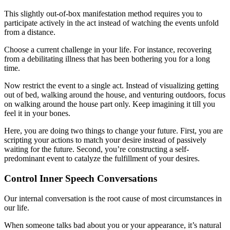
This slightly out-of-box manifestation method requires you to
participate actively in the act instead of watching the events unfold
from a distance.
Choose a current challenge in your life. For instance, recovering
from a debilitating illness that has been bothering you for a long
time.
Now restrict the event to a single act. Instead of visualizing getting
out of bed, walking around the house, and venturing outdoors, focus
on walking around the house part only. Keep imagining it till you
feel it in your bones.
Here, you are doing two things to change your future. First, you are
scripting your actions to match your desire instead of passively
waiting for the future. Second, you’re constructing a self-
predominant event to catalyze the fulfillment of your desires.
Control Inner Speech Conversations
Our internal conversation is the root cause of most circumstances in
our life.
When someone talks bad about you or your appearance, it’s natural