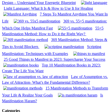
Design – Understand Your Energetic Blueprint
Light Language: What It Is & How to Use It for Healing
7 Steps To Manifest Anything You Want In
Life
369 vs. 55×5 manifestation:
Which One Helps Manifest Fast
55×5
Manifestation Method: How to Do it the Right Way?
369 Manifestation Method: Steps &
Tips to Avoid Blockers
Scripting
Manifestation: Techniques with Examples
25 Good Things to Manifest in 2023: Supercharge Your Success
Top 10 Manifestation Books in 2023:
Create The Life You Want
Law of Assumption vs.
Law of Attraction- What’s the Fundamental Difference?
15 Manifestation Methods to Transform
Your Life & Realize Your Goals
Is
Manifestation Haram?
Categories