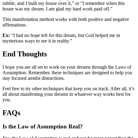
rubble, and I built my house over it,” or “I remember when this
house was my dream. I am glad my hard work paid off.”
This manifestation method works with both positive and negative
affirmations.
Ex:
“I had no hope left for this dream, but God helped me in
mysterious ways to see it in reality.”
End Thoughts
I hope you are all set to work on your dreams through the Laws of
Assumption. Remember, these techniques are designed to help you
stay focused amidst distractions.
Feel free to try other techniques that keep you on track. After all, it’s
all about manifesting your dreams in whatever way works best for
you.
FAQs
Is the Law of Assumption Real?