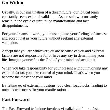
Go Within
Usually, in our imagination of a dream future, our logical brain
constantly seeks external validation. As a result, we constantly
remain in the cycle of unfulfilled manifestations and face
disappointments.
For your dreams to work, you must tap into your feelings of success
and accept that as your future without seeking any external
validation.
Accept that you are whatever you are because of you and external
factors are not responsible for or have any say in determining your
life. Imagine yourself as the God of your mind and act like it.
When you take responsibility for your present without involving any
external factor, you take control of your mind. That’s when you
become the master of your mind.
By letting go of external intrusions, you clear roadblocks, leading to
unexpected success in your manifestations.
Fast Forward
The Fast-Forward technique involves visualizing a future, fast-