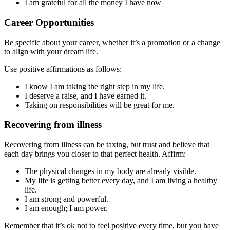
I am grateful for all the money I have now
Career Opportunities
Be specific about your career, whether it’s a promotion or a change
to align with your dream life.
Use positive affirmations as follows:
I know I am taking the right step in my life.
I deserve a raise, and I have earned it.
Taking on responsibilities will be great for me.
Recovering from illness
Recovering from illness can be taxing, but trust and believe that
each day brings you closer to that perfect health. Affirm:
The physical changes in my body are already visible.
My life is getting better every day, and I am living a healthy
life.
I am strong and powerful.
I am enough; I am power.
Remember that it’s ok not to feel positive every time, but you have