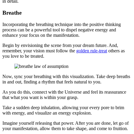
in detail.
Breathe
Incorporating the breathing technique into the positive thinking
process can be a powerful tool to dispel negative energy and
enhance your focus on the manifestation.
Begin by envisioning the scene from your dream future. And,
remember, your vision must follow the
golden rule-treat
others as
you love to be treated.
Now, sync your breathing with this visualization. Take deep breaths
in and out, finding a rhythm that feels natural to you.
As you do this, connect with the Universe and feel its reassurance
that what you want is within your grasp.
Take a sudden deep inhalation, allowing your every pore to brim
with energy, and visualize an energy explosion.
Imagine yourself releasing that power. After you are done, let go of
your manifestation, allow them to take shape, and come to fruition.