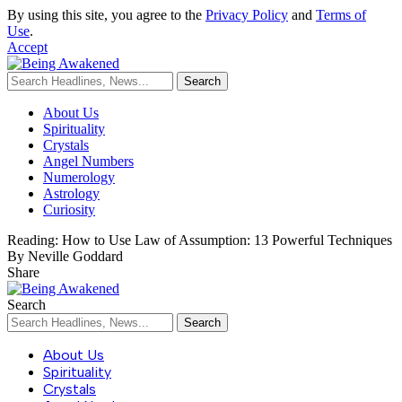
By using this site, you agree to the
Privacy Policy
and
Terms of
Use
.
Accept
About Us
Spirituality
Crystals
Angel Numbers
Numerology
Astrology
Curiosity
Reading:
How to Use Law of Assumption: 13 Powerful Techniques
By Neville Goddard
Share
Search
About Us
Spirituality
Crystals