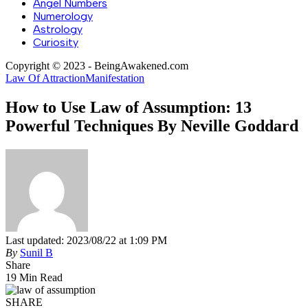
Angel Numbers
Numerology
Astrology
Curiosity
Copyright © 2023 - BeingAwakened.com
Law Of Attraction
Manifestation
How to Use Law of Assumption: 13
Powerful Techniques By Neville Goddard
Last updated: 2023/08/22 at 1:09 PM
By
Sunil B
Share
19 Min Read
SHARE