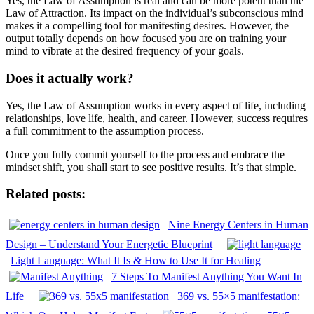
Yes, the Law of Assumption is real and can be more potent than the
Law of Attraction. Its impact on the individual’s subconscious mind
makes it a compelling tool for manifesting desires. However, the
output totally depends on how focused you are on training your
mind to vibrate at the desired frequency of your goals.
Does it actually work?
Yes, the Law of Assumption works in every aspect of life, including
relationships, love life, health, and career. However, success requires
a full commitment to the assumption process.
Once you fully commit yourself to the process and embrace the
mindset shift, you shall start to see positive results. It’s that simple.
Related posts:
Nine Energy Centers in Human
Design – Understand Your Energetic Blueprint
Light Language: What It Is & How to Use It for Healing
7 Steps To Manifest Anything You Want In
Life
369 vs. 55×5 manifestation: