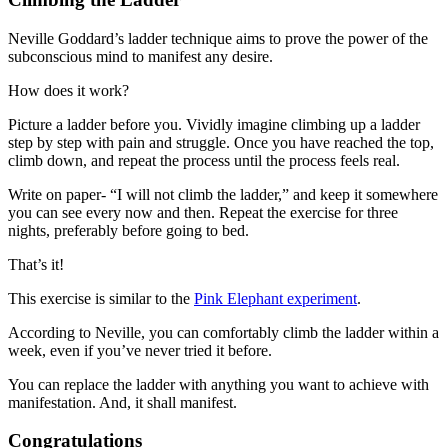
Neville Goddard’s ladder technique aims to prove the power of the
subconscious mind to manifest any desire.
How does it work?
Picture a ladder before you. Vividly imagine climbing up a ladder
step by step with pain and struggle. Once you have reached the top,
climb down, and repeat the process until the process feels real.
Write on paper- “I will not climb the ladder,” and keep it somewhere
you can see every now and then. Repeat the exercise for three
nights, preferably before going to bed.
That’s it!
This exercise is similar to the
Pink Elephant experiment
.
According to Neville, you can comfortably climb the ladder within a
week, even if you’ve never tried it before.
You can replace the ladder with anything you want to achieve with
manifestation. And, it shall manifest.
Congratulations