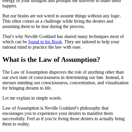
energy of your thoughts and prompts the universe to make them
happen.
But our brains are not wired to assume things without any logic.
This often comes as a challenge while living the desires and
assuming them to be true during the process.
That’s why Neville Goddard has shared many techniques most of
which can be
found in his Book
. They are tailored to help your
rational mind to practice the law with ease.
What is the Law of Assumption?
The Law of Assumption disproves the role of anything other than
our own state of consciousness in determining our fate. Instead, it
stresses minding our consciousness, concentration, and visualization
for bringing dreams to life.
Let me explain in simple words.
Law of Assumption is Neville Goddard’s philosophy that
encourages you to experience your desires to manifest them
successfully. Feel as if you’re living those desires to actually bring
them to reality.