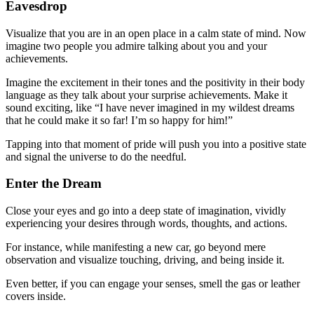
Eavesdrop
Visualize that you are in an open place in a calm state of mind. Now
imagine two people you admire talking about you and your
achievements.
Imagine the excitement in their tones and the positivity in their body
language as they talk about your surprise achievements. Make it
sound exciting, like “I have never imagined in my wildest dreams
that he could make it so far! I’m so happy for him!”
Tapping into that moment of pride will push you into a positive state
and signal the universe to do the needful.
Enter the Dream
Close your eyes and go into a deep state of imagination, vividly
experiencing your desires through words, thoughts, and actions.
For instance, while manifesting a new car, go beyond mere
observation and visualize touching, driving, and being inside it.
Even better, if you can engage your senses, smell the gas or leather
covers inside.