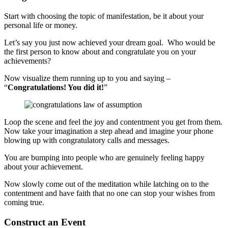
Start with choosing the topic of manifestation, be it about your
personal life or money.
Let’s say you just now achieved your dream goal. Who would be
the first person to know about and congratulate you on your
achievements?
Now visualize them running up to you and saying –
“
Congratulations! You did it!
”
Loop the scene and feel the joy and contentment you get from them.
Now take your imagination a step ahead and imagine your phone
blowing up with congratulatory calls and messages.
You are bumping into people who are genuinely feeling happy
about your achievement.
Now slowly come out of the meditation while latching on to the
contentment and have faith that no one can stop your wishes from
coming true.
Construct an Event