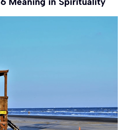
Meaning in Spirituality