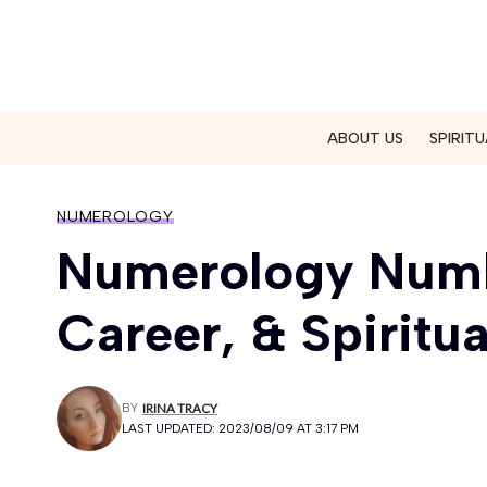
ABOUT US
SPIRITU
NUMEROLOGY
Numerology Numbe
Career, & Spiritua
BY
IRINA TRACY
LAST UPDATED: 2023/08/09 AT 3:17 PM