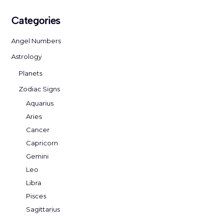
Categories
Angel Numbers
Astrology
Planets
Zodiac Signs
Aquarius
Aries
Cancer
Capricorn
Gemini
Leo
Libra
Pisces
Sagittarius