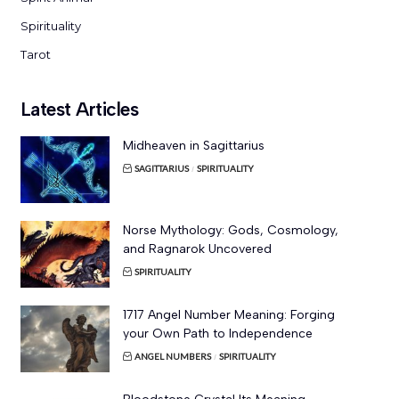
Spirituality
Tarot
Latest Articles
Midheaven in Sagittarius
SAGITTARIUS
SPIRITUALITY
Norse Mythology: Gods, Cosmology,
and Ragnarok Uncovered
SPIRITUALITY
1717 Angel Number Meaning: Forging
your Own Path to Independence
ANGEL NUMBERS
SPIRITUALITY