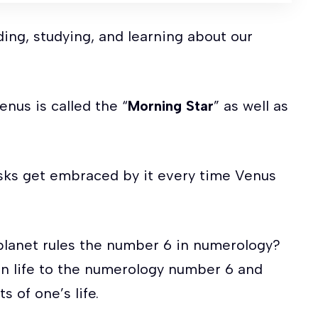
ing, studying, and learning about our
nus is called the “
Morning Star
” as well as
usks get embraced by it every time Venus
 planet rules the number 6 in numerology?
en life to the numerology number 6 and
 of one’s life.