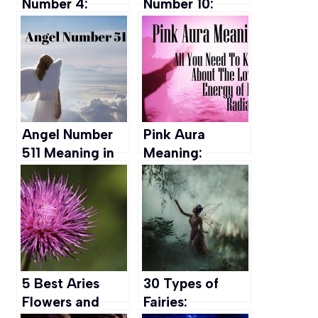
Number 4:
Number 10:
Meaning in Life,
Meaning,
Marriage,
Significance, &
Career & more
more
Angel Number
Pink Aura
511 Meaning in
Meaning:
Money, Love,
Personality,
Spirituality &
Chakra, Types
more
and More
5 Best Aries
30 Types of
Flowers and
Fairies: