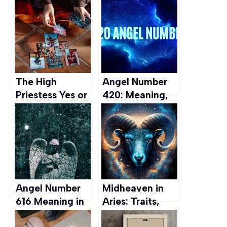
Plants for Aries
Exploring the
People
Magical World
of the Fae
The High
Angel Number
Priestess Yes or
420: Meaning,
No: An In-depth
Interpretation,
Tarot
and
Interpretation
Manifestation
Angel Number
Midheaven in
616 Meaning in
Aries: Traits,
Love, Career,
Career, Love