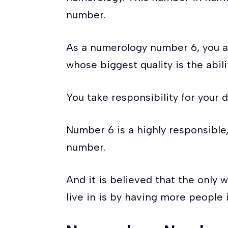
number.
As a numerology number 6, you ar
whose biggest quality is the abil
You take responsibility for your 
Number 6 is a highly responsible
number.
And it is believed that the only 
live in is by having more people 