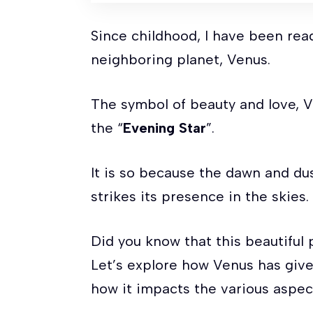
Since childhood, I have been read
neighboring planet, Venus.
The symbol of beauty and love, Ve
the “
Evening Star
”.
It is so because the dawn and d
strikes its presence in the skies.
Did you know that this beautiful
Let’s explore how Venus has giv
how it impacts the various aspects