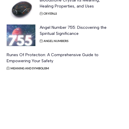
Bloodstone Crystal Its Meaning,
Healing Properties, and Uses
CRYSTALS
Angel Number 755: Discovering the
Spiritual Significance
ANGEL NUMBERS
Runes Of Protection: A Comprehensive Guide to
Empowering Your Safety
MEANING AND SYMBOLISM