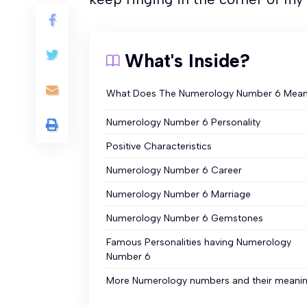
What's Inside?
What Does The Numerology Number 6 Mea
Numerology Number 6 Personality
Positive Characteristics
Numerology Number 6 Career
Numerology Number 6 Marriage
Numerology Number 6 Gemstones
Famous Personalities having Numerology
Number 6
More Numerology numbers and their meani