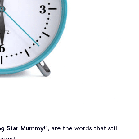
ing Star Mummy
!”, are the words that still
 mind.