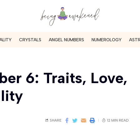
ALITY
CRYSTALS
ANGEL NUMBERS
NUMEROLOGY
AST
r 6: Traits, Love,
lity
SHARE
12 MIN READ