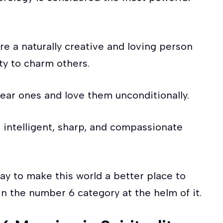
e a naturally creative and loving person
ity to charm others.
dear ones and love them unconditionally.
, intelligent, sharp, and compassionate
way to make this world a better place to
in the number 6 category at the helm of it.