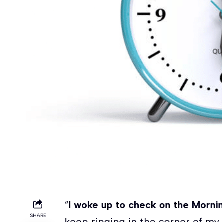
“
I woke up to check on the Morn
SHARE
keep ringing in the corner of my