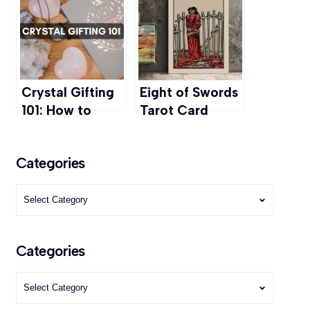
Twin Flam &
and More
More
Crystal Gifting
Eight of Swords
101: How to
Tarot Card
Choose and Gift
Meaning:
the Right Stone
Navigate
Categories
Through Fear
Categories
Categories
Categories