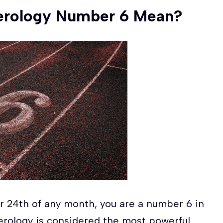
erology Number 6 Mean?
 or 24th of any month, you are a number 6 in
rology is considered the most powerful