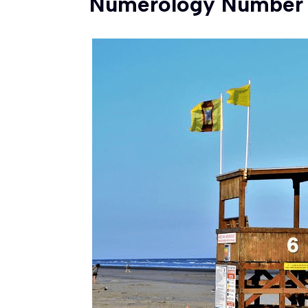
Numerology Number 6 