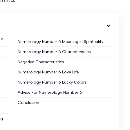
n?
Numerology Number 6 Meaning in Spirituality
Numerology Number 6 Characteristics
Negative Characteristics
Numerology Number 6 Love Life
Numerology Number 6 Lucky Colors
Advice For Numerology Number 6
Conclusion
ng