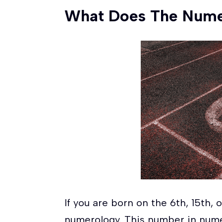
What Does The Num
If you are born on the 6th, 15th,
numerology. This number in nume