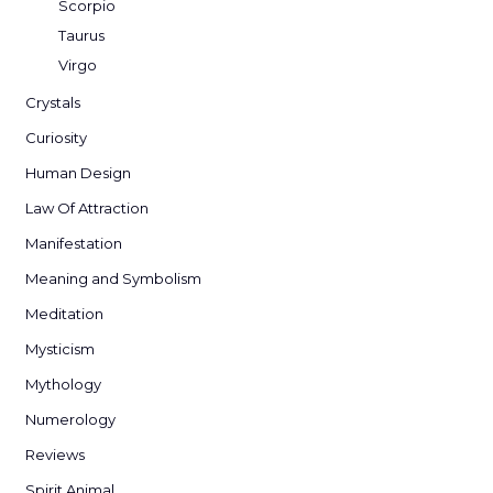
Scorpio
Taurus
Virgo
Crystals
Curiosity
Human Design
Law Of Attraction
Manifestation
Meaning and Symbolism
Meditation
Mysticism
Mythology
Numerology
Reviews
Spirit Animal