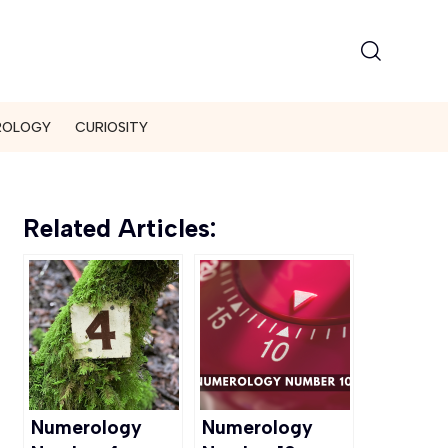
ROLOGY
CURIOSITY
Related Articles:
Numerology
Numerology