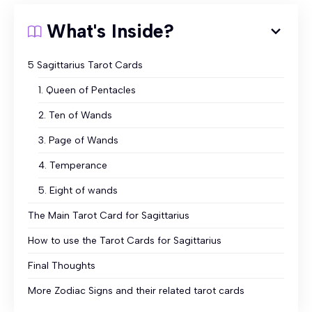
What's Inside?
5 Sagittarius Tarot Cards
1. Queen of Pentacles
2. Ten of Wands
3. Page of Wands
4. Temperance
5. Eight of wands
The Main Tarot Card for Sagittarius
How to use the Tarot Cards for Sagittarius
Final Thoughts
More Zodiac Signs and their related tarot cards