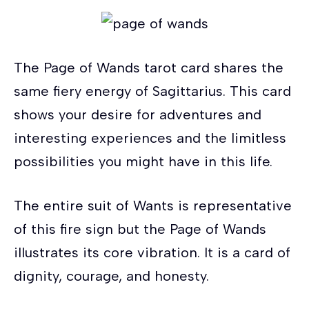
The Page of Wands tarot card shares the
same fiery energy of Sagittarius. This card
shows your desire for adventures and
interesting experiences and the limitless
possibilities you might have in this life.
The entire suit of Wants is representative
of this fire sign but the Page of Wands
illustrates its core vibration. It is a card of
dignity, courage, and honesty.