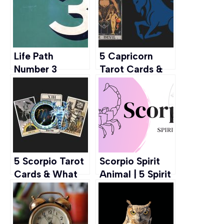
Life Path
5 Capricorn
Number 3
Tarot Cards &
Meaning: Traits,
What They
Career, and
Mean
More
5 Scorpio Tarot
Scorpio Spirit
Cards & What
Animal | 5 Spirit
They Mean
Animals Right
For Scorpio