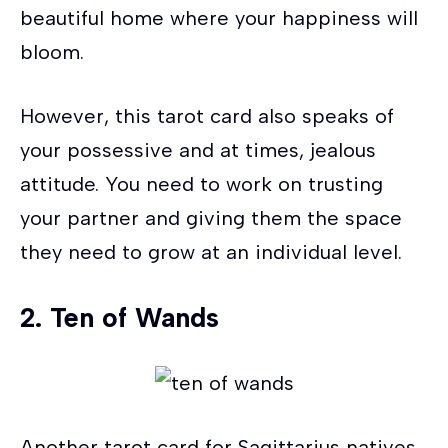
beautiful home where your happiness will
bloom.
However, this tarot card also speaks of
your possessive and at times, jealous
attitude. You need to work on trusting
your partner and giving them the space
they need to grow at an individual level.
2.
Ten of Wands
Another tarot card for Sagittarius natives