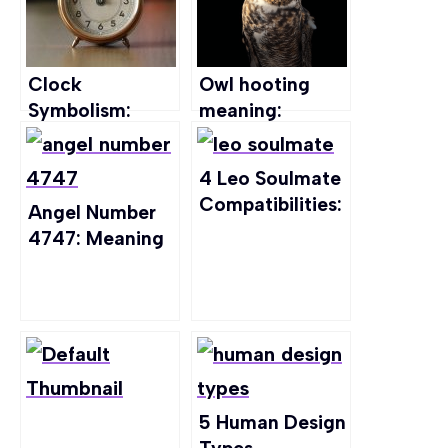
Clock
Owl hooting
Symbolism:
meaning:
Decoding the
Spiritual
Secrets Beyond
Significance,
4 Leo Soulmate
Ticks and Tocks
Symbolism and
Compatibilities:
Angel Number
more
Finding Your
4747: Meaning
Perfect Match
in Every Aspect
of Life
5 Human Design