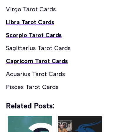
Virgo Tarot Cards
Libra Tarot Cards
Scorpio Tarot Cards
Sagittarius Tarot Cards
Capricorn Tarot Cards
Aquarius Tarot Cards
Pisces Tarot Cards
Related Posts: