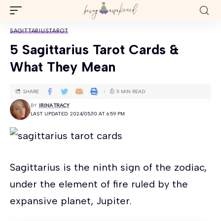
SAGITTARIUS
TAROT
5 Sagittarius Tarot Cards &
What They Mean
SHARE
11 MIN READ
BY
IRINA TRACY
LAST UPDATED: 2024/05/10 AT 6:59 PM
Sagittarius is the ninth sign of the zodiac,
under the element of fire ruled by the
expansive planet, Jupiter.