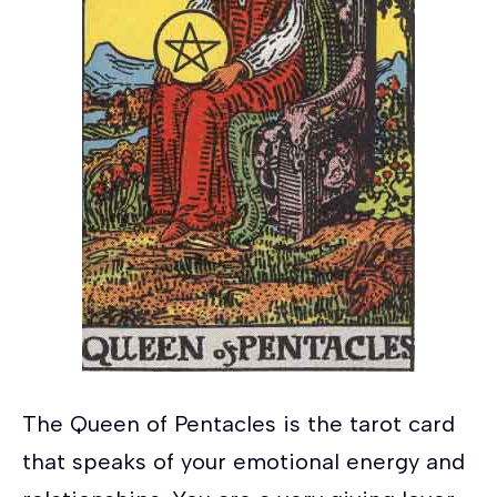
The Queen of Pentacles is the tarot card
that speaks of your emotional energy and