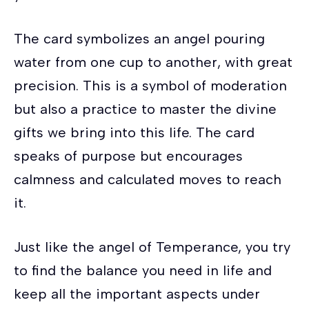
The card symbolizes an angel pouring
water from one cup to another, with great
precision. This is a symbol of moderation
but also a practice to master the divine
gifts we bring into this life. The card
speaks of purpose but encourages
calmness and calculated moves to reach
it.
Just like the angel of Temperance, you try
to find the balance you need in life and
keep all the important aspects under