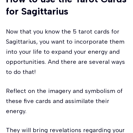
for
Sagittarius
Now that you know the 5 tarot cards for
Sagittarius, you want to incorporate them
into your life to expand your energy and
opportunities. And there are several ways
to do that!
Reflect on the imagery and symbolism of
these five cards and assimilate their
energy.
They will bring revelations regarding your