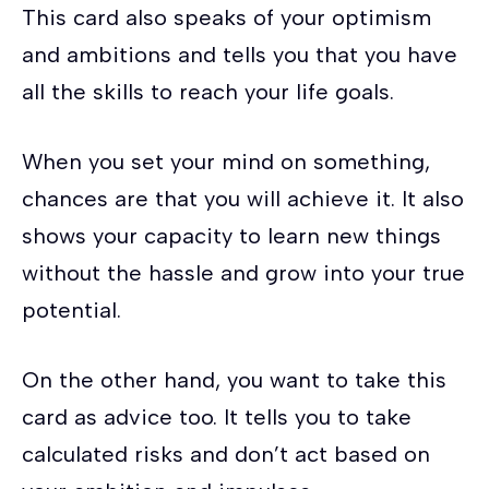
This card also speaks of your optimism
and ambitions and tells you that you have
all the skills to reach your life goals.
When you set your mind on something,
chances are that you will achieve it. It also
shows your capacity to learn new things
without the hassle and grow into your true
potential.
On the other hand, you want to take this
card as advice too. It tells you to take
calculated risks and don’t act based on