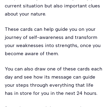
current situation but also important clues
about your nature.
These cards can help guide you on your
journey of self-awareness and transform
your weaknesses into strengths, once you
become aware of them.
You can also draw one of these cards each
day and see how its message can guide
your steps through everything that life
has in store for you in the next 24 hours.