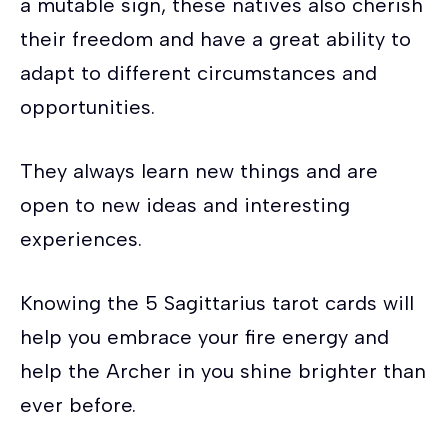
a mutable sign, these natives also cherish
their freedom and have a great ability to
adapt to different circumstances and
opportunities.
They always learn new things and are
open to new ideas and interesting
experiences.
Knowing the 5 Sagittarius tarot cards will
help you embrace your fire energy and
help the Archer in you shine brighter than
ever before.