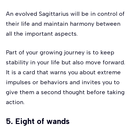
An evolved Sagittarius will be in control of
their life and maintain harmony between
all the important aspects.
Part of your growing journey is to keep
stability in your life but also move forward.
It is a card that warns you about extreme
impulses or behaviors and invites you to
give them a second thought before taking
action.
5.
Eight of wands