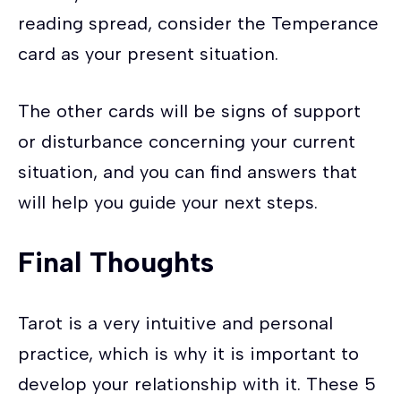
reading spread, consider the Temperance
card as your present situation.
The other cards will be signs of support
or disturbance concerning your current
situation, and you can find answers that
will help you guide your next steps.
Final Thoughts
Tarot is a very intuitive and personal
practice, which is why it is important to
develop your relationship with it. These 5