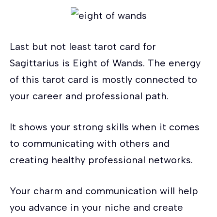
Last but not least tarot card for
Sagittarius is Eight of Wands. The energy
of this tarot card is mostly connected to
your career and professional path.
It shows your strong skills when it comes
to communicating with others and
creating healthy professional networks.
Your charm and communication will help
you advance in your niche and create