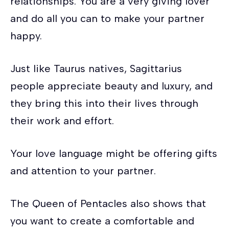
relationships. You are a very giving lover
and do all you can to make your partner
happy.
Just like Taurus natives, Sagittarius
people appreciate beauty and luxury, and
they bring this into their lives through
their work and effort.
Your love language might be offering gifts
and attention to your partner.
The Queen of Pentacles also shows that
you want to create a comfortable and