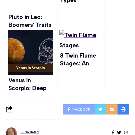
Types
Explained:
Strength,
Pluto in Leo:
Weakness, Aura
Boomers’ Traits
& more
and Love Life
Explored
8 Twin Flame
Stages: An
Insight from A
Believer
Venus in
Scorpio: Deep
Waters of
Passion
FACEBOOK
IRINA TRACY