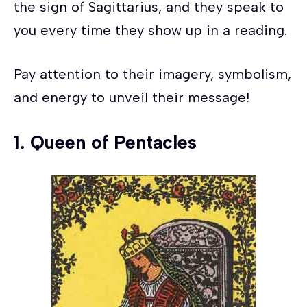
the sign of Sagittarius, and they speak to
you every time they show up in a reading.
Pay attention to their imagery, symbolism,
and energy to unveil their message!
1.
Queen of Pentacles