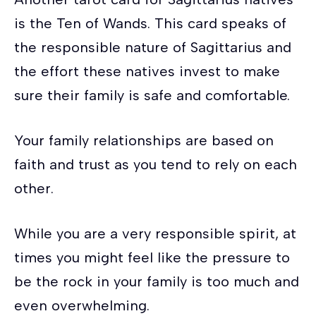
is the Ten of Wands. This card speaks of
the responsible nature of Sagittarius and
the effort these natives invest to make
sure their family is safe and comfortable.
Your family relationships are based on
faith and trust as you tend to rely on each
other.
While you are a very responsible spirit, at
times you might feel like the pressure to
be the rock in your family is too much and
even overwhelming.