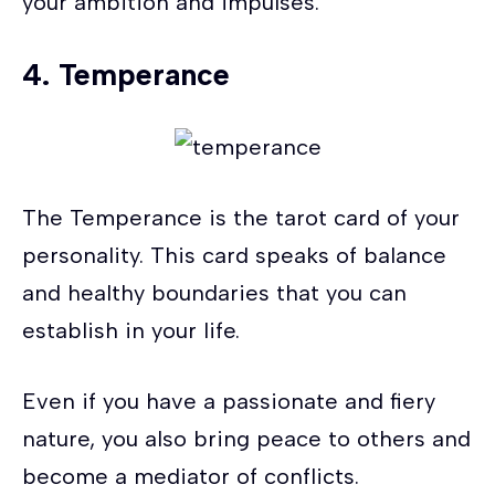
your ambition and impulses.
4.
Temperance
The Temperance is the tarot card of your
personality. This card speaks of balance
and healthy boundaries that you can
establish in your life.
Even if you have a passionate and fiery
nature, you also bring peace to others and
become a mediator of conflicts.