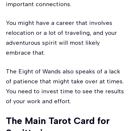
important connections.
You might have a career that involves
relocation or a lot of traveling, and your
adventurous spirit will most likely
embrace that.
The Eight of Wands also speaks of a lack
of patience that might take over at times.
You need to invest time to see the results
of your work and effort.
The Main Tarot Card for