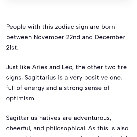
mads nørgaard taske
red-gricciplac.org
People with this zodiac sign are born
beckmann 12l
mads nørgaard taske
between November 22nd and December
wiener-bronzen.com
saralilphoto.com
21st.
feinsmecker strømper
mads nørgaard
taske
feinsmecker strømper
teplakova
Just like Aries and Leo, the other two fire
suprava panska
beckmann 12l
red-
signs, Sagittarius is a very positive one,
gricciplac.org
saljofa.com
full of energy and a strong sense of
truhlarstvibilek.cz
feinsmecker strømper
optimism.
Sagittarius natives are adventurous,
cheerful, and philosophical. As this is also