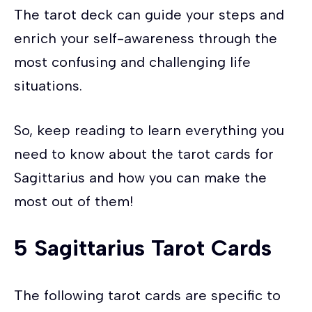
The tarot deck can guide your steps and
enrich your self-awareness through the
most confusing and challenging life
situations.
So, keep reading to learn everything you
need to know about the tarot cards for
Sagittarius and how you can make the
most out of them!
5
Sagittarius
Tarot Cards
The following tarot cards are specific to