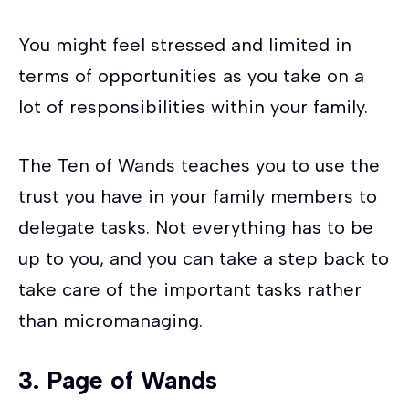
You might feel stressed and limited in
terms of opportunities as you take on a
lot of responsibilities within your family.
The Ten of Wands teaches you to use the
trust you have in your family members to
delegate tasks. Not everything has to be
up to you, and you can take a step back to
take care of the important tasks rather
than micromanaging.
3.
Page of Wands