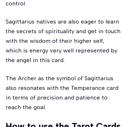
control.
Sagittarius natives are also eager to learn
the secrets of spirituality and get in touch
with the wisdom of their higher self,
which is energy very well represented by
the angel in this card.
The Archer as the symbol of Sagittarius
also resonates with the Temperance card
in terms of precision and patience to
reach the goal.
How to use the Tarot Cards