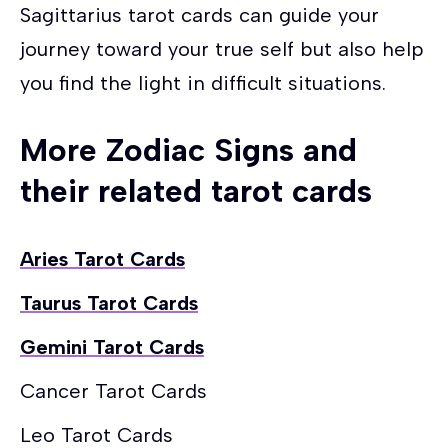
Sagittarius tarot cards can guide your
journey toward your true self but also help
you find the light in difficult situations.
More Zodiac Signs and
their related tarot cards
Aries Tarot Cards
Taurus Tarot Cards
Gemini Tarot Cards
Cancer Tarot Cards
Leo Tarot Cards