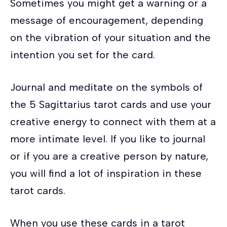
Sometimes you might get a warning or a
message of encouragement, depending
on the vibration of your situation and the
intention you set for the card.
Journal and meditate on the symbols of
the 5 Sagittarius tarot cards and use your
creative energy to connect with them at a
more intimate level. If you like to journal
or if you are a creative person by nature,
you will find a lot of inspiration in these
tarot cards.
When you use these cards in a tarot