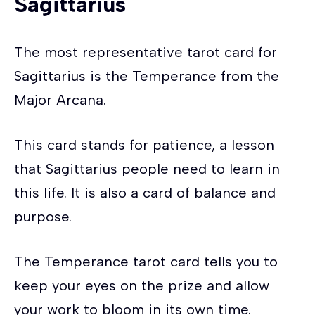
Sagittarius
The most representative tarot card for
Sagittarius is the Temperance from the
Major Arcana.
This card stands for patience, a lesson
that Sagittarius people need to learn in
this life. It is also a card of balance and
purpose.
The Temperance tarot card tells you to
keep your eyes on the prize and allow
your work to bloom in its own time.