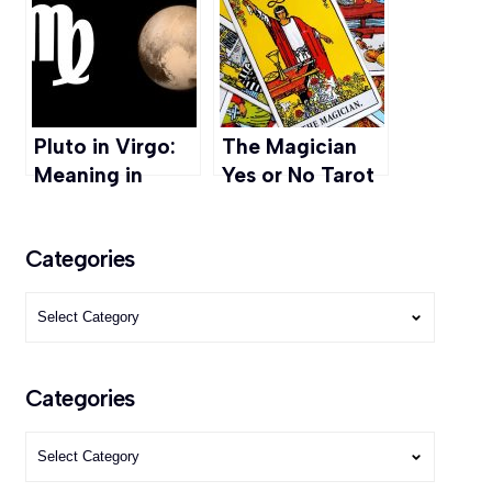
Chakra, Types
How to Read
and More
Auras
Pluto in Virgo:
The Magician
Meaning in
Yes or No Tarot
Career,
Readings: Love,
Relationships, &
Career, Finance
Categories
Personal Growth
Categories
Categories
Categories