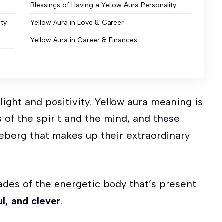
Blessings of Having a Yellow Aura Personality
ity
Yellow Aura in Love & Career
Yellow Aura in Career & Finances
f light and positivity. Yellow aura meaning is
 of the spirit and the mind, and these
iceberg that makes up their extraordinary
hades of the energetic body that’s present
l, and clever
.