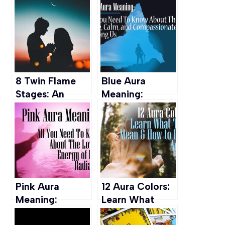
Pathway
Meaning, Sings,
Towards Love
Symptomps &
And Good
More
Fortune
8 Twin Flame
Blue Aura
Stages: An
Meaning:
Insight from A
Insights into
Believer
Wisdom,
Calmness, and
Compassion
Pink Aura
12 Aura Colors:
Meaning:
Learn What
Personality,
They Mean &