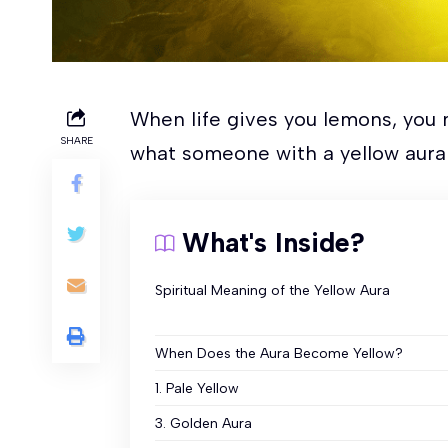
When life gives you lemons, you 
SHARE
what someone with a yellow aura
What's Inside?
Spiritual Meaning of the Yellow Aura
When Does the Aura Become Yellow?
1. Pale Yellow
3. Golden Aura