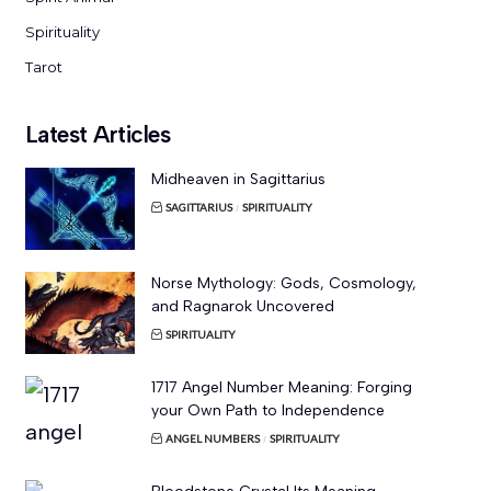
Spirituality
Tarot
Latest Articles
Midheaven in Sagittarius
SAGITTARIUS
SPIRITUALITY
Norse Mythology: Gods, Cosmology,
and Ragnarok Uncovered
SPIRITUALITY
1717 Angel Number Meaning: Forging
your Own Path to Independence
ANGEL NUMBERS
SPIRITUALITY