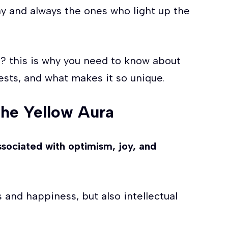
ny and always the ones who light up the
? this is why you need to know about
ests, and what makes it so unique.
the Yellow Aura
 associated with optimism, joy, and
es and happiness, but also intellectual