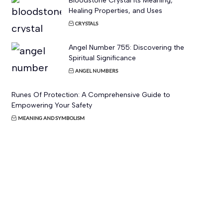
Bloodstone Crystal Its Meaning,
Healing Properties, and Uses
CRYSTALS
Angel Number 755: Discovering the
Spiritual Significance
ANGEL NUMBERS
Runes Of Protection: A Comprehensive Guide to
Empowering Your Safety
MEANING AND SYMBOLISM