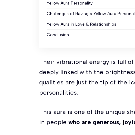
Yellow Aura Personality
Challenges of Having a Yellow Aura Personal
Yellow Aura in Love & Relationships
Conclusion
Their vibrational energy is full o
deeply linked with the brightness
qualities are just the tip of the 
personalities.
This aura is one of the unique s
in people
who are generous, joyfu