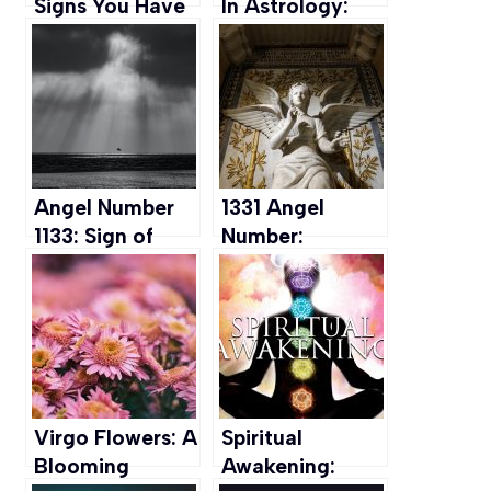
Signs You Have
In Astrology:
It & How To
What it is &
Embrace this
What makes
Gift
them unique
Angel Number
1331 Angel
1133: Sign of
Number:
New Beginning
Implications for
& Personal
Love, Career,
Growth
Money, and
Spirituality
Virgo Flowers: A
Spiritual
Blooming
Awakening: