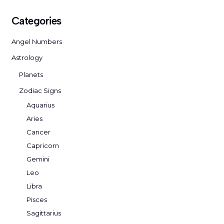
Categories
Angel Numbers
Astrology
Planets
Zodiac Signs
Aquarius
Aries
Cancer
Capricorn
Gemini
Leo
Libra
Pisces
Sagittarius