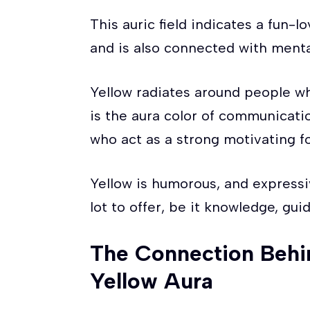
This auric field indicates a fun-lo
and is also connected with mental
Yellow radiates around people who
is the aura color of communicati
who act as a strong motivating fo
Yellow is humorous, and expressi
lot to offer, be it knowledge, gu
The Connection Behi
Yellow Aura