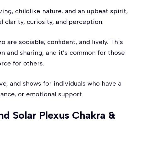
ving, childlike nature, and an upbeat spirit,
 clarity, curiosity, and perception.
 are sociable, confident, and lively. This
on and sharing, and it’s common for those
rce for others.
ve, and shows for individuals who have a
idance, or emotional support.
nd Solar Plexus Chakra &