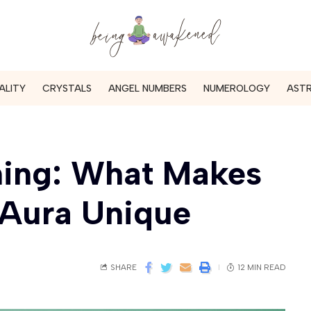
ALITY
CRYSTALS
ANGEL NUMBERS
NUMEROLOGY
AST
ning: What Makes
 Aura Unique
SHARE
12 MIN READ