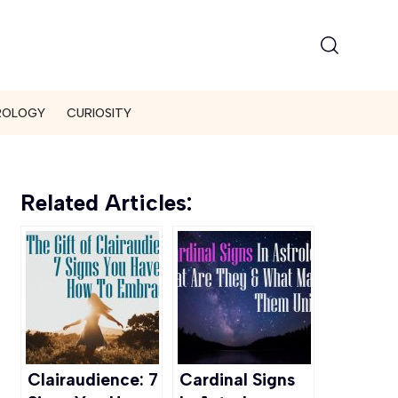
ROLOGY
CURIOSITY
Related Articles:
Clairaudience: 7
Cardinal Signs