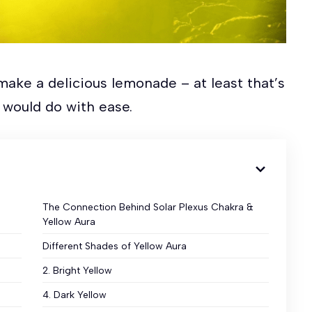
make a delicious lemonade – at least that’s
 would do with ease.
The Connection Behind Solar Plexus Chakra &
Yellow Aura
Different Shades of Yellow Aura
2. Bright Yellow
4. Dark Yellow