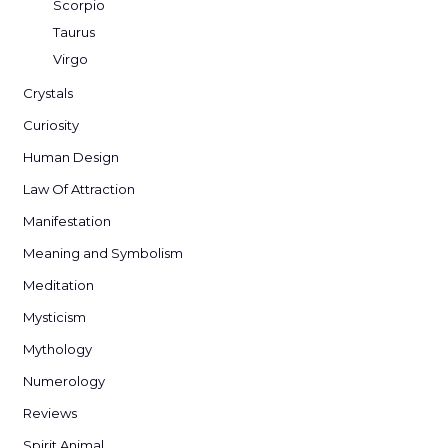
Scorpio
Taurus
Virgo
Crystals
Curiosity
Human Design
Law Of Attraction
Manifestation
Meaning and Symbolism
Meditation
Mysticism
Mythology
Numerology
Reviews
Spirit Animal