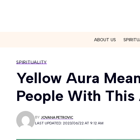
ABOUT US
SPIRITU
SPIRITUALITY
Yellow Aura Mea
People With This
BY
JOVANA PETROVIC
LAST UPDATED: 2023/06/22 AT 9:12 AM