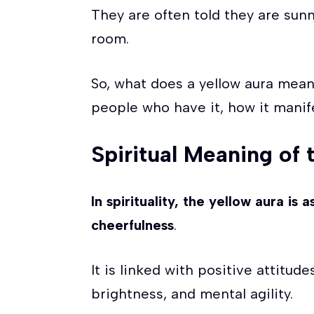
They are often told they are sun
room.
So, what does a yellow aura mean
people who have it, how it manif
Spiritual Meaning of 
In spirituality, the yellow aura is
cheerfulness
.
It is linked with positive attitud
brightness, and mental agility.