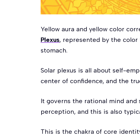
Yellow aura and yellow color cor
Plexus
, represented by the color 
stomach.
Solar plexus is all about self-e
center of confidence, and the tru
It governs the rational mind and
perception, and this is also typic
This is the chakra of core identity