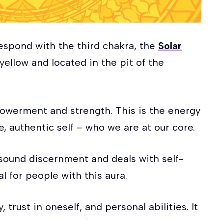
respond with the third chakra, the
Solar
yellow and located in the pit of the
mpowerment and strength. This is the energy
e, authentic self – who we are at our core.
 sound discernment and deals with self-
al for people with this aura.
, trust in oneself, and personal abilities. It