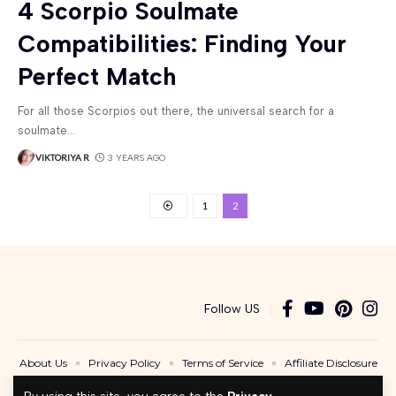
4 Scorpio Soulmate
Compatibilities: Finding Your
Perfect Match
For all those Scorpios out there, the universal search for a
soulmate
…
VIKTORIYA R
3 YEARS AGO
1
2
Follow US
About Us
Privacy Policy
Terms of Service
Affiliate Disclosure
Contact Us