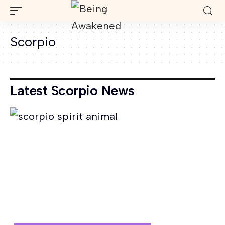
Scorpio
Latest Scorpio News