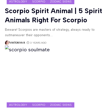
ASTROLOGY
SCORPIO
ZODIAC SIGNS
Scorpio Spirit Animal | 5 Spirit
Animals Right For Scorpio
Beware! Scorpios are masters of strategy, always ready to
outmaneuver their opponents.
…
VIKTORIYA R
3 YEARS AGO
ASTROLOGY
SCORPIO
ZODIAC SIGNS