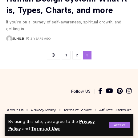
is, Types, Charts, and more
If you're on a journey of self-awareness, spiritual growth, and
getting in
…
SUNIL B
3 YEARS AGO
1
2
3
Follow US
About Us
Privacy Policy
Terms of Service
Affiliate Disclosure
Contact Us
By using this site, you agree to the
Privacy
ACCEPT
Copyright © 2024 - BeingAwakened.com. A Product of Bugel Assets LLC. All Rights
Policy
and
Terms of Use
.
Reserved.