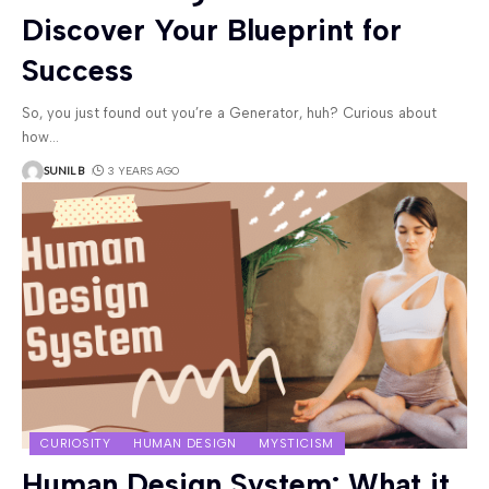
Discover Your Blueprint for
Success
So, you just found out you’re a Generator, huh? Curious about
how
…
SUNIL B
3 YEARS AGO
CURIOSITY
HUMAN DESIGN
MYSTICISM
Human Design System: What it