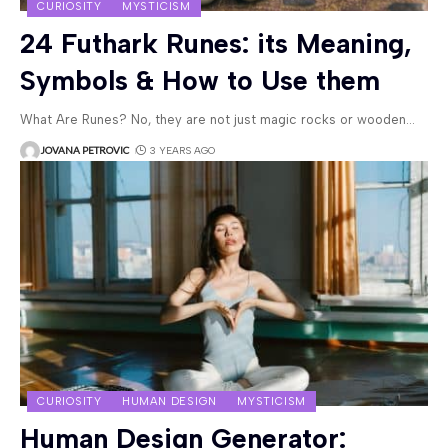
CURIOSITY
MYSTICISM
24 Futhark Runes: its Meaning,
Symbols & How to Use them
What Are Runes? No, they are not just magic rocks or wooden
…
JOVANA PETROVIC
3 YEARS AGO
CURIOSITY
HUMAN DESIGN
MYSTICISM
Human Design Generator: