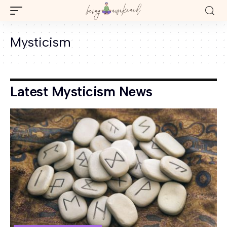
Mysticism
Latest Mysticism News