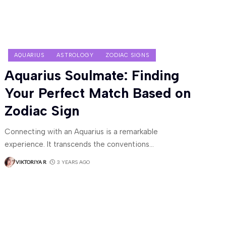
AQUARIUS
ASTROLOGY
ZODIAC SIGNS
Aquarius Soulmate: Finding
Your Perfect Match Based on
Zodiac Sign
Connecting with an Aquarius is a remarkable
experience. It transcends the conventions
…
VIKTORIYA R
3 YEARS AGO