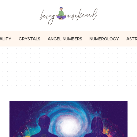
ALITY
CRYSTALS
ANGEL NUMBERS
NUMEROLOGY
AST