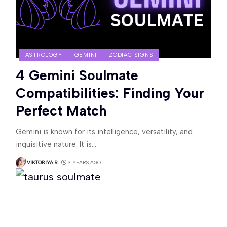
ASTROLOGY
GEMINI
ZODIAC SIGNS
4 Gemini Soulmate
Compatibilities: Finding Your
Perfect Match
Gemini is known for its intelligence, versatility, and
inquisitive nature. It is
…
VIKTORIYA R
3 YEARS AGO