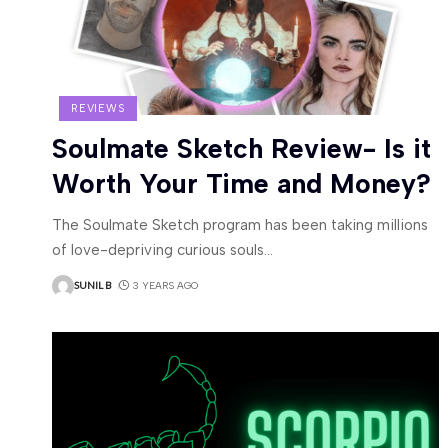
REVIEWS
Soulmate Sketch Review- Is it
Worth Your Time and Money?
The Soulmate Sketch program has been taking millions
of love-depriving curious souls
…
SUNIL B
3 YEARS AGO