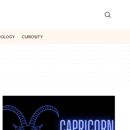
ROLOGY
CURIOSITY