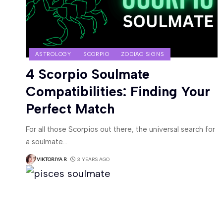
ASTROLOGY
SCORPIO
ZODIAC SIGNS
4 Scorpio Soulmate
Compatibilities: Finding Your
Perfect Match
For all those Scorpios out there, the universal search for
a soulmate
…
VIKTORIYA R
3 YEARS AGO