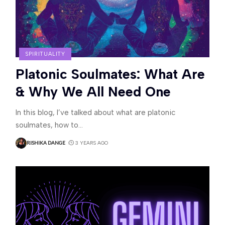
SPIRITUALITY
Platonic Soulmates: What Are
& Why We All Need One
In this blog, I’ve talked about what are platonic
soulmates, how to
…
RISHIKA DANGE
3 YEARS AGO