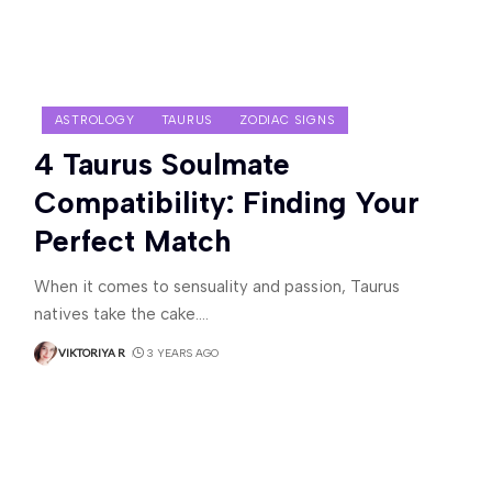
ASTROLOGY
TAURUS
ZODIAC SIGNS
4 Taurus Soulmate
Compatibility: Finding Your
Perfect Match
When it comes to sensuality and passion, Taurus
natives take the cake.
…
VIKTORIYA R
3 YEARS AGO