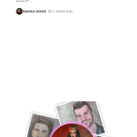
2023-
…
RISHIKA DANGE
3 YEARS AGO