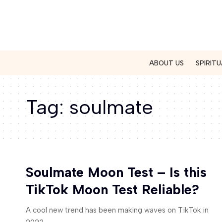
ABOUT US
SPIRITU
Tag:
soulmate
Soulmate Moon Test – Is this
TikTok Moon Test Reliable?
A cool new trend has been making waves on TikTok in