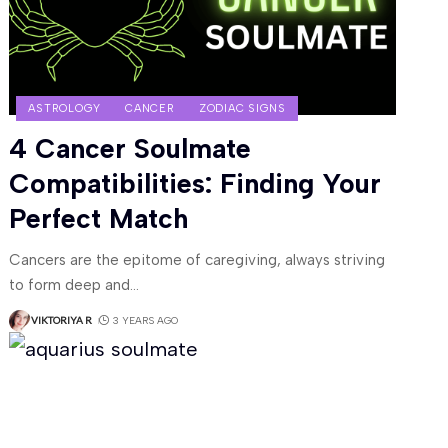
ASTROLOGY
CANCER
ZODIAC SIGNS
4 Cancer Soulmate
Compatibilities: Finding Your
Perfect Match
Cancers are the epitome of caregiving, always striving
to form deep and
…
VIKTORIYA R
3 YEARS AGO