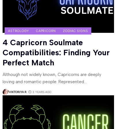
ASTROLOGY
CAPRICORN
ZODIAC SIGNS
4 Capricorn Soulmate
Compatibilities: Finding Your
Perfect Match
Although not widely known, Capricorns are deeply
loving and romantic people. Represented
…
VIKTORIYA R
3 YEARS AGO