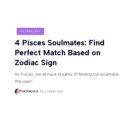
ASTROLOGY
4 Pisces Soulmates: Find
Perfect Match Based on
Zodiac Sign
As Pisces, we all have dreams of finding our soulmate.
We want
…
VIKTORIYA R
3 YEARS AGO