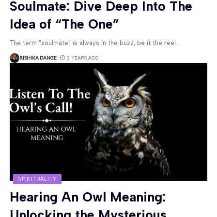
Soulmate: Dive Deep Into The
Idea of “The One”
The term "soulmate" is always in the buzz, be it the reel
…
RISHIKA DANGE
3 YEARS AGO
SPIRITUALITY
Hearing An Owl Meaning:
Unlocking the Mysterious