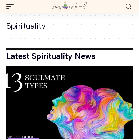
Spirituality
Latest Spirituality News