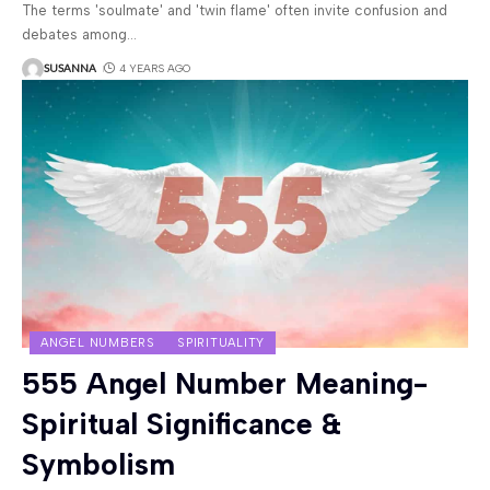
The terms 'soulmate' and 'twin flame' often invite confusion and
debates among
…
SUSANNA
4 YEARS AGO
ANGEL NUMBERS
SPIRITUALITY
555 Angel Number Meaning-
Spiritual Significance &
Symbolism