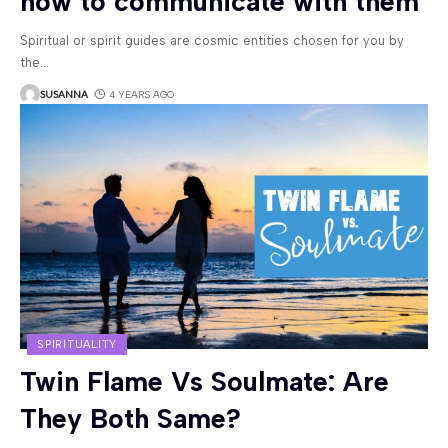
how to communicate with them
Spiritual or spirit guides are cosmic entities chosen for you by
the
…
SUSANNA
4 YEARS AGO
SPIRITUALITY
Twin Flame Vs Soulmate: Are
They Both Same?