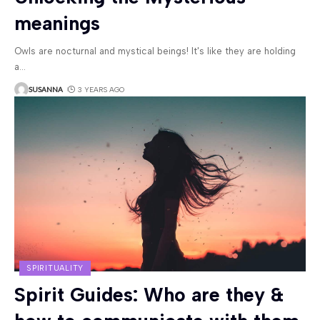
meanings
Owls are nocturnal and mystical beings! It's like they are holding
a
…
SUSANNA
3 YEARS AGO
SPIRITUALITY
Spirit Guides: Who are they &