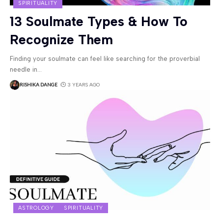
SPIRITUALITY
13 Soulmate Types & How To
Recognize Them
Finding your soulmate can feel like searching for the proverbial
needle in
…
RISHIKA DANGE
3 YEARS AGO
ASTROLOGY
SPIRITUALITY