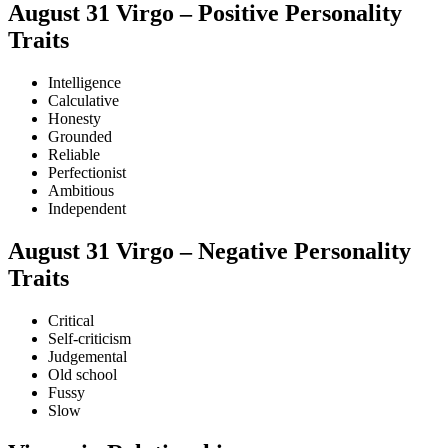
August 31 Virgo – Positive Personality
Traits
Intelligence
Calculative
Honesty
Grounded
Reliable
Perfectionist
Ambitious
Independent
August 31 Virgo – Negative Personality
Traits
Critical
Self-criticism
Judgemental
Old school
Fussy
Slow