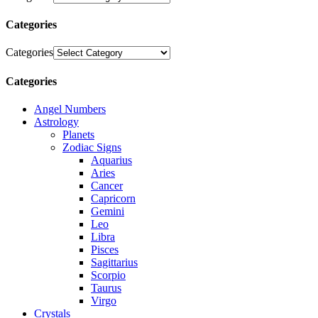
Categories
Categories
Categories
Angel Numbers
Astrology
Planets
Zodiac Signs
Aquarius
Aries
Cancer
Capricorn
Gemini
Leo
Libra
Pisces
Sagittarius
Scorpio
Taurus
Virgo
Crystals