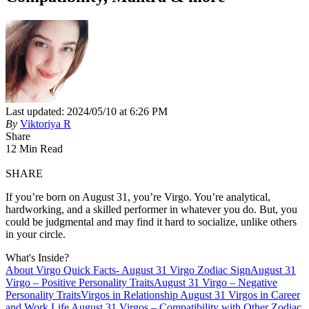
Last updated: 2024/05/10 at 6:26 PM
By
Viktoriya R
Share
12 Min Read
SHARE
If you’re born on August 31, you’re Virgo. You’re analytical,
hardworking, and a skilled performer in whatever you do. But, you
could be judgmental and may find it hard to socialize, unlike others
in your circle.
What's Inside?
About Virgo
Quick Facts- August 31 Virgo Zodiac Sign
August 31
Virgo – Positive Personality Traits
August 31 Virgo – Negative
Personality Traits
Virgos in Relationship
August 31 Virgos in Career
and Work Life
August 31 Virgos – Compatibility with Other Zodiac