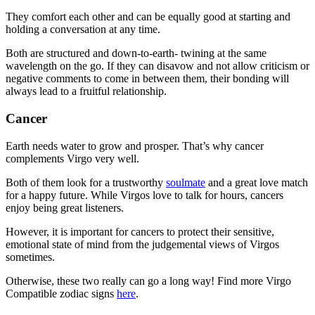
They comfort each other and can be equally good at starting and
holding a conversation at any time.
Both are structured and down-to-earth- twining at the same
wavelength on the go. If they can disavow and not allow criticism or
negative comments to come in between them, their bonding will
always lead to a fruitful relationship.
Cancer
Earth needs water to grow and prosper. That’s why cancer
complements Virgo very well.
Both of them look for a trustworthy
soulmate
and a great love match
for a happy future. While Virgos love to talk for hours, cancers
enjoy being great listeners.
However, it is important for cancers to protect their sensitive,
emotional state of mind from the judgemental views of Virgos
sometimes.
Otherwise, these two really can go a long way! Find more Virgo
Compatible zodiac signs
here
.