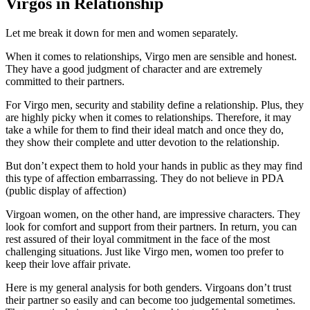
Virgos in Relationship
Let me break it down for men and women separately.
When it comes to relationships, Virgo men are sensible and honest.
They have a good judgment of character and are extremely
committed to their partners.
For Virgo men, security and stability define a relationship. Plus, they
are highly picky when it comes to relationships. Therefore, it may
take a while for them to find their ideal match and once they do,
they show their complete and utter devotion to the relationship.
But don’t expect them to hold your hands in public as they may find
this type of affection embarrassing. They do not believe in PDA
(public display of affection)
Virgoan women, on the other hand, are impressive characters. They
look for comfort and support from their partners. In return, you can
rest assured of their loyal commitment in the face of the most
challenging situations. Just like Virgo men, women too prefer to
keep their love affair private.
Here is my general analysis for both genders. Virgoans don’t trust
their partner so easily and can become too judgemental sometimes.