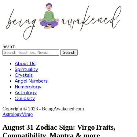
Search
About Us
Spirituality
Crystals
Angel Numbers
Numerology
Astrology
Curiosity
Copyright © 2023 - BeingAwakened.com
Astrology
Virgo
August 31 Zodiac Sign: VirgoTraits,
Compatibility, Mantra & more