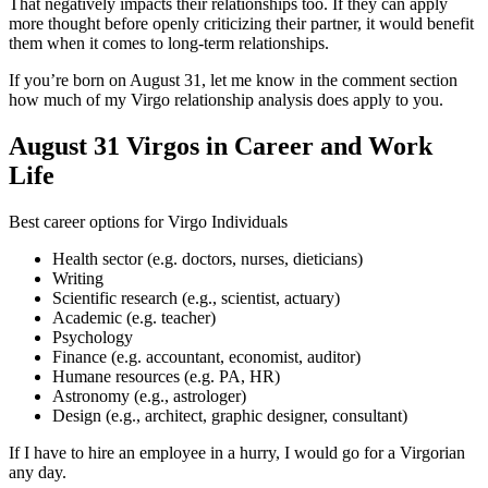
That negatively impacts their relationships too. If they can apply
more thought before openly criticizing their partner, it would benefit
them when it comes to long-term relationships.
If you’re born on August 31, let me know in the comment section
how much of my Virgo relationship analysis does apply to you.
August 31 Virgos in Career and Work
Life
Best career options for Virgo Individuals
Health sector (e.g. doctors, nurses, dieticians)
Writing
Scientific research (e.g., scientist, actuary)
Academic (e.g. teacher)
Psychology
Finance (e.g. accountant, economist, auditor)
Humane resources (e.g. PA, HR)
Astronomy (e.g., astrologer)
Design (e.g., architect, graphic designer, consultant)
If I have to hire an employee in a hurry, I would go for a Virgorian
any day.