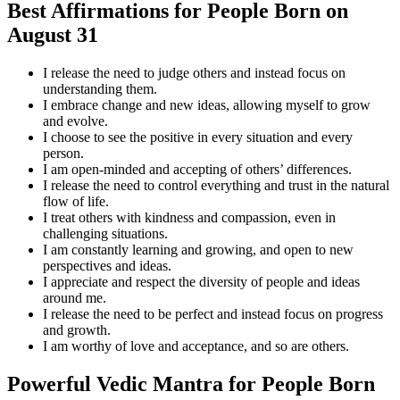
Best Affirmations for People Born on
August 31
I release the need to judge others and instead focus on
understanding them.
I embrace change and new ideas, allowing myself to grow
and evolve.
I choose to see the positive in every situation and every
person.
I am open-minded and accepting of others’ differences.
I release the need to control everything and trust in the natural
flow of life.
I treat others with kindness and compassion, even in
challenging situations.
I am constantly learning and growing, and open to new
perspectives and ideas.
I appreciate and respect the diversity of people and ideas
around me.
I release the need to be perfect and instead focus on progress
and growth.
I am worthy of love and acceptance, and so are others.
Powerful Vedic Mantra for People Born