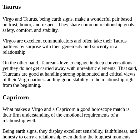
Taurus
Virgo and Taurus, being earth signs, make a wonderful pair based
on trust, honor, and respect. They share common relationship goals:
safety, comfort, and stability.
Virgos are excellent communicators and often take their Taurus
partners by surprise with their generosity and sincerity in a
relationship.
On the other hand, Taureans love to engage in deep conversations
yet they do not get carried away with unrealistic elements. That said,
Taureans are good at handling strong opinionated and critical views
of their Virgo partner- adding good stability to the relationship right
from the beginning.
Capricorn
What makes a Virgo and a Capricorn a good horoscope match is
their firm understanding of the emotional requirements of a
relationship well.
Being earth signs, they display excellent sensibility, faithfulness, and
honesty to carry a relationship even during the toughest moments.