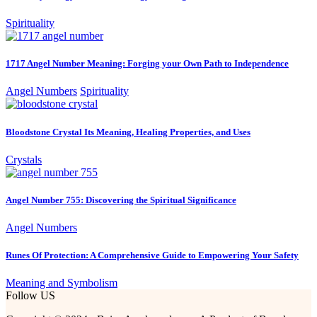
Spirituality
1717 Angel Number Meaning: Forging your Own Path to Independence
Angel Numbers
Spirituality
Bloodstone Crystal Its Meaning, Healing Properties, and Uses
Crystals
Angel Number 755: Discovering the Spiritual Significance
Angel Numbers
Runes Of Protection: A Comprehensive Guide to Empowering Your Safety
Meaning and Symbolism
Follow US