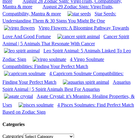
more
August 28 Zodiac Sign: VirgoTraits, Compatibility,
Mantra & more
August 29 Zodiac Sign: VirgoTraits,
Compatibility, Mantra & more
Star Seeds:
Understanding Them & 30 Signs You Might Be One
Virgo Flowers: A Blooming Pathway Towards
Love And Good Fortune
Cancer Spirit
Animal | 5 Animals That Resonate With Cancer
Leo Spirit Animal: 5 Animals Linked To Leo
Zodiac Sign
4 Virgo Soulmate
Compatibilities: Finding Your Perfect Match
4 Capricorn Soulmate Compatibilities:
Finding Your Perfect Match
Aquarius
Spirit Animal | 5 Spirit Animals Best For Aquarius
Agate Crystal: it’s Meaning, Healing Properties, &
Uses
4 Pisces Soulmates: Find Perfect Match
Based on Zodiac Sign
Categories
Categories