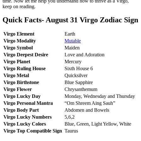
time. Now let me help you understand how to thrive as a Virgo,
keep on reading.
Quick Facts- August 31 Virgo Zodiac Sign
Virgo Element
Earth
Virgo Modality
Mutable
Virgo Symbol
Maiden
Virgo Deepest Desire
Love and Adoration
Virgo Planet
Mercury
Virgo Ruling House
Sixth House 6
Virgo Metal
Quicksilver
Virgo Birthstone
Blue Sapphire
Virgo Flower
Chrysanthemum
Virgo Lucky Day
Monday, Wednesday and Thursday
Virgo Personal Mantra
“Om Shreem Aing Sauh”
Virgo Body Part
Abdomen and Bowels
Virgo Lucky Numbers
5,6,2
Virgo Lucky Colors
Blue, Green, Light Yellow, White
Virgo Top Compatible Sign
Taurus