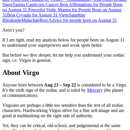
Signs
Taurus
Capricorn
Cancer
Best Affirmations for People Born
on August 31
Powerful Vedic Mantra for People Born on August
31
Best Crystals for August 31 Virgo
Sapphire
Rhodonite
Malachite
Best Advice for people born on August 31
Aren’t you?
If I am right, read my analysis below for people born on August 31
to understand your superpowers and weak spots better.
But before we dive deeper, let me help you understand your zodiac
sign, i.e. Virgos in general.
About Virgo
Anyone born between
Aug 23 – Sep 22
is considered to be a Virgo.
It’s the sixth sign of the zodiac and is ruled by
Mercury
(the planet
of communication).
Virgoans are perhaps a little too sensitive than the rest of all zodiac
characters. Hardworking Virgos strive for a fine self-image and are
good at multitasking on the right side of authority.
Yet, they can be critical, old-school, and judgemental at the same