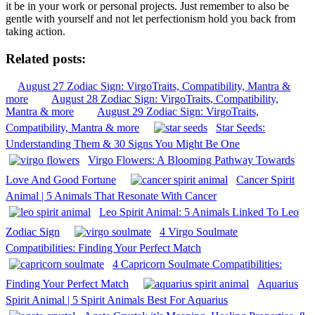
it be in your work or personal projects. Just remember to also be
gentle with yourself and not let perfectionism hold you back from
taking action.
Related posts:
August 27 Zodiac Sign: VirgoTraits, Compatibility, Mantra &
more
August 28 Zodiac Sign: VirgoTraits, Compatibility,
Mantra & more
August 29 Zodiac Sign: VirgoTraits,
Compatibility, Mantra & more
Star Seeds:
Understanding Them & 30 Signs You Might Be One
Virgo Flowers: A Blooming Pathway Towards
Love And Good Fortune
Cancer Spirit
Animal | 5 Animals That Resonate With Cancer
Leo Spirit Animal: 5 Animals Linked To Leo
Zodiac Sign
4 Virgo Soulmate
Compatibilities: Finding Your Perfect Match
4 Capricorn Soulmate Compatibilities:
Finding Your Perfect Match
Aquarius
Spirit Animal | 5 Spirit Animals Best For Aquarius