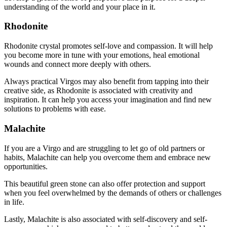
understanding of the world and your place in it.
Rhodonite
Rhodonite crystal promotes self-love and compassion. It will help
you become more in tune with your emotions, heal emotional
wounds and connect more deeply with others.
Always practical Virgos may also benefit from tapping into their
creative side, as Rhodonite is associated with creativity and
inspiration. It can help you access your imagination and find new
solutions to problems with ease.
Malachite
If you are a Virgo and are struggling to let go of old partners or
habits, Malachite can help you overcome them and embrace new
opportunities.
This beautiful green stone can also offer protection and support
when you feel overwhelmed by the demands of others or challenges
in life.
Lastly, Malachite is also associated with self-discovery and self-