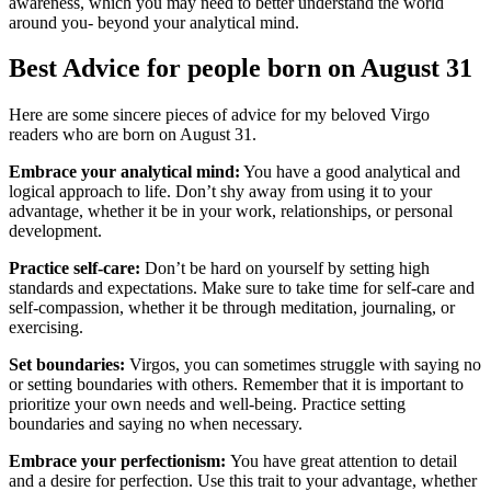
awareness, which you may need to better understand the world
around you- beyond your analytical mind.
Best Advice for people born on August 31
Here are some sincere pieces of advice for my beloved Virgo
readers who are born on August 31.
Embrace your analytical mind:
You have a good analytical and
logical approach to life. Don’t shy away from using it to your
advantage, whether it be in your work, relationships, or personal
development.
Practice self-care:
Don’t be hard on yourself by setting high
standards and expectations. Make sure to take time for self-care and
self-compassion, whether it be through meditation, journaling, or
exercising.
Set boundaries:
Virgos, you can sometimes struggle with saying no
or setting boundaries with others. Remember that it is important to
prioritize your own needs and well-being. Practice setting
boundaries and saying no when necessary.
Embrace your perfectionism:
You have great attention to detail
and a desire for perfection. Use this trait to your advantage, whether