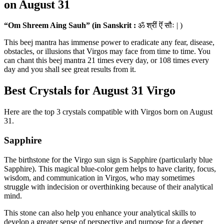
on August 31
“Om Shreem Aing Sauh” (in Sanskrit :
ॐ श्रीं ऎं सौः | )
This beej mantra has immense power to eradicate any fear, disease,
obstacles, or illusions that Virgos may face from time to time. You
can chant this beej mantra 21 times every day, or 108 times every
day and you shall see great results from it.
Best Crystals for August 31 Virgo
Here are the top 3 crystals compatible with Virgos born on August
31.
Sapphire
The birthstone for the Virgo sun sign is Sapphire (particularly blue
Sapphire). This magical blue-color gem helps to have clarity, focus,
wisdom, and communication in Virgos, who may sometimes
struggle with indecision or overthinking because of their analytical
mind.
This stone can also help you enhance your analytical skills to
develop a greater sense of perspective and purpose for a deeper