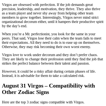
Virgos are obsessed with perfection. If the job demands great
precision, leadership, and motivation, they thrive. They also thrive
as a team player and never shy away from helping other team
members to grow together. Interestingly, Virgos never mind strict
organizational decorum either, until it hampers their productive spirit
by the day’s end.
When you’re a Mr. perfectionist, you look for the same in your
peers. That said, Virgos lose their calm when the team fails to meet
their expectations. All they need to do is to ease up on themselves.
Otherwise, they may risk becoming their own worst enemy.
Virgos love to work under decorum and they don’t prefer chaos.
They are likely to change their profession until they find the job that
strikes the perfect balance between their talent and passion.
However, it could be a risky affair during certain phases of life.
Instead, it is advisable for them to take a calculated risk.
August 31 Virgos – Compatibility with
Other Zodiac Signs
Here are the top 3 zodiac signs compatible with Virgos.