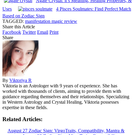
Agate Crystal: it’s Meaning, Healing Properties, &
Uses
4 Pisces Soulmates: Find Perfect Match
Based on Zodiac Sign
TAGGED:
manifestation magic review
Share this Article
Facebook
Twitter
Email
Print
Share
By
Viktoriya R
Viktoria is an Astrologer with 9 years of experience. She has
worked with thousands of clients, aiming to provide them with
guidance regarding themselves and their relationships. Specializing
in Western Astrology and Crystal Healing, Viktoria possesses
expertise in these fields.
Related Articles:
August 27 Zodiac Sign: VirgoTraits, Compatibility, Mantra &