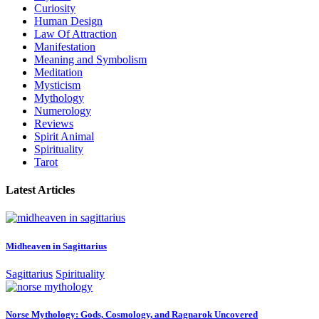
Curiosity
Human Design
Law Of Attraction
Manifestation
Meaning and Symbolism
Meditation
Mysticism
Mythology
Numerology
Reviews
Spirit Animal
Spirituality
Tarot
Latest Articles
Midheaven in Sagittarius
Sagittarius
Spirituality
Norse Mythology: Gods, Cosmology, and Ragnarok Uncovered