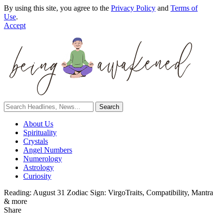
By using this site, you agree to the
Privacy Policy
and
Terms of
Use
.
Accept
About Us
Spirituality
Crystals
Angel Numbers
Numerology
Astrology
Curiosity
Reading:
August 31 Zodiac Sign: VirgoTraits, Compatibility, Mantra
& more
Share